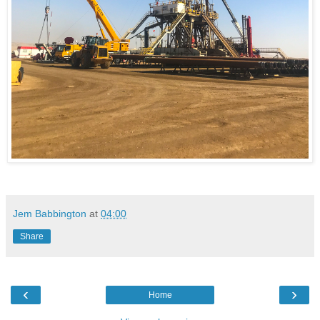
Jem Babbington
at
04:00
Share
‹
›
Home