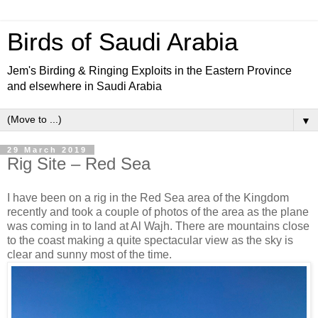
Birds of Saudi Arabia
Jem's Birding & Ringing Exploits in the Eastern Province
and elsewhere in Saudi Arabia
▼
29 March 2019
Rig Site – Red Sea
I have been on a rig in the Red Sea area of the Kingdom
recently and took a couple of photos of the area as the plane
was coming in to land at Al Wajh. There are mountains close
to the coast making a quite spectacular view as the sky is
clear and sunny most of the time.