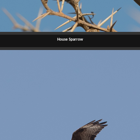
House Sparrow