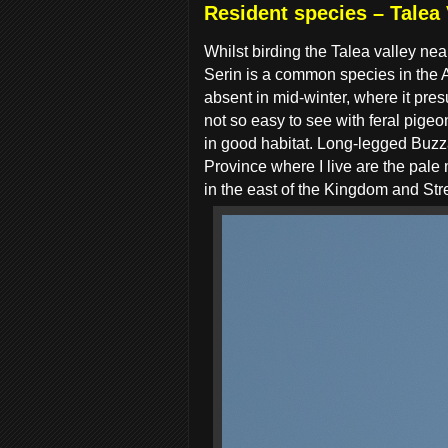
Resident species – Talea 
Whilst
birding the Talea valley nea
Serin is a common species in the
absent in mid-winter, where it pr
not so easy to see with feral pige
in good habitat. Long-legged Buzz
Province where I live are the pale
in the east of the Kingdom and St