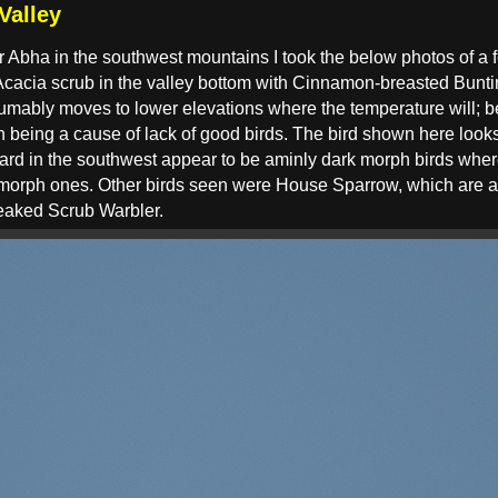
Valley
r Abha in the southwest mountains I took the below photos of a 
 Acacia scrub in the valley bottom with Cinnamon-breasted Bun
esumably moves to lower elevations where the temperature will; 
on being a cause of lack of good birds. The bird shown here loo
ard in the southwest appear to be aminly dark morph birds wher
 morph ones. Other birds seen were House Sparrow, which are a 
reaked Scrub Warbler.