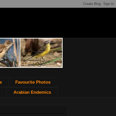
e
Favourite Photos
Arabian Endemics