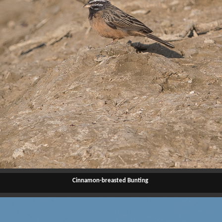
Cinnamon-breasted Bunting