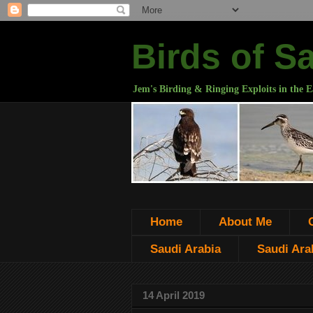
Birds of S
Jem's Birding & Ringing Exploits in the E
Home
About Me
Saudi Arabia
Saudi Arab
14 April 2019