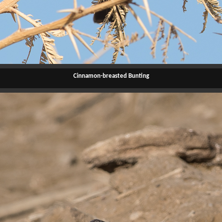
Cinnamon-breasted Bunting