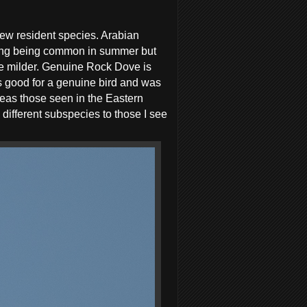
few resident species. Arabian
ting being common in summer but
be milder. Genuine Rock Dove is
ks good for a genuine bird and was
eas those seen in the Eastern
different subspecies to those I see