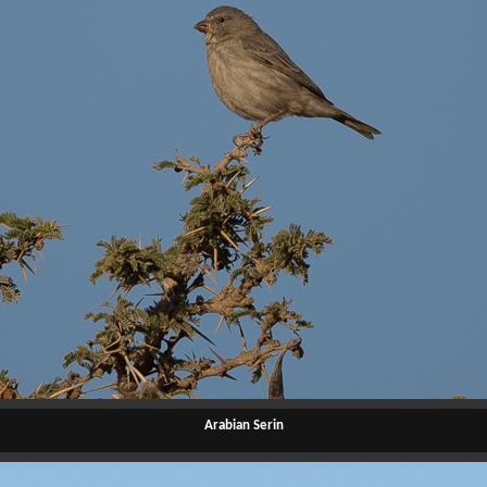
Arabian Serin