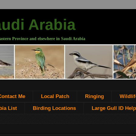
audi Arabia
astern Province and elsewhere in Saudi Arabia
Contact Me
Local Patch
Ringing
Wildlif
ia List
Birding Locations
Large Gull ID Help