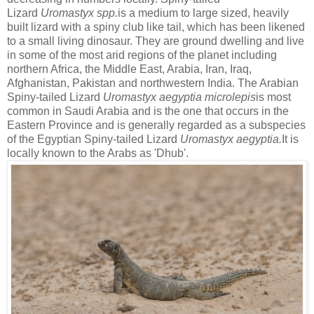
Lizard
Uromastyx spp.
is a medium to large sized, heavily
built lizard with a spiny club like tail, which has been likened
to a small living dinosaur. They are ground dwelling and live
in some of the most arid regions of the planet including
northern Africa, the Middle East, Arabia, Iran, Iraq,
Afghanistan, Pakistan and northwestern India. The Arabian
Spiny-tailed Lizard
Uromastyx aegyptia microlepis
is most
common in Saudi Arabia and is the one that occurs in the
Eastern Province and is generally regarded as a subspecies
of the Egyptian Spiny-tailed Lizard
Uromastyx aegyptia.
It is
locally known to the Arabs as 'Dhub'.