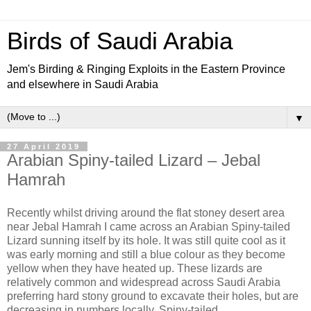
Birds of Saudi Arabia
Jem's Birding & Ringing Exploits in the Eastern Province
and elsewhere in Saudi Arabia
▼
27 April 2019
Arabian Spiny-tailed Lizard – Jebal
Hamrah
Recently whilst driving around the flat stoney desert area
near Jebal Hamrah I came across an Arabian Spiny-tailed
Lizard sunning itself by its hole. It was still quite cool as it
was early morning and still a blue colour as they become
yellow when they have heated up. These lizards are
relatively common and widespread across Saudi Arabia
preferring hard stony ground to excavate their holes, but are
decreasing in numbers locally. Spiny-tailed