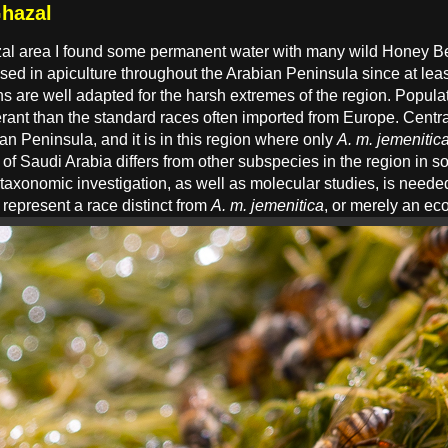
hazal
zal area I found some permanent water with many wild Honey B
d in apiculture throughout the Arabian Peninsula since at least
s are well adapted for the harsh extremes of the region. Populat
erant than the standard races often imported from Europe. Centr
n Peninsula, and it is in this region where only
A. m. jemenitic
e of Saudi Arabia differs from other subspecies in the region in 
 taxonomic investigation, as well as molecular studies, is neede
epresent a race distinct from
A. m. jemenitica
, or merely an ec