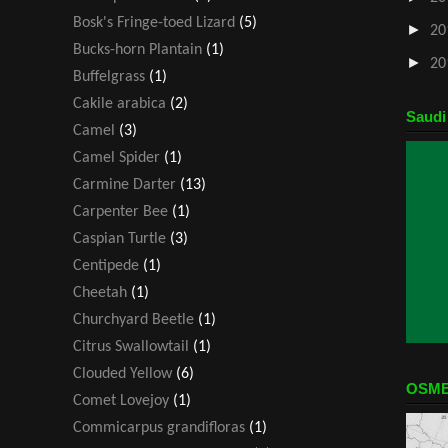
Bosk's Fringe-toed Lizard
(5)
►
20
Bucks-horn Plantain
(1)
►
20
Buffelgrass
(1)
Cakile arabica
(2)
Saudi
Camel
(3)
Camel Spider
(1)
Carmine Darter
(13)
Carpenter Bee
(1)
Caspian Turtle
(3)
Centipede
(1)
Cheetah
(1)
Churchyard Beetle
(1)
Citrus Swallowtail
(1)
Clouded Yellow
(6)
OSME
Comet Lovejoy
(1)
Commicarpus grandifloras
(1)