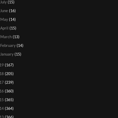
►
July
(15)
►
June
(16)
►
May
(14)
►
April
(15)
►
March
(13)
►
February
(14)
►
January
(15)
19
(167)
18
(205)
17
(239)
16
(360)
15
(365)
14
(364)
13
(366)