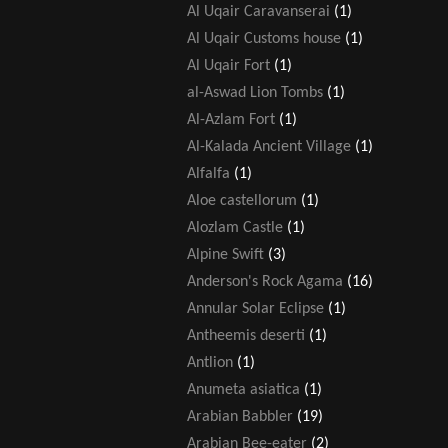
Al Uqair Caravanserai
(1)
Al Uqair Customs house
(1)
Al Uqair Fort
(1)
al-Aswad Lion Tombs
(1)
Al-Azlam Fort
(1)
Al-Kalada Ancient Village
(1)
Alfalfa
(1)
Aloe castellorum
(1)
Alozlam Castle
(1)
Alpine Swift
(3)
Anderson's Rock Agama
(16)
Annular Solar Eclipse
(1)
Antheemis deserti
(1)
Antlion
(1)
Anumeta asiatica
(1)
Arabian Babbler
(19)
Arabian Bee-eater
(2)