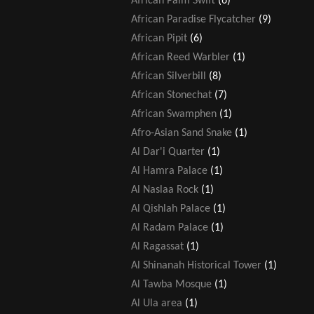
African Palm Swift
(6)
African Paradise Flycatcher
(9)
African Pipit
(6)
African Reed Warbler
(1)
African Silverbill
(8)
African Stonechat
(7)
African Swamphen
(1)
Afro-Asian Sand Snake
(1)
Al Dar'i Quarter
(1)
Al Hamra Palace
(1)
Al Naslaa Rock
(1)
Al Qishlah Palace
(1)
Al Radam Palace
(1)
Al Ragassat
(1)
Al Shinanah Historical Tower
(1)
Al Tawba Mosque
(1)
Al Ula area
(1)