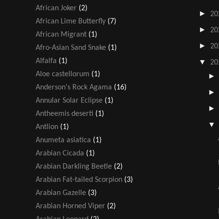
African Joker
(2)
►
20
African Lime Butterfly
(7)
►
20
African Migrant
(1)
►
20
Afro-Asian Sand Snake
(1)
Alfalfa
(1)
▼
20
Aloe castellorum
(1)
Anderson's Rock Agama
(16)
Annular Solar Eclipse
(1)
Antheemis deserti
(1)
Antlion
(1)
Anumeta asiatica
(1)
Arabian Cicada
(1)
Arabian Darkling Beetle
(2)
Arabian Fat-tailed Scorpion
(3)
Arabian Gazelle
(3)
Arabian Horned Viper
(2)