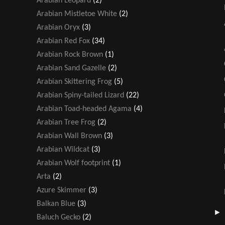
Arabian Leopard
(2)
Arabian Mistletoe White
(2)
Arabian Oryx
(3)
Arabian Red Fox
(34)
Arabian Rock Brown
(1)
Arabian Sand Gazelle
(2)
Arabian Skittering Frog
(5)
Arabian Spiny-tailed Lizard
(22)
Arabian Toad-headed Agama
(4)
Arabian Tree Frog
(2)
Arabian Wall Brown
(3)
Arabian Wildcat
(3)
Arabian Wolf footprint
(1)
Arta
(2)
Azure Skimmer
(3)
Balkan Blue
(3)
Baluch Gecko
(2)