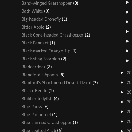
Band-winged Grasshopper
(3)
Bath White
(3)
Big-headed Dronefly
(1)
Bitter Apple
(2)
Black Cone-headed Grasshopper
(2)
Black Pennant
(1)
Black-marked Orange Tip
(1)
Black-sting Scorpion
(2)
Bladderdock
(3)
►
20
Blandford's Agama
(8)
►
20
Blanford's Short-nosed Desert Lizard
(2)
Blister Beetle
(2)
►
20
Blubber Jellyfish
(4)
►
20
Blue Pansy
(6)
►
20
Blue Pimpernel
(1)
►
20
Blue-shinned Grasshopper
(1)
Blue-spotted Arab
(5)
►
20