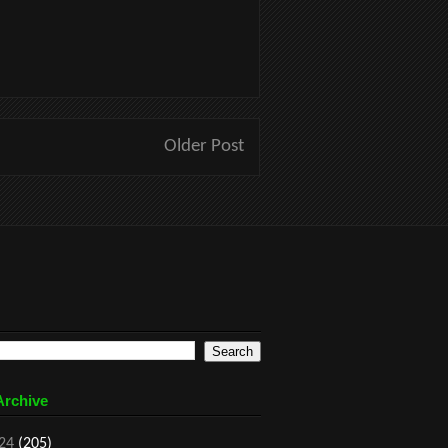
Older Post
Archive
24
(205)