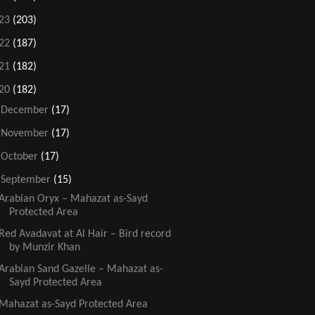
23
(203)
22
(187)
21
(182)
20
(182)
►
December
(17)
►
November
(17)
►
October
(17)
▼
September
(15)
Arabian Oryx – Mahazat as-Sayd
Protected Area
Red Avadavat at Al Hair – Bird record
by Munzir Khan
Arabian Sand Gazelle – Mahazat as-
Sayd Protected Area
Mahazat as-Sayd Protected Area