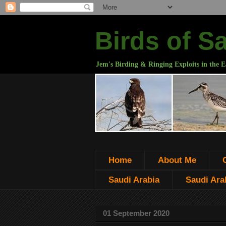
Birds of S
Jem's Birding & Ringing Exploits in the E
Home
About Me
Saudi Arabia
Saudi Arab
01 September 2020