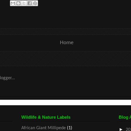
Home
Wildlife & Nature Labels
Blog 
African Giant Millipede
(1)
►
20