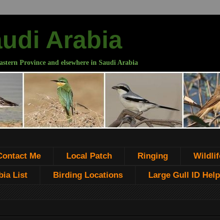
audi Arabia
astern Province and elsewhere in Saudi Arabia
Contact Me
Local Patch
Ringing
Wildlif
ia List
Birding Locations
Large Gull ID Help