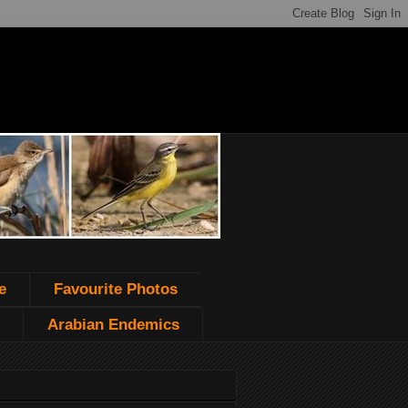
e
Favourite Photos
Arabian Endemics