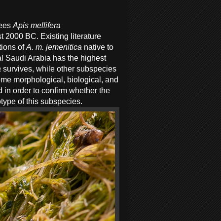
ees
Apis mellifera
 2000 BC. Existing literature
ions of
A. m. jemenitica
native to
al Saudi Arabia has the highest
a
survives, while other subspecies
some morphological, biological, and
d in order to confirm whether the
otype of this subspecies.