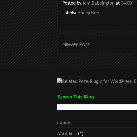
Posted by
Jem Babbington
at
04:00
Labels:
Honey Bee
Newer Post
Search This Blog
Labels
A’Arif Fort
(1)