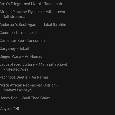
Bosk's Fringe-toed Lizard - Tanoumah
African Paradise Flycatcher with brown
Tail stream...
Anderson's Rock Agama – Jabal Ibrahim
Common Tern – Jubail
Carpenter Bee - Tanoumah
Garganey – Jubail
Digger Wasp – An Namas
Lappet-faced Vulture – Mahazat as-Sayd
Protected Area
Pachnoda Beetle – An Namas
North African Red-necked Ostrich –
Mahazat as-Sayd...
Honey Bee – Wadi Thee Ghazal
►
August
(14)