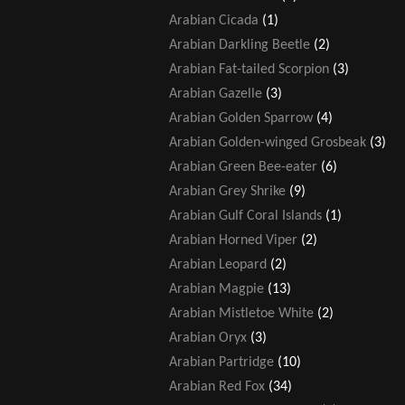
Arabian Cicada
(1)
Arabian Darkling Beetle
(2)
Arabian Fat-tailed Scorpion
(3)
Arabian Gazelle
(3)
Arabian Golden Sparrow
(4)
Arabian Golden-winged Grosbeak
(3)
Arabian Green Bee-eater
(6)
Arabian Grey Shrike
(9)
Arabian Gulf Coral Islands
(1)
Arabian Horned Viper
(2)
Arabian Leopard
(2)
Arabian Magpie
(13)
Arabian Mistletoe White
(2)
Arabian Oryx
(3)
Arabian Partridge
(10)
Arabian Red Fox
(34)