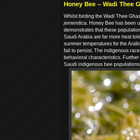
Honey Bee – Wadi Thee G
Whilst birding the Wadi Thee Gha
jemenitica.
Honey Bee has been use
demonstrates that these population
Saudi Arabia are far more heat tol
summer temperatures for the Arabia
fail to persist. The indigenous rac
behavioral characteristics. Further
Saudi indigenous bee populations r