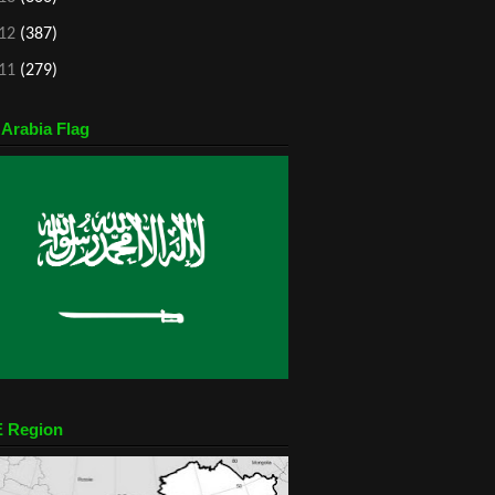
12
(387)
11
(279)
 Arabia Flag
 Region