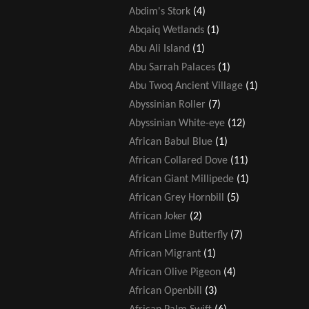
Abdim's Stork
(4)
Abqaiq Wetlands
(1)
Abu Ali Island
(1)
Abu Sarrah Palaces
(1)
Abu Twoq Ancient Village
(1)
Abyssinian Roller
(7)
Abyssinian White-eye
(12)
African Babul Blue
(1)
African Collared Dove
(11)
African Giant Millipede
(1)
African Grey Hornbill
(5)
African Joker
(2)
African Lime Butterfly
(7)
African Migrant
(1)
African Olive Pigeon
(4)
African Openbill
(3)