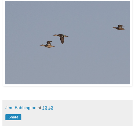
Jem Babbington
at
13:43
Share