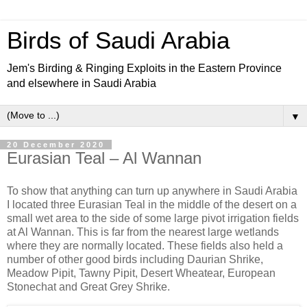
Birds of Saudi Arabia
Jem's Birding & Ringing Exploits in the Eastern Province
and elsewhere in Saudi Arabia
▼
20 December 2020
Eurasian Teal – Al Wannan
To show that anything can turn up anywhere in Saudi Arabia
I located three Eurasian Teal in the middle of the desert on a
small wet area to the side of some large pivot irrigation fields
at Al Wannan. This is far from the nearest large wetlands
where they are normally located. These fields also held a
number of other good birds including Daurian Shrike,
Meadow Pipit, Tawny Pipit, Desert Wheatear, European
Stonechat and Great Grey Shrike.