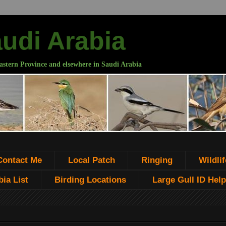
audi Arabia
astern Province and elsewhere in Saudi Arabia
Contact Me
Local Patch
Ringing
Wildlif
ia List
Birding Locations
Large Gull ID Help