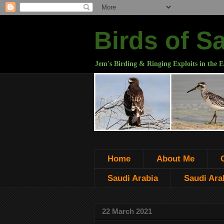
Birds of S
Jem's Birding & Ringing Exploits in the E
Home
About Me
Saudi Arabia
Saudi Arab
22 March 2021