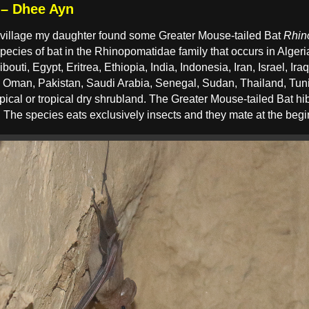
 – Dhee Ayn
l village my daughter found some Greater Mouse-tailed Bat
Rhin
species of bat in the Rhinopomatidae family that occurs in Alger
outi, Egypt, Eritrea, Ethiopia, India, Indonesia, Iran, Israel, Ira
, Oman, Pakistan, Saudi Arabia, Senegal, Sudan, Thailand, Tun
ropical or tropical dry shrubland. The Greater Mouse-tailed Bat h
 The species eats exclusively insects and they mate at the begi