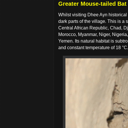
Greater Mouse-tailed Bat
Whilst visiting Dhee Ayn historica
dark parts of the village
.
This is a 
Central African Republic, Chad, Djib
Morocco, Myanmar, Niger, Nigeria
Yemen. Its natural habitat is subt
and constant temperature of 18 °C.