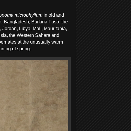
opoma microphyllum
in old and
ia, Bangladesh, Burkina Faso, the
q, Jordan, Libya, Mali, Mauritania,
isia, the Western Sahara and
ibernates at the unusually warm
nning of spring.