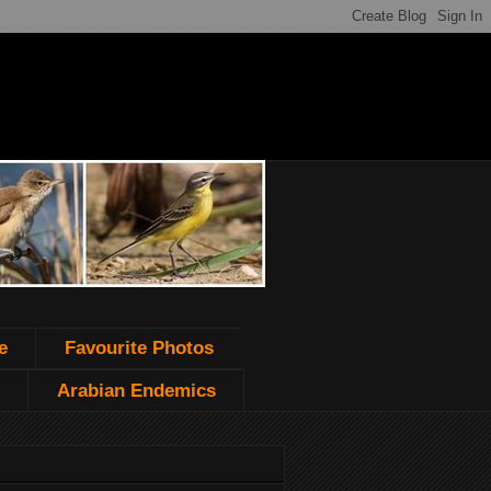
e
Favourite Photos
Arabian Endemics