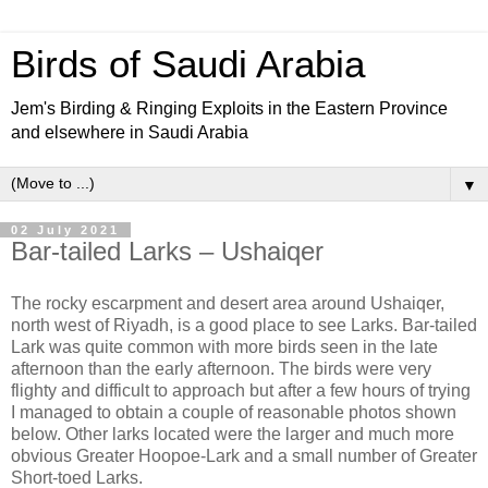
Birds of Saudi Arabia
Jem's Birding & Ringing Exploits in the Eastern Province
and elsewhere in Saudi Arabia
▼
02 July 2021
Bar-tailed Larks – Ushaiqer
The rocky escarpment and desert area around Ushaiqer,
north west of Riyadh, is a good place to see Larks. Bar-tailed
Lark was quite common with more birds seen in the late
afternoon than the early afternoon. The birds were very
flighty and difficult to approach but after a few hours of trying
I managed to obtain a couple of reasonable photos shown
below. Other larks located were the larger and much more
obvious Greater Hoopoe-Lark and a small number of Greater
Short-toed Larks.