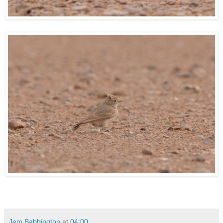
Jem Babbington
at
04:00