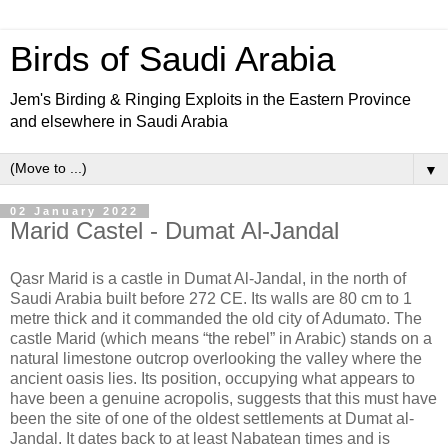
Birds of Saudi Arabia
Jem's Birding & Ringing Exploits in the Eastern Province
and elsewhere in Saudi Arabia
▼
02 January 2022
Marid Castel - Dumat Al-Jandal
Qasr Marid is a castle in Dumat Al-Jandal, in the north of
Saudi Arabia built before 272 CE. Its walls are 80 cm to 1
metre thick and it commanded the old city of Adumato. The
castle Marid (which means “the rebel” in Arabic) stands on a
natural limestone outcrop overlooking the valley where the
ancient oasis lies. Its position, occupying what appears to
have been a genuine acropolis, suggests that this must have
been the site of one of the oldest settlements at Dumat al-
Jandal. It dates back to at least Nabatean times and is