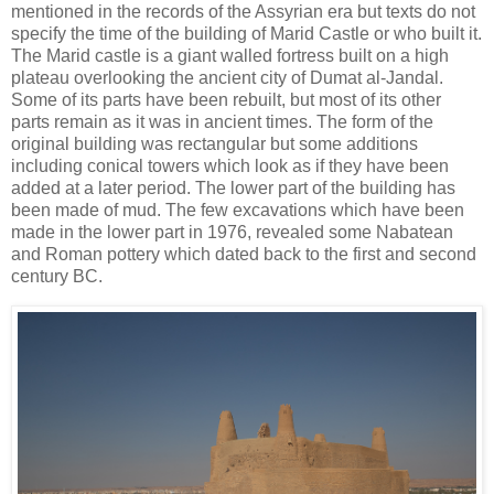
mentioned in the records of the Assyrian era but texts do not
specify the time of the building of Marid Castle or who built it.
The Marid castle is a giant walled fortress built on a high
plateau overlooking the ancient city of Dumat al-Jandal.
Some of its parts have been rebuilt, but most of its other
parts remain as it was in ancient times. The form of the
original building was rectangular but some additions
including conical towers which look as if they have been
added at a later period. The lower part of the building has
been made of mud. The few excavations which have been
made in the lower part in 1976, revealed some Nabatean
and Roman pottery which dated back to the first and second
century BC.