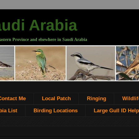
audi Arabia
astern Province and elsewhere in Saudi Arabia
Contact Me
Local Patch
Ringing
Wildlif
ia List
Birding Locations
Large Gull ID Help