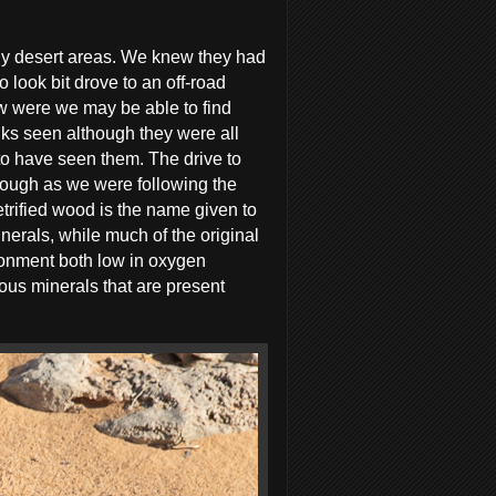
ony desert areas. We knew they had
look bit drove to an off-road
w were we may be able to find
nks seen although they were all
o have seen them. The drive to
hough as we were following the
trified wood is the name given to
nerals, while much of the original
ironment both low in oxygen
ious minerals that are present