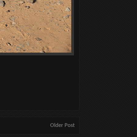
Older Post