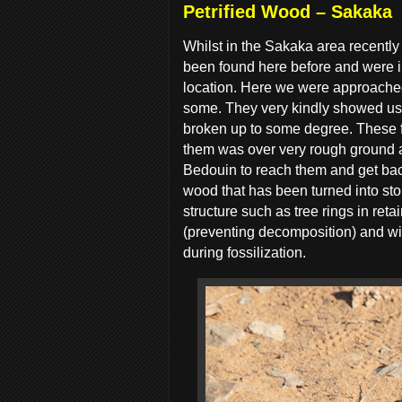
Petrified Wood – Sakaka
Whilst in the Sakaka area recently
been found here before and were in
location. Here we were approached
some. They very kindly showed us w
broken up to some degree. These f
them was over very rough ground a
Bedouin to reach them and get back
wood that has been turned into ston
structure such as tree rings in re
(preventing decomposition) and wit
during fossilization.