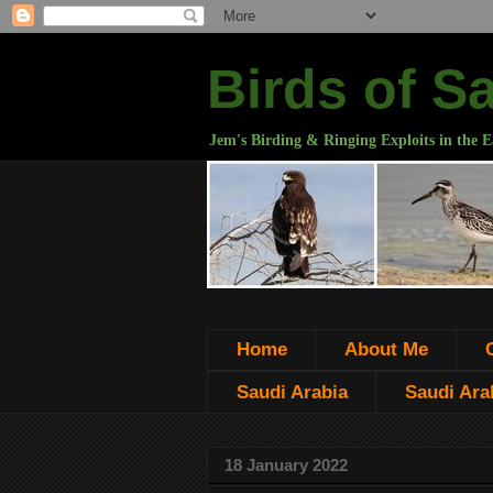
Birds of S
Jem's Birding & Ringing Exploits in the E
Home
About Me
Saudi Arabia
Saudi Arab
18 January 2022