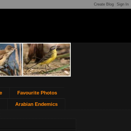
e
Favourite Photos
Arabian Endemics