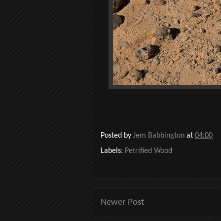
Posted by
Jem Babbington
at
04:00
Labels:
Petrified Wood
Newer Post