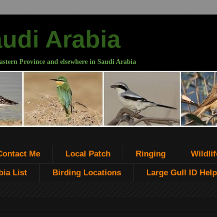
audi Arabia
astern Province and elsewhere in Saudi Arabia
Contact Me
Local Patch
Ringing
Wildlif
ia List
Birding Locations
Large Gull ID Help