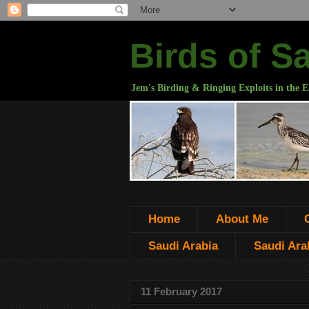
Birds of S
Jem's Birding & Ringing Exploits in the E
Home
About Me
Saudi Arabia
Saudi Arab
11 February 2017