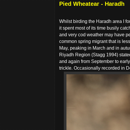
Pied Wheatear - Haradh
Whilst birding the Haradh area I f
it spent most of its time busily c
and very cod weather may have pers
common spring migrant that is les
May, peaking in March and in autu
Riyadh Region (Stagg 1994) stated
and again from September to earl
trickle. Occasionally recorded in 