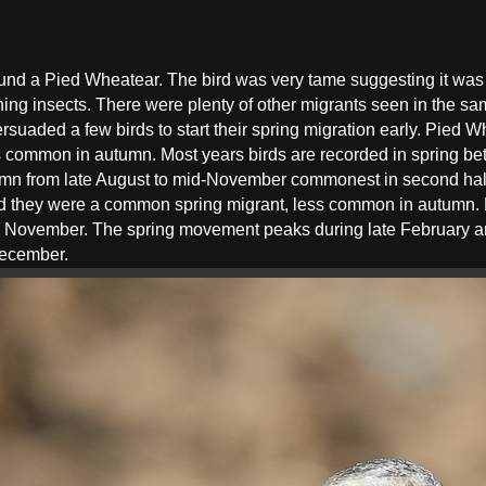
ound a Pied Wheatear. The bird was very tame suggesting it was 
atching insects. There were plenty of other migrants seen in the 
uaded a few birds to start their spring migration early. Pied 
s common in autumn. Most years birds are recorded in spring b
mn from late August to mid-November commonest in second half
 they were a common spring migrant, less common in autumn. P
y November. The spring movement peaks during late February an
December.