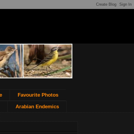
e
Favourite Photos
Arabian Endemics