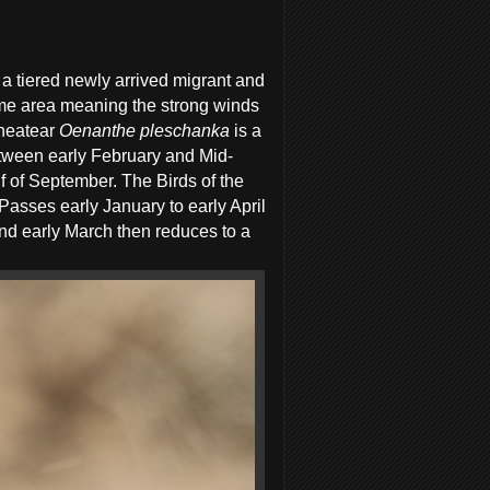
a tiered newly arrived migrant and
same area meaning the strong winds
Wheatear
Oenanthe pleschanka
is a
etween early February and Mid-
 of September. The Birds of the
asses early January to early April
d early March then reduces to a