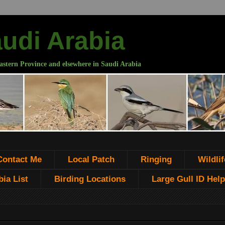
audi Arabia
astern Province and elsewhere in Saudi Arabia
Contact Me
Local Patch
Ringing
Wildlif
ia List
Birding Locations
Large Gull ID Help