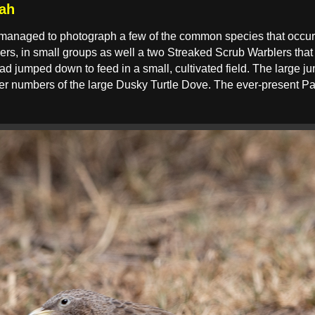
ah
 managed to photograph a few of the common species that occur
rs, in small groups as well a two Streaked Scrub Warblers that 
 jumped down to feed in a small, cultivated field. The large jun
 numbers of the large Dusky Turtle Dove. The ever-present Pa