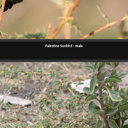
Palestine Sunbird - male