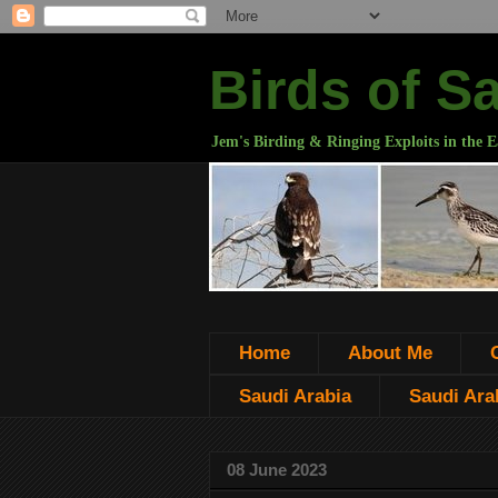
Birds of S
Jem's Birding & Ringing Exploits in the E
Home
About Me
Saudi Arabia
Saudi Arab
08 June 2023