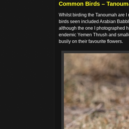
Common Birds – Tanoum
Whilst birding the Tanoumah are I
birds seen included Arabian Babble
although the one I photographed had
endemic Yemen Thrush and smaller
busily on their favourite flowers.