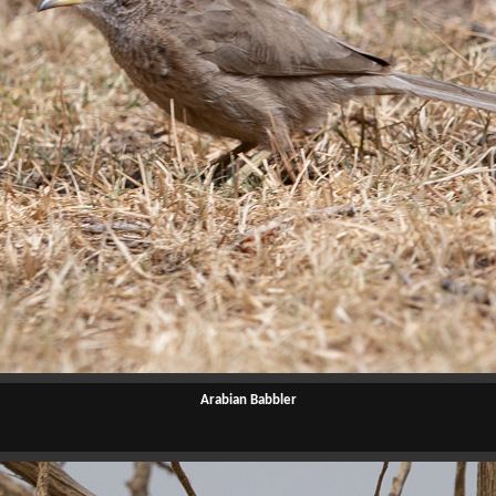
Arabian Babbler