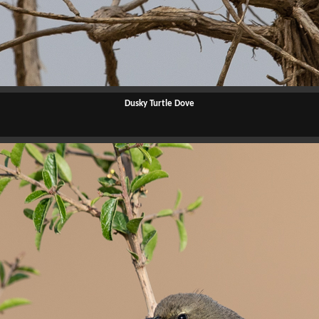
Dusky Turtle Dove