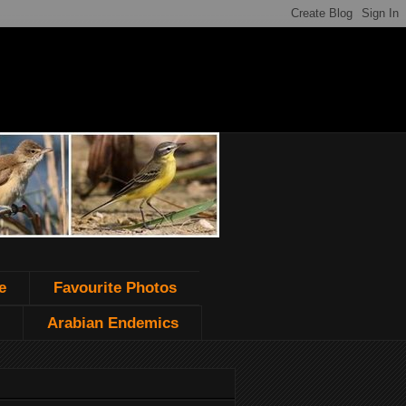
e
Favourite Photos
Arabian Endemics