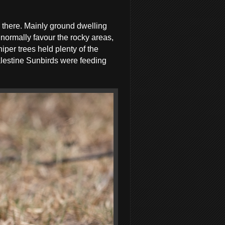
 there. Mainly ground dwelling
normally favour the rocky areas,
iper trees held plenty of the
lestine Sunbirds were feeding