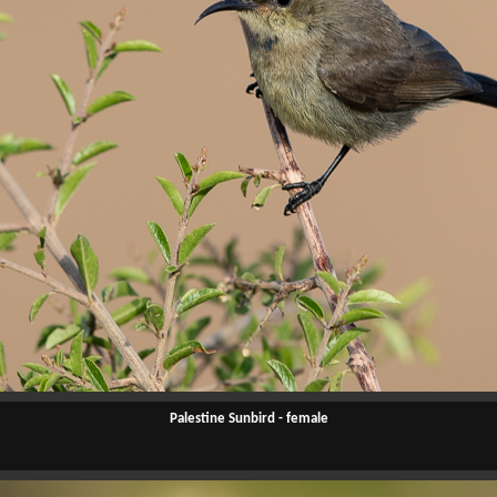
Palestine Sunbird - female