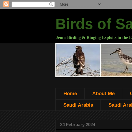
Birds of S
Jem's Birding & Ringing Exploits in the E
Home
About Me
Saudi Arabia
Saudi Arab
24 February 2024