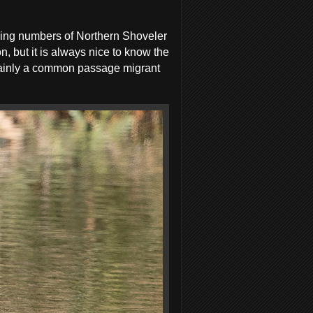
rying numbers of Northern Shoveler
, but it is always nice to know the
s mainly a common passage migrant