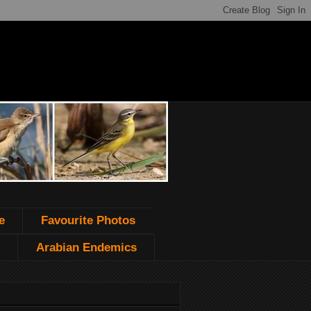
e
Favourite Photos
Arabian Endemics