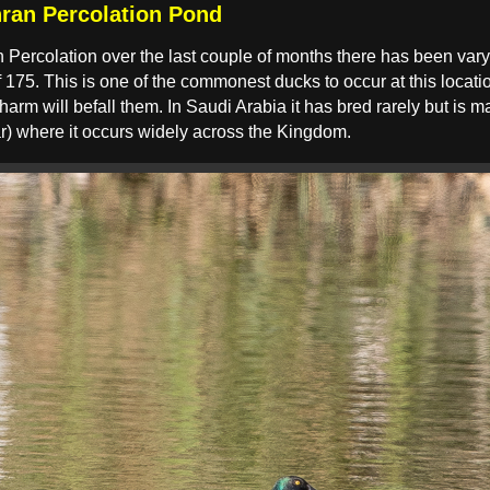
ran Percolation Pond
n Percolation over the last couple of months there has been va
75. This is one of the commonest ducks to occur at this location
 harm will befall them. In Saudi Arabia it has bred rarely but i
r) where it occurs widely across the Kingdom.