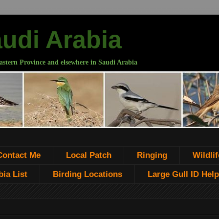
audi Arabia
astern Province and elsewhere in Saudi Arabia
Contact Me
Local Patch
Ringing
Wildlif
ia List
Birding Locations
Large Gull ID Help