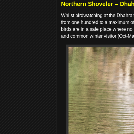
Northern Shoveler – Dhah
Whilst birdwatching at the Dhahra
from one hundred to a maximum of 1
birds are in a safe place where no
and common winter visitor (Oct-Ma