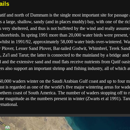
ails
atif and north of Dammam is the single most important site for passage
s a large, shallow, sandy (and in places muddy) bay, with one of the rich
s very sheltered, and thus is not buffeted by the wind and really assume
ly shorebirds. In spring 1991 more than 20,000 water birds were present,
 whilst in 1991/92, approximately 58,000 water birds over-wintered. Wa
y Plover, Lesser Sand Plover, Bar-tailed Godwit, Whimbrel, Terek San
, Za'l and Tarut; the latter is connected to the mainland by a bridge a
and the extensive sand and mud flats receive nutrients from Qatif oasi
rs also support an important shrimp and fishing industry, all of which at
 260,000 waders winter on the Saudi Arabian Gulf coast and up to four m
coast is regarded as one of the world’s five major wintering areas for wad
rthern coast of South America. The number of waders stopping off to re
e magnitude as the numbers present in winter (Zwarts et al 1991). Taru
rnational.