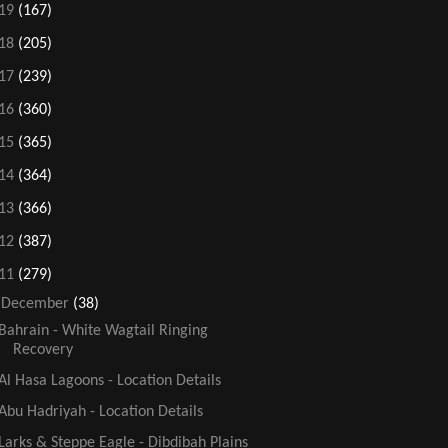
19
(167)
18
(205)
17
(239)
16
(360)
15
(365)
14
(364)
13
(366)
12
(387)
11
(279)
▼
December
(38)
Bahrain - White Wagtail Ringing
Recovery
Al Hasa Lagoons - Location Details
Abu Hadriyah - Location Details
Larks & Steppe Eagle - Dibdibah Plains