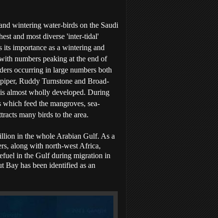
 and wintering water-birds on the Saudi
est and most diverse 'inter-tidal'
s its importance as a wintering and
 with numbers peaking at the end of
ders occurring in large numbers both
dpiper, Ruddy Turnstone and Broad-
nd is almost wholly developed. During
s which feed the mangroves, sea-
tracts many birds to the area.
illion in the whole Arabian Gulf. As a
ers, along with north-west Africa,
fuel in the Gulf during migration in
t Bay has been identified as an