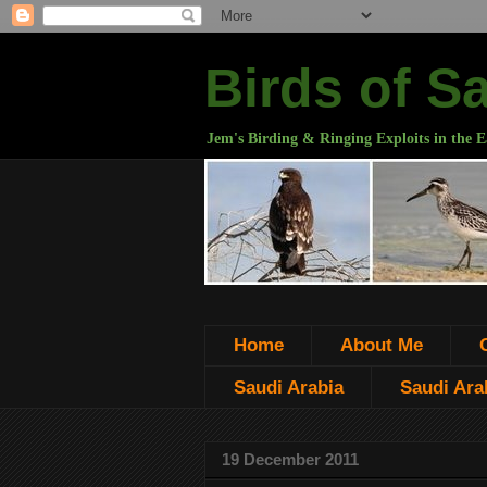
Birds of S
Jem's Birding & Ringing Exploits in the E
Home
About Me
Saudi Arabia
Saudi Arab
19 December 2011