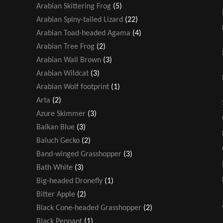
Arabian Skittering Frog
(5)
Arabian Spiny-tailed Lizard
(22)
Arabian Toad-headed Agama
(4)
Arabian Tree Frog
(2)
Arabian Wall Brown
(3)
Arabian Wildcat
(3)
Arabian Wolf footprint
(1)
Arta
(2)
Azure Skimmer
(3)
Balkan Blue
(3)
Baluch Gecko
(2)
Band-winged Grasshopper
(3)
Bath White
(3)
Big-headed Dronefly
(1)
Bitter Apple
(2)
Black Cone-headed Grasshopper
(2)
Black Pennant
(1)