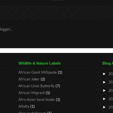
Wildlife & Nature Labels
Blog 
African Giant Millipede
(1)
►
20
African Joker
(2)
►
20
African Lime Butterfly
(7)
►
20
African Migrant
(1)
►
20
Afro-Asian Sand Snake
(1)
Alfalfa
(1)
►
20