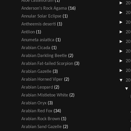
Aloe castellorum
(1)
►
20
Anderson's Rock Agama
(16)
►
20
Annular Solar Eclipse
(1)
►
20
Antheemis deserti
(1)
►
Antlion
(1)
20
Anumeta asiatica
(1)
►
20
Arabian Cicada
(1)
►
20
Arabian Darkling Beetle
(2)
►
20
Arabian Fat-tailed Scorpion
(3)
►
20
Arabian Gazelle
(3)
Arabian Horned Viper
(2)
▼
20
Arabian Leopard
(2)
Arabian Mistletoe White
(2)
Arabian Oryx
(3)
Arabian Red Fox
(34)
Arabian Rock Brown
(1)
Arabian Sand Gazelle
(2)