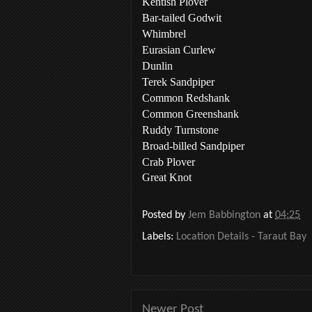
Kentish Plover
Bar-tailed Godwit
Whimbrel
Eurasian Curlew
Dunlin
Terek Sandpiper
Common Redshank
Common Greenshank
Ruddy Turnstone
Broad-billed Sandpiper
Crab Plover
Great Knot
Posted by
Jem Babbington
at
04:25
Labels:
Location Details - Taraut Bay
Newer Post