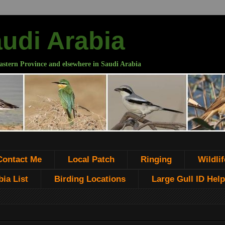
audi Arabia
astern Province and elsewhere in Saudi Arabia
Contact Me
Local Patch
Ringing
Wildlif
ia List
Birding Locations
Large Gull ID Help