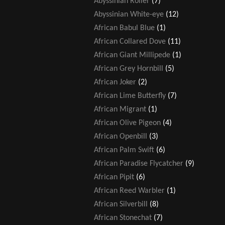
Abyssinian Roller
(7)
Abyssinian White-eye
(12)
African Babul Blue
(1)
African Collared Dove
(11)
African Giant Millipede
(1)
African Grey Hornbill
(5)
African Joker
(2)
African Lime Butterfly
(7)
African Migrant
(1)
African Olive Pigeon
(4)
African Openbill
(3)
African Palm Swift
(6)
African Paradise Flycatcher
(9)
African Pipit
(6)
African Reed Warbler
(1)
African Silverbill
(8)
African Stonechat
(7)