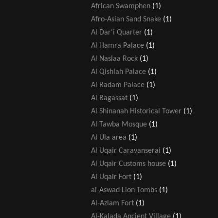
African Swamphen
(1)
Afro-Asian Sand Snake
(1)
Al Dar'i Quarter
(1)
Al Hamra Palace
(1)
Al Naslaa Rock
(1)
Al Qishlah Palace
(1)
Al Radam Palace
(1)
Al Ragassat
(1)
Al Shinanah Historical Tower
(1)
Al Tawba Mosque
(1)
Al Ula area
(1)
Al Uqair Caravanserai
(1)
Al Uqair Customs house
(1)
Al Uqair Fort
(1)
al-Aswad Lion Tombs
(1)
Al-Azlam Fort
(1)
Al-Kalada Ancient Village
(1)