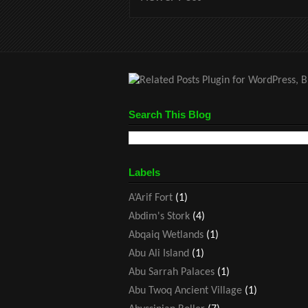
Search This Blog
Labels
A’Arif Fort
(1)
Abdim's Stork
(4)
Abqaiq Wetlands
(1)
Abu Ali Island
(1)
Abu Sarrah Palaces
(1)
Abu Twoq Ancient Village
(1)