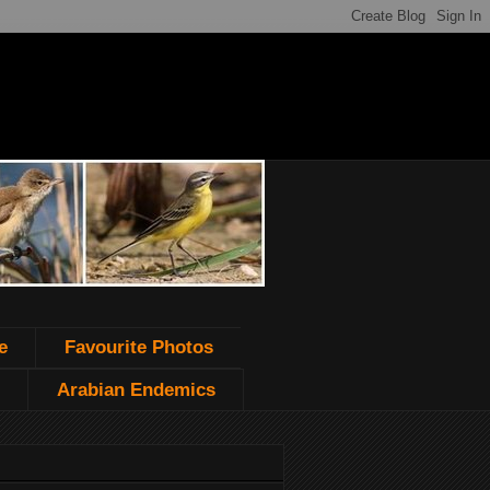
e
Favourite Photos
Arabian Endemics