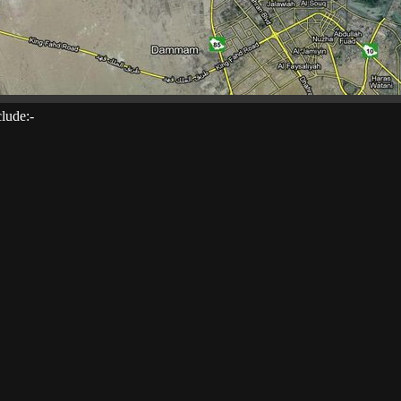
clude:-