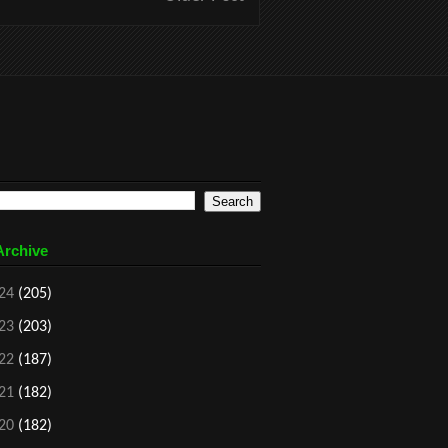
Archive
24
(205)
23
(203)
22
(187)
21
(182)
20
(182)