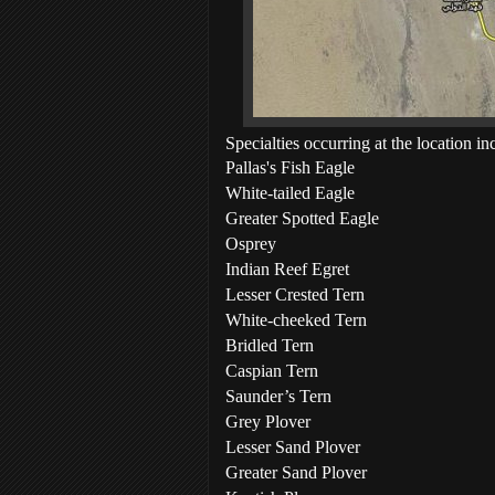
Specialties occurring at the location in
Pallas's Fish Eagle
White-tailed Eagle
Greater Spotted Eagle
Osprey
Indian Reef Egret
Lesser Crested Tern
White-cheeked Tern
Bridled Tern
Caspian Tern
Saunder’s Tern
Grey Plover
Lesser Sand Plover
Greater Sand Plover