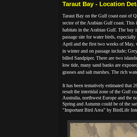
Taraut Bay - Location Det
Taraut Bay on the Gulf coast east of Q
sector of the Arabian Gulf coast. This i
habitats in the Arabian Gulf. The bay i
passage site for water birds, especial
April and the first two weeks of May,
in winter and on passage include; Gre
billed Sandpiper. There are two islands
low tide, many sand banks are exposed 
grasses and salt marshes. The rich wate
It has been tentatively estimated that
result the intertidal zone of the Gulf 
Australia, northwest Europe and the no
Spring and Autumn could be of the sam
"Important Bird Area" by BirdLife Inte