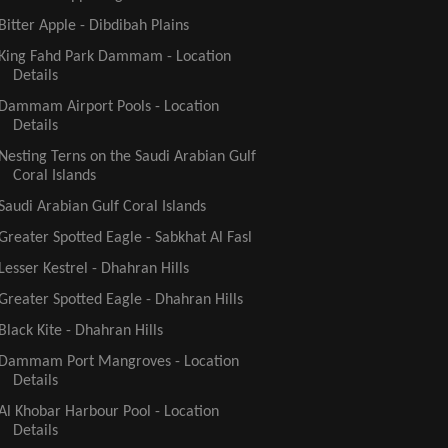
Bitter Apple - Dibdibah Plains
King Fahd Park Dammam - Location
Details
Dammam Airport Pools - Location
Details
Nesting Terns on the Saudi Arabian Gulf
Coral Islands
Saudi Arabian Gulf Coral Islands
Greater Spotted Eagle - Sabkhat Al Fasl
Lesser Kestrel - Dhahran Hills
Greater Spotted Eagle - Dhahran Hills
Black Kite - Dhahran Hills
Dammam Port Mangroves - Location
Details
Al Khobar Harbour Pool - Location
Details