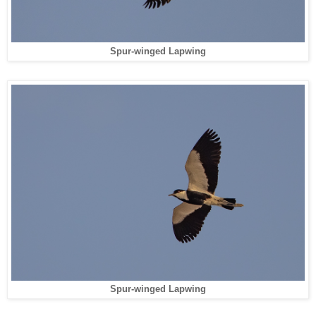
Spur-winged Lapwing
Spur-winged Lapwing