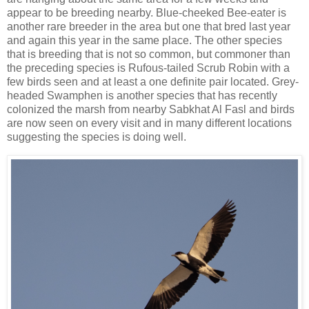
appear to be breeding nearby. Blue-cheeked Bee-eater is
another rare breeder in the area but one that bred last year
and again this year in the same place. The other species
that is breeding that is not so common, but commoner than
the preceding species is Rufous-tailed Scrub Robin with a
few birds seen and at least a one definite pair located. Grey-
headed Swamphen is another species that has recently
colonized the marsh from nearby Sabkhat Al Fasl and birds
are now seen on every visit and in many different locations
suggesting the species is doing well.