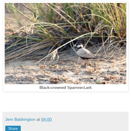
Black-crowned Sparrow-Lark
Jem Babbington
at
04:00
Share