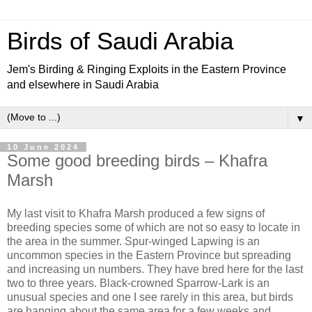
Birds of Saudi Arabia
Jem's Birding & Ringing Exploits in the Eastern Province
and elsewhere in Saudi Arabia
▼
10 June 2024
Some good breeding birds – Khafra
Marsh
My last visit to Khafra Marsh produced a few signs of
breeding species some of which are not so easy to locate in
the area in the summer. Spur-winged Lapwing is an
uncommon species in the Eastern Province but spreading
and increasing un numbers. They have bred here for the last
two to three years. Black-crowned Sparrow-Lark is an
unusual species and one I see rarely in this area, but birds
are hanging about the same area for a few weeks and