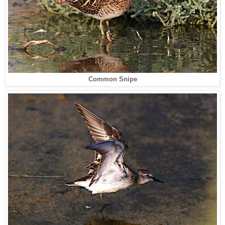
Common Snipe