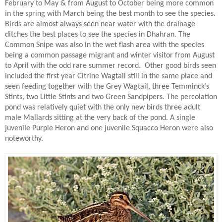
February to May & from August to October being more common
in the spring with March being the best month to see the species.
Birds are almost always seen near water with the drainage
ditches the best places to see the species in Dhahran. The
Common Snipe was also in the wet flash area with the species
being a common passage migrant and winter visitor from August
to April with the odd rare summer record.
Other good birds seen
included the first year Citrine Wagtail still in the same place and
seen feeding together with the Grey Wagtail, three Temminck’s
Stints, two Little Stints and two Green Sandpipers. The percolation
pond was relatively quiet with the only new birds three adult
male Mallards sitting at the very back of the pond. A single
juvenile Purple Heron and one juvenile Squacco Heron were also
noteworthy.