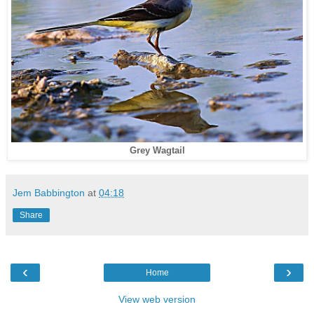
Grey Wagtail
Jem Babbington
at
04:18
Share
‹
›
Home
View web version