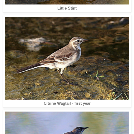
Little Stint
Citrine Wagtail - first year