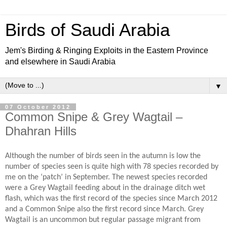
Birds of Saudi Arabia
Jem's Birding & Ringing Exploits in the Eastern Province
and elsewhere in Saudi Arabia
▼
07 October 2012
Common Snipe & Grey Wagtail –
Dhahran Hills
Although the number of birds seen in the autumn is low the
number of species seen is quite high with 78 species recorded by
me on the ‘patch’ in September. The newest species recorded
were a Grey Wagtail feeding about in the drainage ditch wet
flash, which was the first record of the species since March 2012
and a Common Snipe also the first record since March. Grey
Wagtail is an uncommon but regular passage migrant from