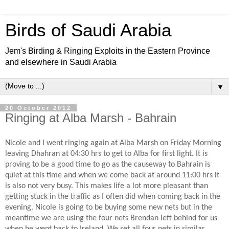
Birds of Saudi Arabia
Jem's Birding & Ringing Exploits in the Eastern Province
and elsewhere in Saudi Arabia
▼
20 October 2012
Ringing at Alba Marsh - Bahrain
Nicole and I went ringing again at Alba Marsh on Friday Morning
leaving Dhahran at 04:30 hrs to get to Alba for first light. It is
proving to be a good time to go as the causeway to Bahrain is
quiet at this time and when we come back at around 11:00 hrs it
is also not very busy. This makes life a lot more pleasant than
getting stuck in the traffic as I often did when coming back in the
evening. Nicole is going to be buying some new nets but in the
meantime we are using the four nets Brendan left behind for us
when he went back to Ireland. We set all four nets in similar