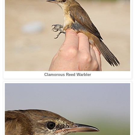
Clamorous Reed Warbler