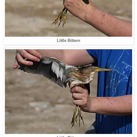
Little Bittern