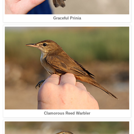
Graceful Prinia
Clamorous Reed Warbler