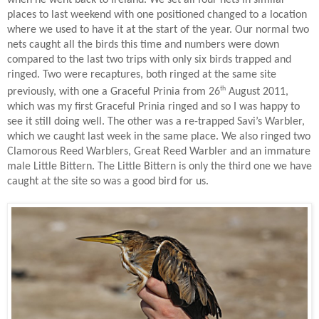
places to last weekend with one positioned changed to a location
where we used to have it at the start of the year. Our normal two
nets caught all the birds this time and numbers were down
compared to the last two trips with only six birds trapped and
ringed. Two were recaptures, both ringed at the same site
th
previously, with one a Graceful Prinia from 26
August 2011,
which was my first Graceful Prinia ringed and so I was happy to
see it still doing well. The other was a re-trapped Savi’s Warbler,
which we caught last week in the same place. We also ringed two
Clamorous Reed Warblers, Great Reed Warbler and an immature
male Little Bittern. The Little Bittern is only the third one we have
caught at the site so was a good bird for us.