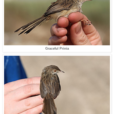
Graceful Prinia