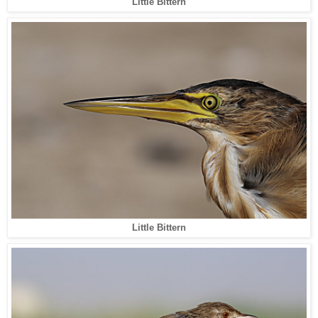
Little Bittern
Little Bittern