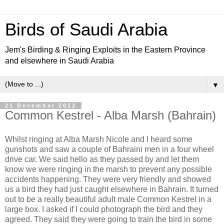
Birds of Saudi Arabia
Jem's Birding & Ringing Exploits in the Eastern Province
and elsewhere in Saudi Arabia
▼
21 December 2012
Common Kestrel - Alba Marsh (Bahrain)
Whilst ringing at Alba Marsh Nicole and I heard some
gunshots and saw a couple of Bahraini men in a four wheel
drive car. We said hello as they passed by and let them
know we were ringing in the marsh to prevent any possible
accidents happening. They were very friendly and showed
us a bird they had just caught elsewhere in Bahrain. It turned
out to be a really beautiful adult male Common Kestrel in a
large box. I asked if I could photograph the bird and they
agreed. They said they were going to train the bird in some