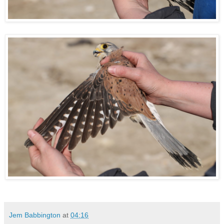
Jem Babbington
at
04:16