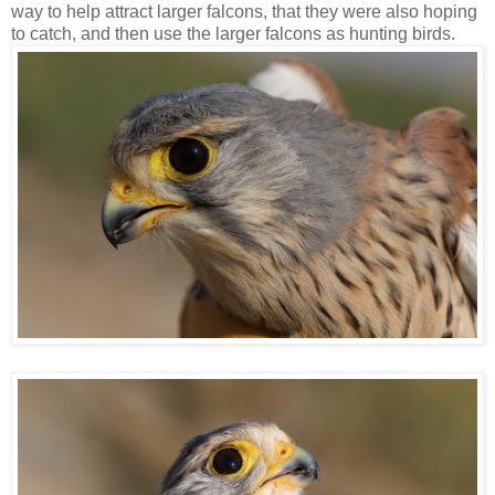
way to help attract larger falcons, that they were also hoping
to catch, and then use the larger falcons as hunting birds.