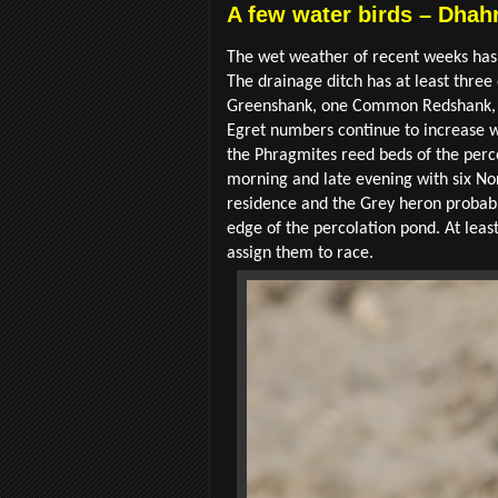
A few water birds – Dhahr
The wet weather of recent weeks has 
The drainage ditch has at least thr
Greenshank, one Common Redshank, fo
Egret numbers continue to increase with
the Phragmites reed beds of the perc
morning and late evening with six Nor
residence and the Grey heron probably 
edge of the percolation pond. At leas
assign them to race.