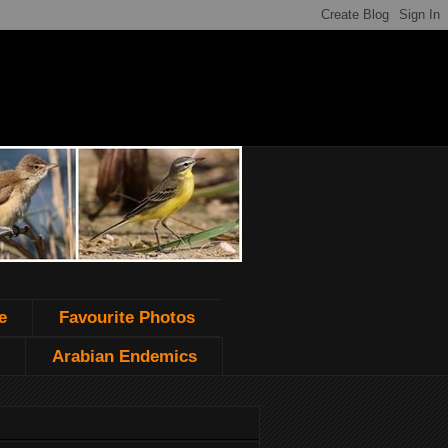
e
Favourite Photos
Arabian Endemics