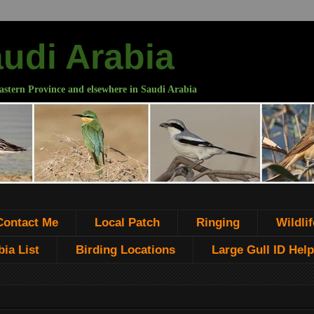
audi Arabia
astern Province and elsewhere in Saudi Arabia
Contact Me
Local Patch
Ringing
Wildlif
ia List
Birding Locations
Large Gull ID Help