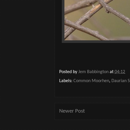
Posted by
Jem Babbington
at
04:12
Labels:
Common Moorhen
,
Daurian S
Newer Post