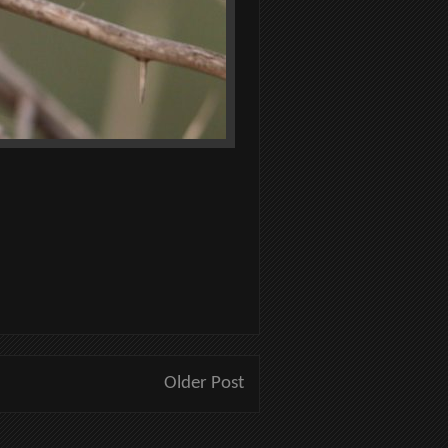
Older Post