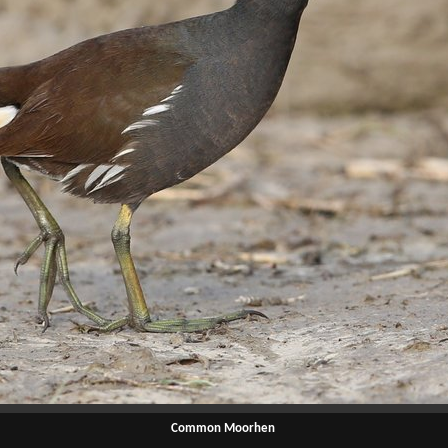
Common Moorhen