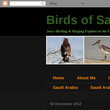
Birds of S
Jem's Birding & Ringing Exploits in the E
Home
About Me
Saudi Arabia
Saudi Arab
02 December 2012