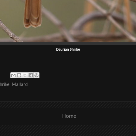
Daurian Shrike
hrike
,
Mallard
Home