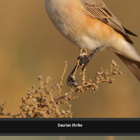
Daurian Shrike