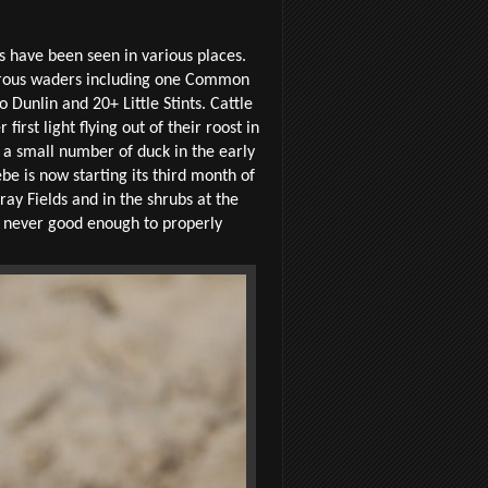
s have been seen in various places.
merous waders including one Common
nlin and 20+ Little Stints. Cattle
irst light flying out of their roost in
 a small number of duck in the early
e is now starting its third month of
ray Fields and in the shrubs at the
re never good enough to properly