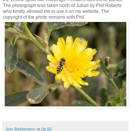
The photograph was taken north of Jubail by Phil Roberts
who kindly allowed me to use it on my website. The
copyright of the photo remains with Phil
Jem Babbington
at
04:05