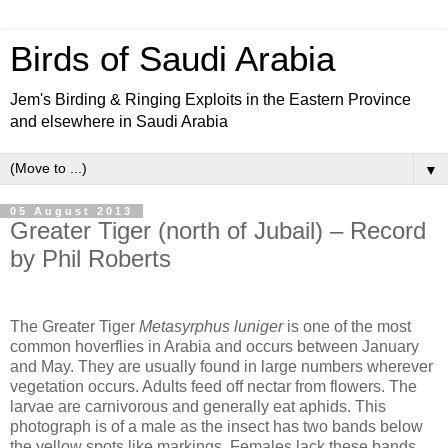
Birds of Saudi Arabia
Jem's Birding & Ringing Exploits in the Eastern Province
and elsewhere in Saudi Arabia
▼
05 August 2013
Greater Tiger (north of Jubail) – Record
by Phil Roberts
The Greater Tiger
Metasyrphus luniger
is one of the most
common hoverflies in Arabia and occurs between January
and May. They are usually found in large numbers wherever
vegetation occurs. Adults feed off nectar from flowers. The
larvae are carnivorous and generally eat aphids. This
photograph is of a male as the insect has two bands below
the yellow spots like markings. Females lack these bands.