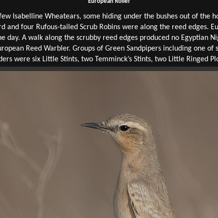
European Roller
ew Isabelline Wheatears, some hiding under the bushes out of the hot
d and four Rufous-tailed Scrub Robins were along the reed edges. E
the day. A walk along the scrubby reed edges produced no Egyptian Ni
 European Reed Warbler. Groups of Green Sandpipers including one of
ders were six Little Stints, two Temminck’s Stints, two Little Ringed 