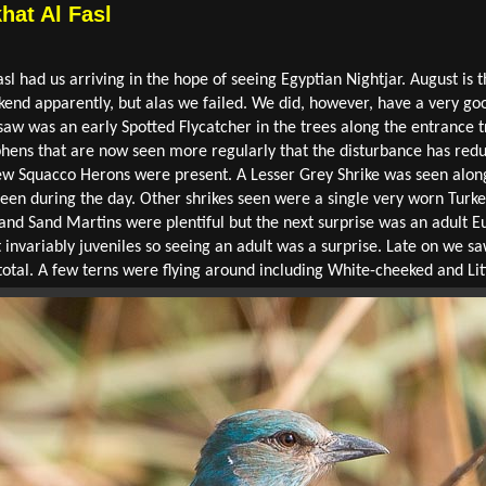
hat Al Fasl
sl had us arriving in the hope of seeing Egyptian Nightjar. August is 
ekend apparently, but alas we failed. We did, however, have a very g
 saw was an early Spotted Flycatcher in the trees along the entrance t
hens that are now seen more regularly that the disturbance has red
few Squacco Herons were present. A Lesser Grey Shrike was seen alon
 seen during the day. Other shrikes seen were a single very worn Turk
and Sand Martins were plentiful but the next surprise was an adult E
 invariably juveniles so seeing an adult was a surprise. Late on we s
total. A few terns were flying around including White-cheeked and Lit