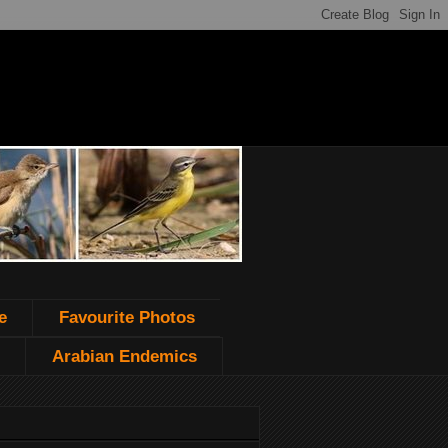
e
Favourite Photos
Arabian Endemics