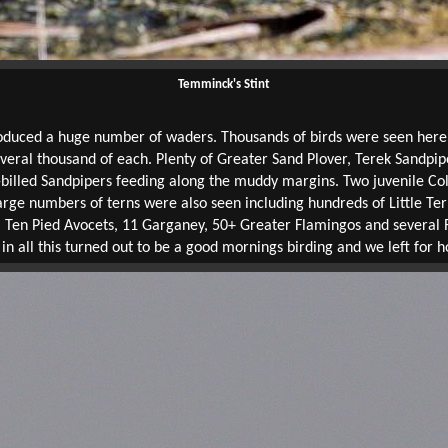
Temminck's Stint
oduced a huge number of waders. Thousands of birds were seen here, m
everal thousand of each. Plenty of Greater Sand Plover, Terek Sand
billed Sandpipers feeding along the muddy margins. Two juvenile Col
arge numbers of terns were also seen including hundreds of Little Ter
. Ten Pied Avocets, 11 Garganey, 50+ Greater Flamingos and several
 in all this turned out to be a good mornings birding and we left for 