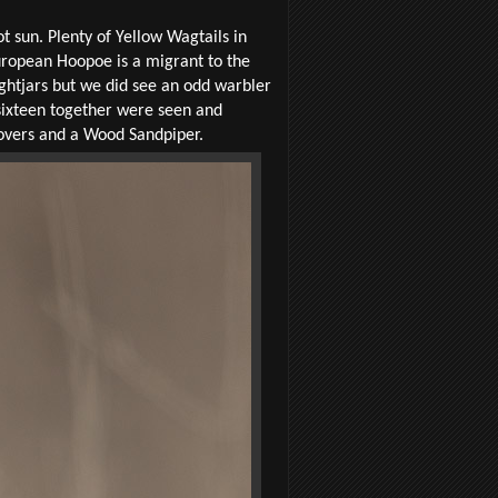
 sun. Plenty of Yellow Wagtails in
uropean Hoopoe is a migrant to the
ghtjars but we did see an odd warbler
 sixteen together were seen and
Plovers and a Wood Sandpiper.