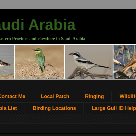
audi Arabia
astern Province and elsewhere in Saudi Arabia
Contact Me
Local Patch
Ringing
Wildlif
ia List
Birding Locations
Large Gull ID Help