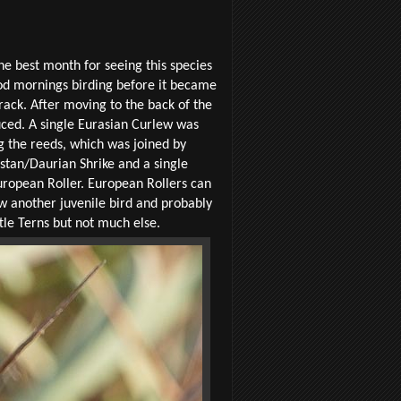
the best month for seeing this species
ood mornings birding before it became
rack. After moving to the back of the
uced. A single Eurasian Curlew was
g the reeds, which was joined by
estan/Daurian Shrike and a single
uropean Roller. European Rollers can
aw another juvenile bird and probably
tle Terns but not much else.