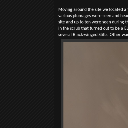
Moving around the site we located a f
various plumages were seen and hear
site and up to ten were seen during 
in the scrub that turned out to be a
several Black-winged Stilts. Other wa