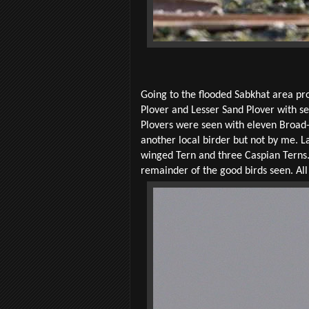
Going to the flooded Sabkhat area pr
Plover and Lesser Sand Plover with s
Plovers were seen with eleven Broad-
another local birder but not by me. L
winged Tern and three Caspian Terns
remainder of the good birds seen. All