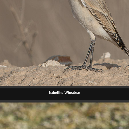
Isabelline Wheatear