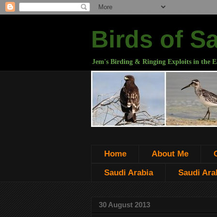
Birds of S
Jem's Birding & Ringing Exploits in the E
Home
About Me
Saudi Arabia
Saudi Arab
30 August 2013