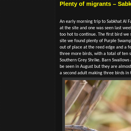
Plenty of migrants – Sabk
An early morning trip to Sabkhat Al Fa
at the site and one was seen last we
too hot to continue. The first bird we
site we found plenty of Purple Swamp
out of place at the reed edge and a 
three more birds, with a total of ten
Southern Grey Shrike. Barn Swallows 
be seen in August but they are almost
a second adult making three birds in 