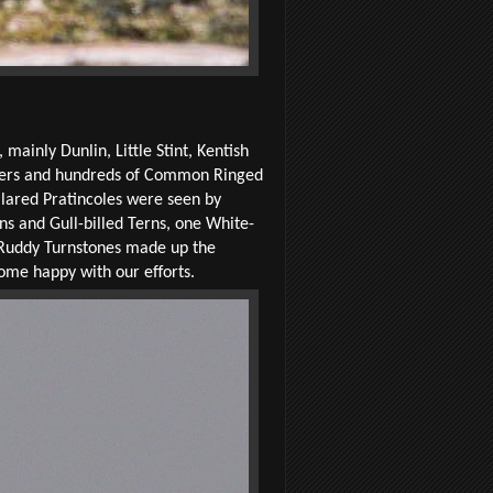
ainly Dunlin, Little Stint, Kentish
pipers and hundreds of Common Ringed
lared Pratincoles were seen by
ns and Gull-billed Terns, one White-
 Ruddy Turnstones made up the
home happy with our efforts.