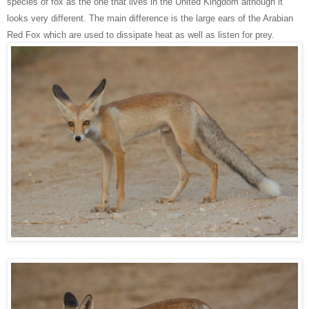
species of fox as the one that lives in the United Kingdom although it
looks very different. The main difference is the large ears of the Arabian
Red Fox which are used to dissipate heat as well as listen for prey.