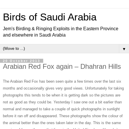
Birds of Saudi Arabia
Jem's Birding & Ringing Exploits in the Eastern Province
and elsewhere in Saudi Arabia
▼
20 October 2013
Arabian Red Fox again – Dhahran Hills
The Arabian Red Fox has been seen quite a few times over the last six
months and occasionally gives very good views. Unfortunately for taking
photographs this tends to be when it is getting dark so the pictures are
not as good as they could be. Yesterday I saw one out a bit earlier than
normal and managed to take a couple of quick photographs in sunlight
before it ran off and disappeared. These photographs show the colour of
the animal better than the ones taken later in the day. This is the same