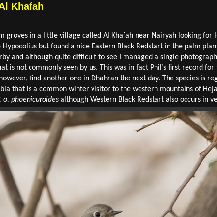
 Al Khafah
 groves in a little village called Al Khafah near Nairyah looking for 
 Hypocolius but found a nice Eastern Black Redstart in the palm plant
rby and although quite difficult to see I managed a single photograph 
at is not commonly seen by us. This was in fact Phil’s first record for
, however, find another one in Dhahran the next day. The species is
abia that is a common winter visitor to the western mountains of Heja
. o. phoenicuroides
although Western Black Redstart also occurs in v