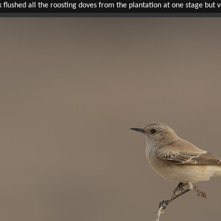
ushed all the roosting doves from the plantation at one stage but ve