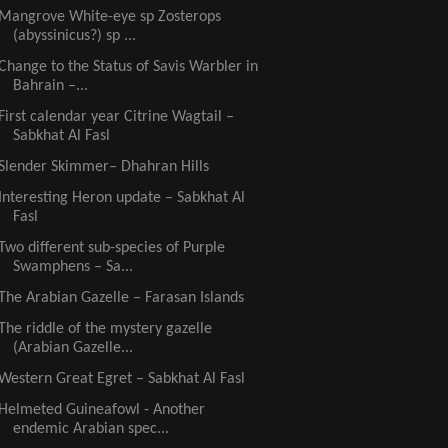
Mangrove White-eye sp Zosterops
(abyssinicus?) sp ...
Change to the Status of Savis Warbler in
Bahrain –...
First calendar year Citrine Wagtail –
Sabkhat Al Fasl
Slender Skimmer– Dhahran Hills
Interesting Heron update – Sabkhat Al
Fasl
Two different sub-species of Purple
Swamphens – Sa...
The Arabian Gazelle – Farasan Islands
The riddle of the mystery gazelle
(Arabian Gazelle...
Western Great Egret – Sabkhat Al Fasl
Helmeted Guineafowl - Another
endemic Arabian spec...