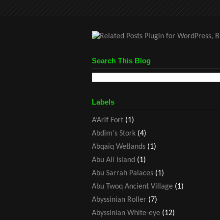
Search This Blog
Labels
A’Arif Fort
(1)
Abdim's Stork
(4)
Abqaiq Wetlands
(1)
Abu Ali Island
(1)
Abu Sarrah Palaces
(1)
Abu Twoq Ancient Village
(1)
Abyssinian Roller
(7)
Abyssinian White-eye
(12)