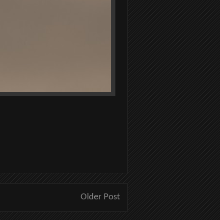
Older Post