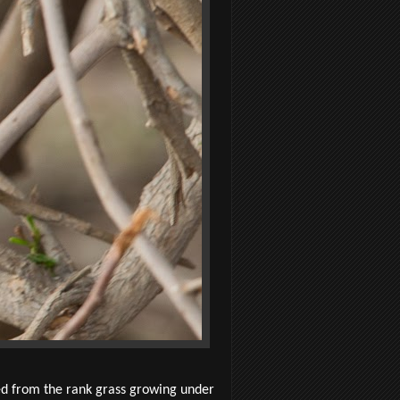
ed from the rank grass growing under