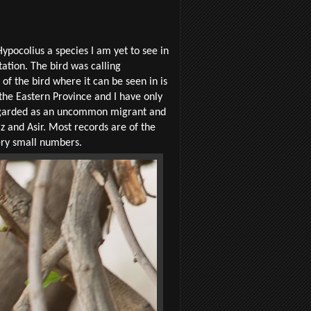
Hypocolius a species I am yet to see in
ation. The bird was calling
of the bird where it can be seen in is
 the Eastern Province and I have only
 regarded as an uncommon
migrant and
z and Asir. Most records are of the
ery small numbers.