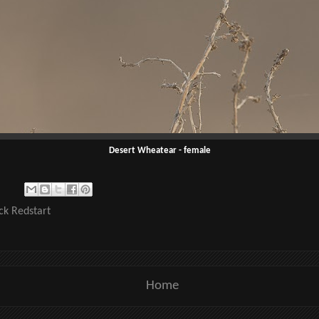
Desert Wheatear - female
ck Redstart
Home