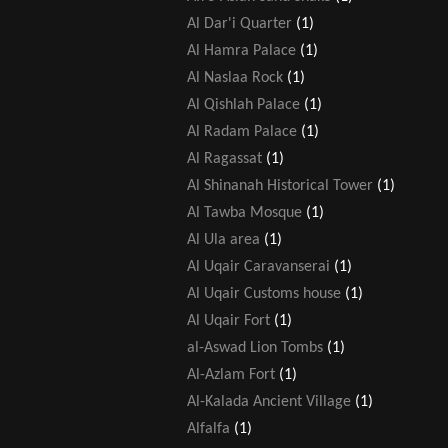
Al Dar'i Quarter
(1)
Al Hamra Palace
(1)
Al Naslaa Rock
(1)
Al Qishlah Palace
(1)
Al Radam Palace
(1)
Al Ragassat
(1)
Al Shinanah Historical Tower
(1)
Al Tawba Mosque
(1)
Al Ula area
(1)
Al Uqair Caravanserai
(1)
Al Uqair Customs house
(1)
Al Uqair Fort
(1)
al-Aswad Lion Tombs
(1)
Al-Azlam Fort
(1)
Al-Kalada Ancient Village
(1)
Alfalfa
(1)