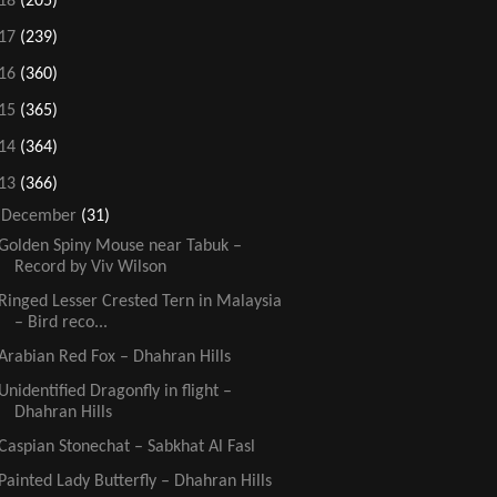
18
(205)
17
(239)
16
(360)
15
(365)
14
(364)
13
(366)
▼
December
(31)
Golden Spiny Mouse near Tabuk –
Record by Viv Wilson
Ringed Lesser Crested Tern in Malaysia
– Bird reco...
Arabian Red Fox – Dhahran Hills
Unidentified Dragonfly in flight –
Dhahran Hills
Caspian Stonechat – Sabkhat Al Fasl
Painted Lady Butterfly – Dhahran Hills