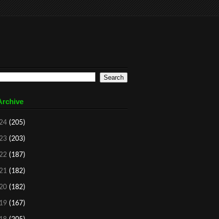
Archive
24
(205)
23
(203)
22
(187)
21
(182)
20
(182)
19
(167)