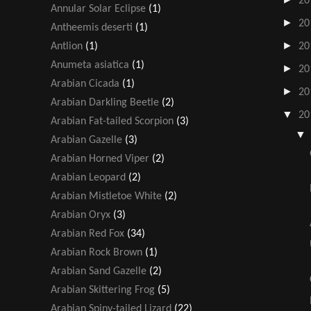
20
Annular Solar Eclipse
(1)
►
20
Antheemis deserti
(1)
►
Antlion
(1)
20
Anumeta asiatica
(1)
►
20
Arabian Cicada
(1)
►
20
Arabian Darkling Beetle
(2)
▼
20
Arabian Fat-tailed Scorpion
(3)
Arabian Gazelle
(3)
Arabian Horned Viper
(2)
Arabian Leopard
(2)
Arabian Mistletoe White
(2)
Arabian Oryx
(3)
Arabian Red Fox
(34)
Arabian Rock Brown
(1)
Arabian Sand Gazelle
(2)
Arabian Skittering Frog
(5)
Arabian Spiny-tailed Lizard
(22)