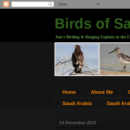
Birds of S
Jem's Birding & Ringing Exploits in the E
Home
About Me
Saudi Arabia
Saudi Arab
14 December 2013