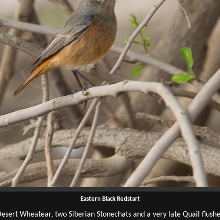
Eastern Black Redstart
esert Wheatear, two Siberian Stonechats and a very late Quail flush