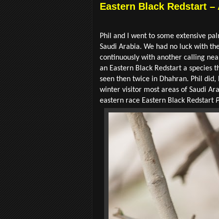
Eastern Black Redstart –
Phil and I went to some extensive palm
Saudi Arabia. We had no luck with the
continuously with another calling nea
an Eastern Black Redstart a species th
seen then twice in Dhahran. Phil did
winter visitor most areas of Saudi Ar
eastern race
Eastern Black Redstart
P