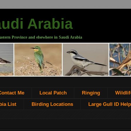
audi Arabia
astern Province and elsewhere in Saudi Arabia
Contact Me
Local Patch
Ringing
Wildlif
ia List
Birding Locations
Large Gull ID Help