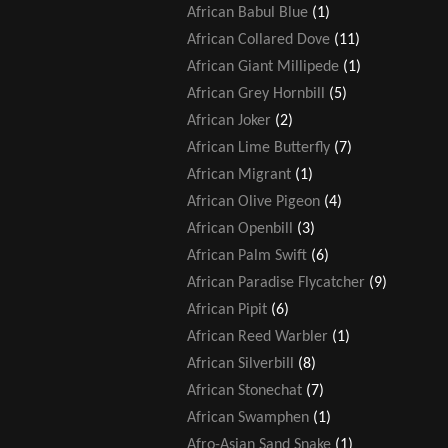
African Babul Blue
(1)
African Collared Dove
(11)
African Giant Millipede
(1)
African Grey Hornbill
(5)
African Joker
(2)
African Lime Butterfly
(7)
African Migrant
(1)
African Olive Pigeon
(4)
African Openbill
(3)
African Palm Swift
(6)
African Paradise Flycatcher
(9)
African Pipit
(6)
African Reed Warbler
(1)
African Silverbill
(8)
African Stonechat
(7)
African Swamphen
(1)
Afro-Asian Sand Snake
(1)