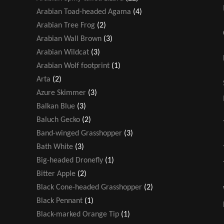
Arabian Toad-headed Agama
(4)
Arabian Tree Frog
(2)
Arabian Wall Brown
(3)
Arabian Wildcat
(3)
Arabian Wolf footprint
(1)
Arta
(2)
Azure Skimmer
(3)
Balkan Blue
(3)
Baluch Gecko
(2)
Band-winged Grasshopper
(3)
Bath White
(3)
Big-headed Dronefly
(1)
Bitter Apple
(2)
Black Cone-headed Grasshopper
(2)
Black Pennant
(1)
Black-marked Orange Tip
(1)