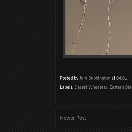
Posted by
Jem Babbington
at
04:01
Labels:
Desert Wheatear
,
Eastern Bla
Newer Post