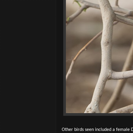
Other birds seen included a female D