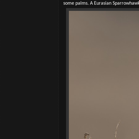
some palms. A Eurasian Sparrowhawk fl