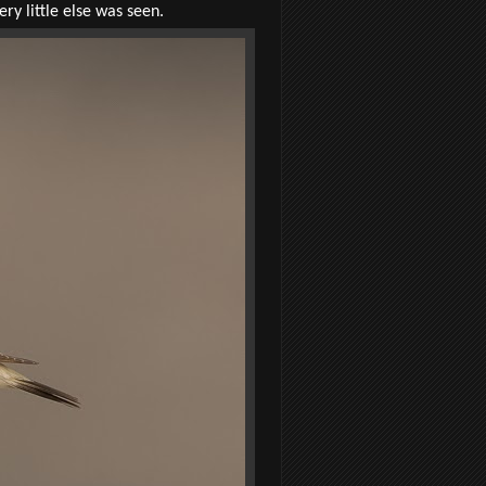
ry little else was seen.