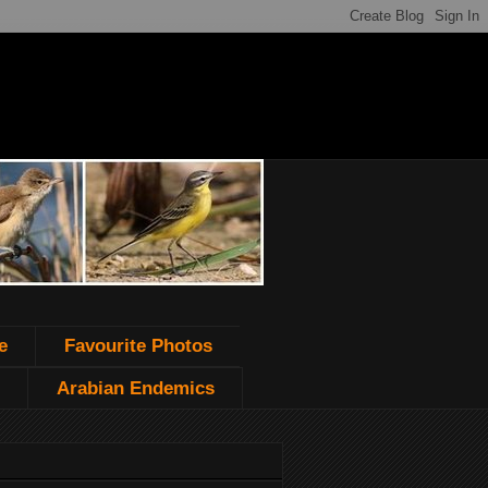
e
Favourite Photos
Arabian Endemics