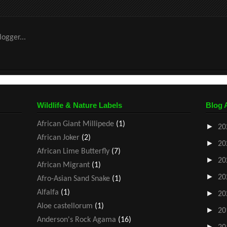
Wildlife & Nature Labels
Blog 
African Giant Millipede
(1)
►
20
African Joker
(2)
►
20
African Lime Butterfly
(7)
►
20
African Migrant
(1)
►
20
Afro-Asian Sand Snake
(1)
Alfalfa
(1)
►
20
Aloe castellorum
(1)
►
20
Anderson's Rock Agama
(16)
►