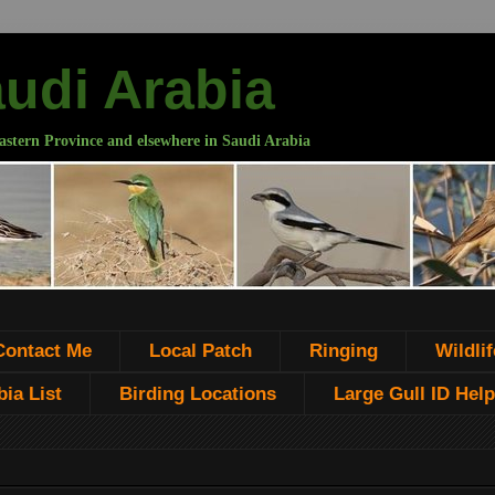
audi Arabia
astern Province and elsewhere in Saudi Arabia
Contact Me
Local Patch
Ringing
Wildlif
ia List
Birding Locations
Large Gull ID Help