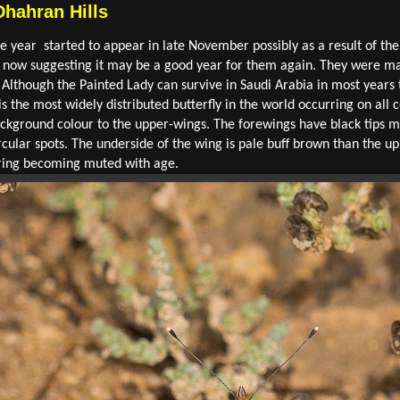
Dhahran Hills
the year started to appear in late November possibly as a result of th
 now suggesting it may be a good year for them again. They were main
 Although the Painted Lady can survive in Saudi Arabia in most years t
 the most widely distributed butterfly in the world occurring on all co
ackground colour to the upper-wings. The forewings have black tips m
rcular spots. The underside of the wing is pale buff brown than the 
uring becoming muted with age.