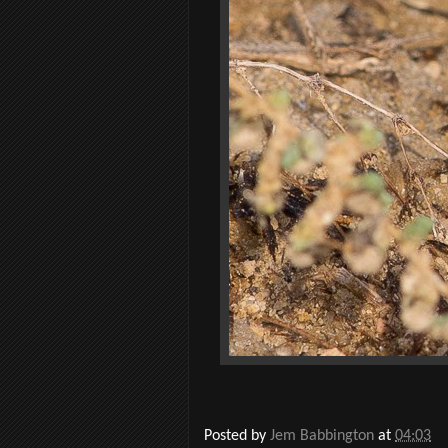
Posted by
Jem Babbington
at
04:03