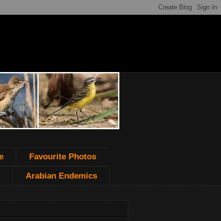
e
Favourite Photos
Arabian Endemics