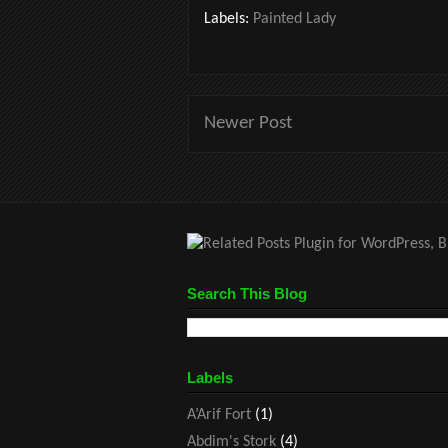
Labels:
Painted Lady
Newer Post
Search This Blog
Labels
A’Arif Fort
(1)
Abdim's Stork
(4)