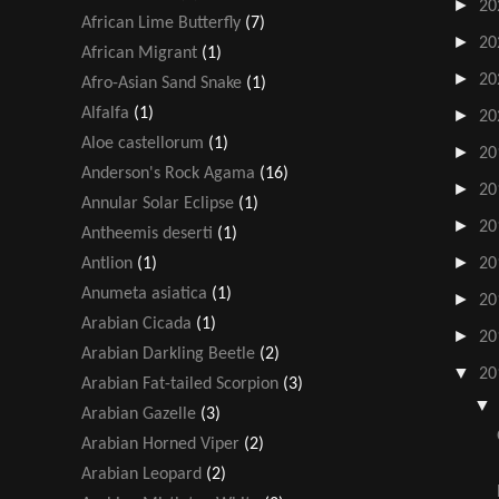
►
20
African Lime Butterfly
(7)
►
20
African Migrant
(1)
►
20
Afro-Asian Sand Snake
(1)
Alfalfa
(1)
►
20
Aloe castellorum
(1)
►
20
Anderson's Rock Agama
(16)
►
20
Annular Solar Eclipse
(1)
►
20
Antheemis deserti
(1)
►
Antlion
(1)
20
Anumeta asiatica
(1)
►
20
Arabian Cicada
(1)
►
20
Arabian Darkling Beetle
(2)
▼
20
Arabian Fat-tailed Scorpion
(3)
Arabian Gazelle
(3)
Arabian Horned Viper
(2)
Arabian Leopard
(2)