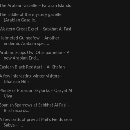
The Arabian Gazelle – Farasan Islands
The riddle of the mystery gazelle
(Arabian Gazelle...
Western Great Egret – Sabkhat Al Fasl
Helmeted Guineafowl - Another
endemic Arabian spec...
Arabian Scops Owl Otus pamelae – A
new Arabian End...
Eastern Black Redstart – Al Khafah
A few interesting winter visitors -
Dhahran Hills
Plenty of Eurasian Skylarks – Qaryat Al
Ulya
Spanish Sparrows at Sabkhat Al Fasl –
Bird records...
A few birds of prey at Phil’s Fields near
Sabya – ...