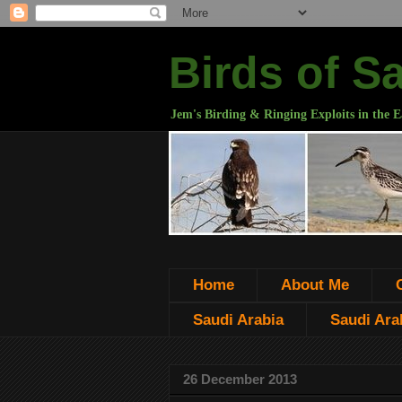
Birds of S
Jem's Birding & Ringing Exploits in the E
Home
About Me
Saudi Arabia
Saudi Arab
26 December 2013