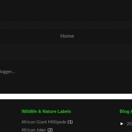
Home
Wildlife & Nature Labels
Blog 
African Giant Millipede
(1)
►
20
African Joker
(2)