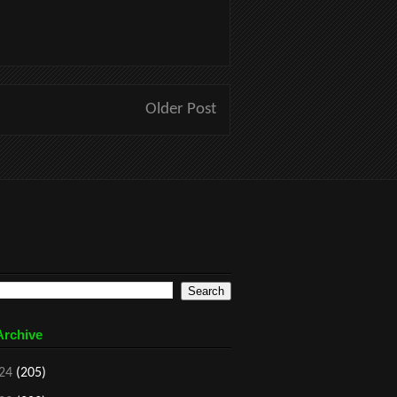
Older Post
Archive
24
(205)