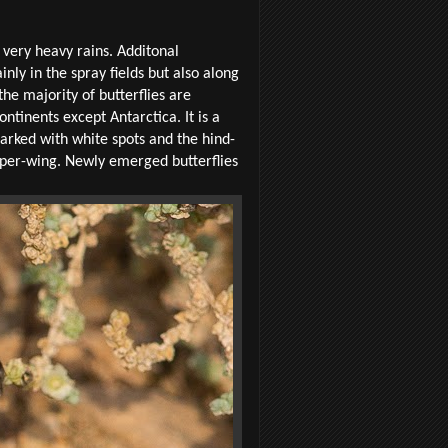
e very heavy rains. Additonal
ly in the spray fields but also along
he majority of butterflies are
ntinents except Antarctica. It is a
arked with white spots and the hind-
upper-wing. Newly emerged butterflies