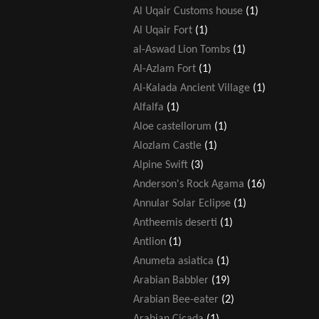
Al Uqair Customs house
(1)
Al Uqair Fort
(1)
al-Aswad Lion Tombs
(1)
Al-Azlam Fort
(1)
Al-Kalada Ancient Village
(1)
Alfalfa
(1)
Aloe castellorum
(1)
Alozlam Castle
(1)
Alpine Swift
(3)
Anderson's Rock Agama
(16)
Annular Solar Eclipse
(1)
Antheemis deserti
(1)
Antlion
(1)
Anumeta asiatica
(1)
Arabian Babbler
(19)
Arabian Bee-eater
(2)
Arabian Cicada
(1)