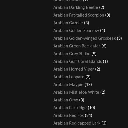
Arabian Darkling Beetle
(2)
Arabian Fat-tailed Scorpion
(3)
Arabian Gazelle
(3)
Arabian Golden Sparrow
(4)
Arabian Golden-winged Grosbeak
(3)
Arabian Green Bee-eater
(6)
Arabian Grey Shrike
(9)
Arabian Gulf Coral Islands
(1)
Arabian Horned Viper
(2)
Arabian Leopard
(2)
Arabian Magpie
(13)
Arabian Mistletoe White
(2)
Arabian Oryx
(3)
Arabian Partridge
(10)
Arabian Red Fox
(34)
Arabian Red-capped Lark
(3)