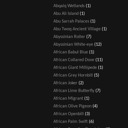
Abqaiq Wetlands
(1)
Abu Ali Island
(1)
Abu Sarrah Palaces
(1)
Abu Twoq Ancient Village
(1)
Abyssinian Roller
(7)
Abyssinian White-eye
(12)
African Babul Blue
(1)
African Collared Dove
(11)
African Giant Millipede
(1)
African Grey Hornbill
(5)
African Joker
(2)
African Lime Butterfly
(7)
African Migrant
(1)
African Olive Pigeon
(4)
African Openbill
(3)
African Palm Swift
(6)