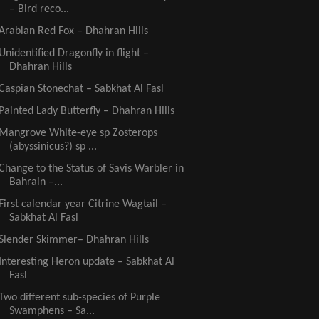
– Bird reco...
Arabian Red Fox – Dhahran Hills
Unidentified Dragonfly in flight –
Dhahran Hills
Caspian Stonechat – Sabkhat Al Fasl
Painted Lady Butterfly – Dhahran Hills
Mangrove White-eye sp Zosterops
(abyssinicus?) sp ...
Change to the Status of Savis Warbler in
Bahrain –...
First calendar year Citrine Wagtail –
Sabkhat Al Fasl
Slender Skimmer– Dhahran Hills
Interesting Heron update – Sabkhat Al
Fasl
Two different sub-species of Purple
Swamphens – Sa...