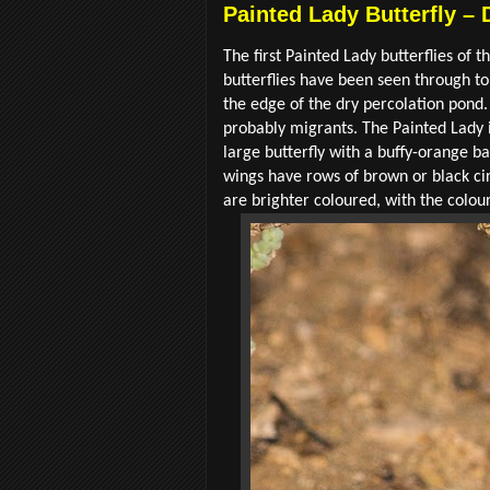
Painted Lady Butterfly – 
The first Painted Lady butterflies of 
butterflies have been seen through to
the edge of the dry percolation pond.
probably migrants. The Painted Lady is
large butterfly with a buffy-orange b
wings have rows of brown or black ci
are brighter coloured, with the colo