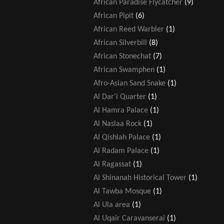
African Paradise Flycatcher
(9)
African Pipit
(6)
African Reed Warbler
(1)
African Silverbill
(8)
African Stonechat
(7)
African Swamphen
(1)
Afro-Asian Sand Snake
(1)
Al Dar'i Quarter
(1)
Al Hamra Palace
(1)
Al Naslaa Rock
(1)
Al Qishlah Palace
(1)
Al Radam Palace
(1)
Al Ragassat
(1)
Al Shinanah Historical Tower
(1)
Al Tawba Mosque
(1)
Al Ula area
(1)
Al Uqair Caravanserai
(1)