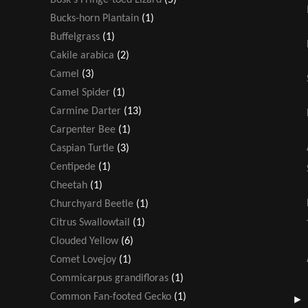
Bucks-horn Plantain
(1)
Buffelgrass
(1)
Cakile arabica
(2)
Camel
(3)
Camel Spider
(1)
Carmine Darter
(13)
Carpenter Bee
(1)
Caspian Turtle
(3)
Centipede
(1)
Cheetah
(1)
Churchyard Beetle
(1)
Citrus Swallowtail
(1)
Clouded Yellow
(6)
Comet Lovejoy
(1)
Commicarpus grandifloras
(1)
Common Fan-footed Gecko
(1)