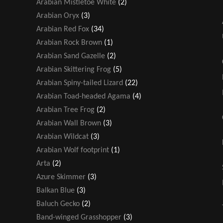
Arabian Mistletoe White
(2)
Arabian Oryx
(3)
Arabian Red Fox
(34)
Arabian Rock Brown
(1)
Arabian Sand Gazelle
(2)
Arabian Skittering Frog
(5)
Arabian Spiny-tailed Lizard
(22)
Arabian Toad-headed Agama
(4)
Arabian Tree Frog
(2)
Arabian Wall Brown
(3)
Arabian Wildcat
(3)
Arabian Wolf footprint
(1)
Arta
(2)
Azure Skimmer
(3)
Balkan Blue
(3)
Baluch Gecko
(2)
Band-winged Grasshopper
(3)