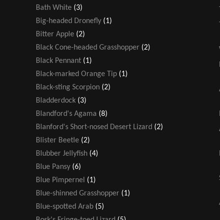
Bath White
(3)
Big-headed Dronefly
(1)
Bitter Apple
(2)
Black Cone-headed Grasshopper
(2)
Black Pennant
(1)
Black-marked Orange Tip
(1)
Black-sting Scorpion
(2)
Bladderdock
(3)
Blandford's Agama
(8)
Blanford's Short-nosed Desert Lizard
(2)
Blister Beetle
(2)
Blubber Jellyfish
(4)
Blue Pansy
(6)
Blue Pimpernel
(1)
Blue-shinned Grasshopper
(1)
Blue-spotted Arab
(5)
Bosk's Fringe-toed Lizard
(5)