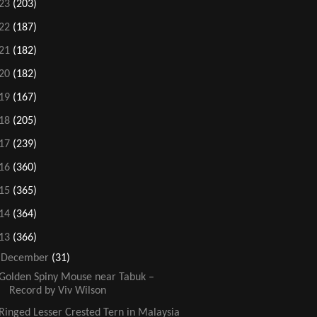
23
(203)
22
(187)
21
(182)
20
(182)
19
(167)
18
(205)
17
(239)
16
(360)
15
(365)
14
(364)
13
(366)
▼
December
(31)
Golden Spiny Mouse near Tabuk –
Record by Viv Wilson
Ringed Lesser Crested Tern in Malaysia