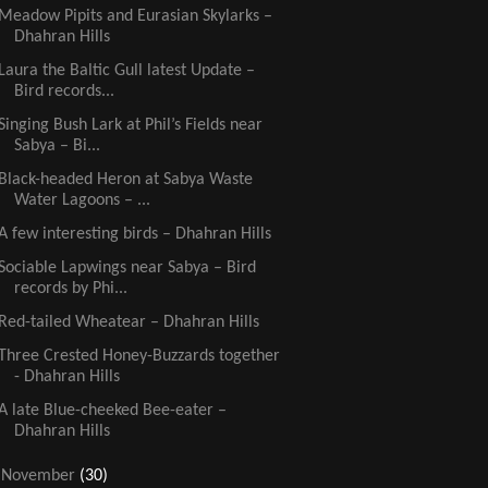
Meadow Pipits and Eurasian Skylarks –
Dhahran Hills
Laura the Baltic Gull latest Update –
Bird records...
Singing Bush Lark at Phil’s Fields near
Sabya – Bi...
Black-headed Heron at Sabya Waste
Water Lagoons – ...
A few interesting birds – Dhahran Hills
Sociable Lapwings near Sabya – Bird
records by Phi...
Red-tailed Wheatear – Dhahran Hills
Three Crested Honey-Buzzards together
- Dhahran Hills
A late Blue-cheeked Bee-eater –
Dhahran Hills
►
November
(30)