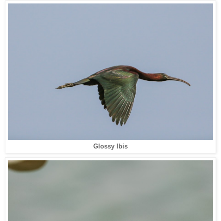
Glossy Ibis