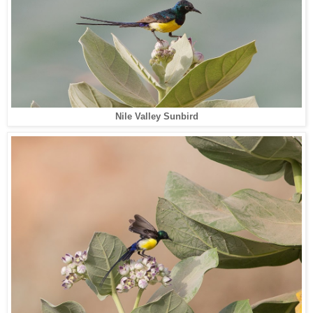
Nile Valley Sunbird