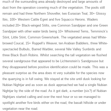
much of the surrounding area already destroyed and large amounts of
dust from the operation covering much of the vegetation. The pools still
remain and had three Northern Shoveller, two Eurasian Teal, 30+ Glossy
Ibis, 100+ Western Cattle Egret and five Squacco Herons. Waders
included 20+ Black-winged Stilts, one Common Sandpiper and one Green
Sandpiper with other water birds being 10+ Whiskered Terns, Temminck’s
Stint, Little Stint, Common Greenshank. The vegetated areas had White-
browed Coucal, 15+ Ruppell’s Weaver, ten Arabian Babblers, three White-
spectacled Bulbuls, Barred Warbler, several Nile Valley Sunbirds and
three Black Bush Robins. Whilst searching the tall vegetation we flushed
several sandgrouse that appeared to be Lichtenstein’s Sandgrouse but
they disappeared before positive identification could be made. This was a
pleasant surprise as the area does nt very suitable for the species now
the quarrying is in full swing. We stayed at the site until dusk looking for
Nubian Nightjar and as soon as dusk approached we had a single Nubian
Nightjar by the side of the road. As it got dark, a number (six?) of Nubian
Nightjars started calling and over the next hour or so we managed to
spotlight another five birds either on the road, the basalt hillside or under
vegetation near the road.