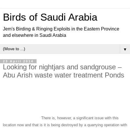
Birds of Saudi Arabia
Jem's Birding & Ringing Exploits in the Eastern Province
and elsewhere in Saudi Arabia
▼
23 April 2014
Looking for nightjars and sandgrouse –
Abu Arish waste water treatment Ponds
We spent the late afternoon of 5 April until after dusk birding the Waste
Water Treatment Ponds with the best area the bushy hinterland and
basalt plain area near the last and cleanest lake and the small stream
runoff areas. There is extensive vegetation in these areas and many bird
species can be found.
There is, however, a significant issue with this
location now and that is it is being destroyed by a quarrying operation with