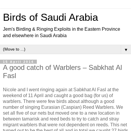
Birds of Saudi Arabia
Jem's Birding & Ringing Exploits in the Eastern Province
and elsewhere in Saudi Arabia
▼
15 April 2014
A good catch of Warblers – Sabkhat Al
Fasl
Nicole and I went ringing again at Sabkhat Al Fasl at the
weekend of 11 April and caught a good bag (for us) of
warblers. There were few birds about although a good
number of singing Eurasian (Caspian) Reed Warblers. We
set all five of our nets but moved one to a new location in
between tamarisk and reed beds to try to catch and stray
migrant warblers that were not dependent on reeds. This net
turned out to be the best of all and in total we caught 27 birds