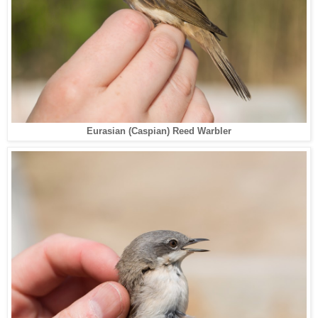
Eurasian (Caspian) Reed Warbler