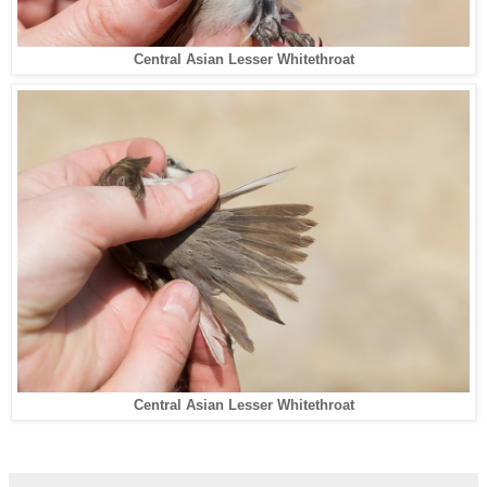
Central Asian Lesser Whitethroat
Central Asian Lesser Whitethroat