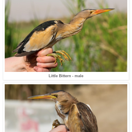
Little Bittern - male