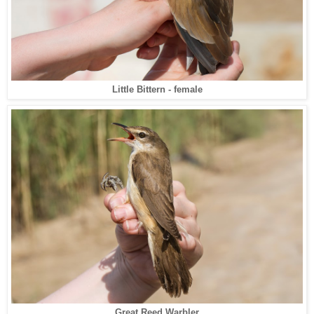
Little Bittern - female
Great Reed Warbler