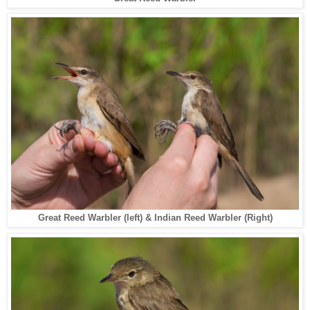
Great Reed Warbler (left) & Indian Reed Warbler (Right)