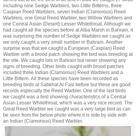
including nine Sedge Warblers, two Little Bitterns, three
Caspian Reed Warblers, seven Indian (Clamorous) Reed
Warblers, one Great Reed Warbler, two Willow Warblers and
one Central Asian (Desert) Lesser Whitethroat. Although we
had caught all the species before at Alba Marsh in Bahrain, it
was surprising the number of Sedge Warblers we caught as
we only caught a very small number in Bahrain. Another
surprise was that we caught a European (Caspian) Reed
Warbler with a brood patch showing the bird was breeding at
the site. We caught lots in Bahrain but never showing any
signs of breeding. Other birds caught with brood patches
included three Indian (Clamorous) Reed Warblers and a
Little Bittern. All these species have been recorded as
breeding birds at Sabkhat Al Fasl before but these are good
records especially the Reed Warbler. One of the last birds
we caught was a bird showing characteristics of a Central
Asian Lesser Whitethroat, which was a very nice record. The
Great Reed Warbler we caught was a very large bird as can
be seen from the below photo where it is side by side with
an Indian (Clamorous) Reed Warbler.