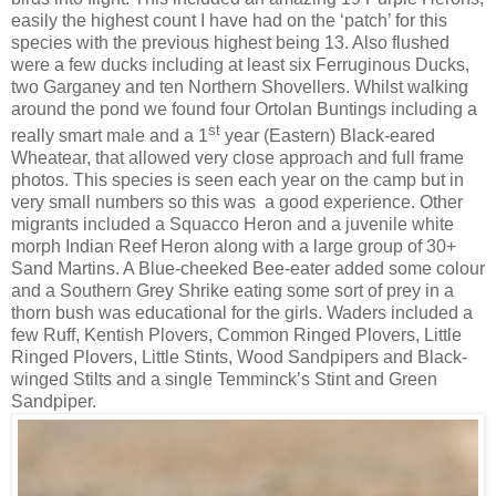
easily the highest count I have had on the ‘patch’ for this
species with the previous highest being 13. Also flushed
were a few ducks including at least six Ferruginous Ducks,
two Garganey and ten Northern Shovellers. Whilst walking
around the pond we found four Ortolan Buntings including a
st
really smart male and a 1
year (Eastern) Black-eared
Wheatear, that allowed very close approach and full frame
photos. This species is seen each year on the camp but in
very small numbers so this was
a good experience. Other
migrants included a Squacco Heron and a juvenile white
morph Indian Reef Heron along with a large group of 30+
Sand Martins. A Blue-cheeked Bee-eater added some colour
and a Southern Grey Shrike eating some sort of prey in a
thorn bush was educational for the girls. Waders included a
few Ruff, Kentish Plovers, Common Ringed Plovers, Little
Ringed Plovers, Little Stints, Wood Sandpipers and Black-
winged Stilts and a single Temminck’s Stint and Green
Sandpiper.