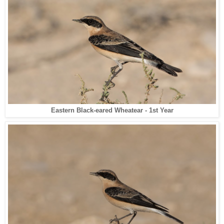
Eastern Black-eared Wheatear - 1st Year