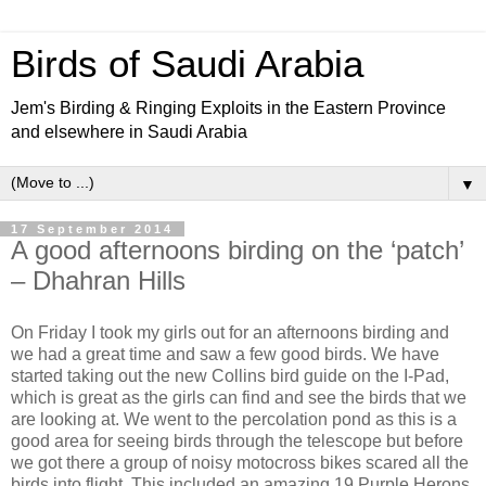
Birds of Saudi Arabia
Jem's Birding & Ringing Exploits in the Eastern Province
and elsewhere in Saudi Arabia
▼
17 September 2014
A good afternoons birding on the ‘patch’
– Dhahran Hills
On Friday I took my girls out for an afternoons birding and
we had a great time and saw a few good birds. We have
started taking out the new Collins bird guide on the I-Pad,
which is great as the girls can find and see the birds that we
are looking at. We went to the percolation pond as this is a
good area for seeing birds through the telescope but before
we got there a group of noisy motocross bikes scared all the
birds into flight. This included an amazing 19 Purple Herons,