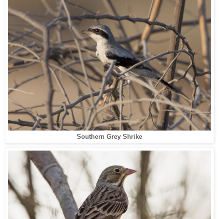
Southern Grey Shrike