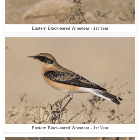
Eastern Black-eared Wheatear - 1st Year
Eastern Black-eared Wheatear - 1st Year