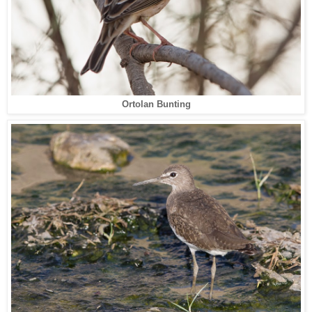
Ortolan Bunting