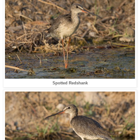
Spotted Redshank