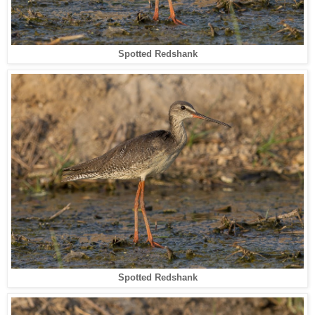
Spotted Redshank
Spotted Redshank