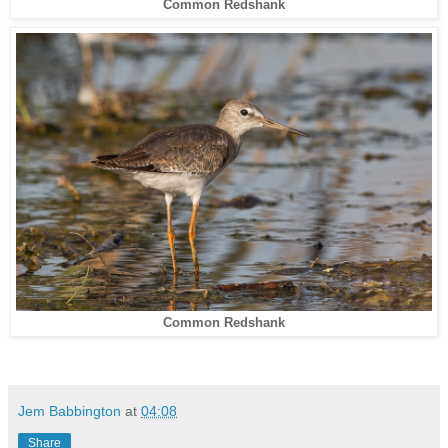
Common Redshank
Common Redshank
Jem Babbington
at
04:08
Share