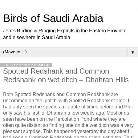
Birds of Saudi Arabia
Jem's Birding & Ringing Exploits in the Eastern Province
and elsewhere in Saudi Arabia
▼
16 September 2014
Spotted Redshank and Common
Redshank on wet ditch – Dhahran Hills
Both Spotted Redshank and Common Redshank are
uncommon on the ‘patch’ with Spotted Redshank scarce. I
had only seen the species a couple of times before and Phil
only saw his first for Dhahran a few weeks ago. Most birds
seen have been on the Percolation Pond where they are
often quite distant so finding one on the wet ditch was a very
pleasant surprise. This happened yesterday the day after I
had seen a Common Redshank on the same wet ditch. This