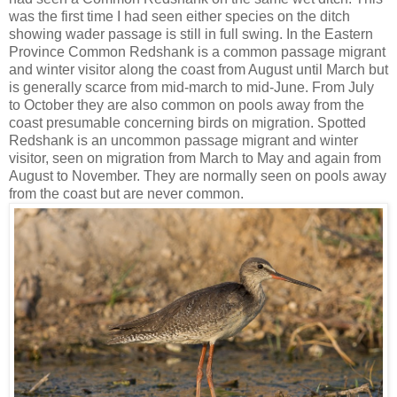
was the first time I had seen either species on the ditch
showing wader passage is still in full swing. In the Eastern
Province Common Redshank is a common passage migrant
and winter visitor along the coast from August until March but
is generally scarce from mid-march to mid-June. From July
to October they are also common on pools away from the
coast presumable concerning birds on migration. Spotted
Redshank is an uncommon passage migrant and winter
visitor, seen on migration from March to May and again from
August to November. They are normally seen on pools away
from the coast but are never common.