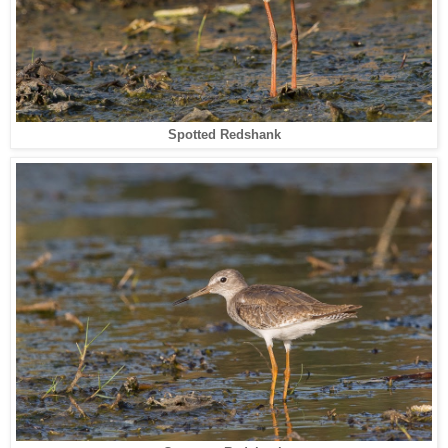
Spotted Redshank