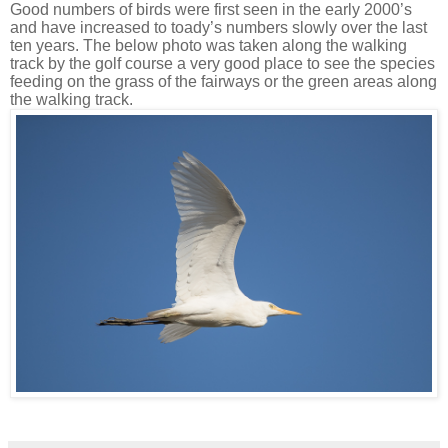
Good numbers of birds were first seen in the early 2000’s
and have increased to toady’s numbers slowly over the last
ten years. The below photo was taken along the walking
track by the golf course a very good place to see the species
feeding on the grass of the fairways or the green areas along
the walking track.