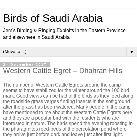
Birds of Saudi Arabia
Jem's Birding & Ringing Exploits in the Eastern Province
and elsewhere in Saudi Arabia
▼
24 December 2017
Western Cattle Egret – Dhahran Hills
The number of Western Cattle Egrets around the camp
seems to have stabilized for the winter around the 100 bird
mark. Good views can be had of the birds as they feed along
the roadside grass verges finding insects in the soft ground
after the grass has been watered. Many people in the camp
have mentioned to me about the Western Cattle Egrets here
and they are a popular bird with the residents who are
interested in nature. The birds spend the evening roosting in
the pharagmites reed-beds of the percolation pond where
they arrive just before dark and leave just after first light.