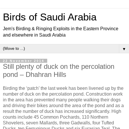
Birds of Saudi Arabia
Jem's Birding & Ringing Exploits in the Eastern Province
and elsewhere in Saudi Arabia
▼
22 November 2014
Still plenty of duck on the percolation
pond – Dhahran Hills
Birding the ‘patch’ the last week has been livened up by the
number of duck on the percolation pond. Construction work
in the area has prevented many people walking their dogs
and driving their bikes around the area of the pond and as a
result the number of duck has increased significantly. High
counts include 45 Common Pochards, 110 Northern
Shovelers, seven Mallards, three Gadwalls, four Tufted
Ducks, ten Ferruginous Ducks and six Eurasian Teal. The