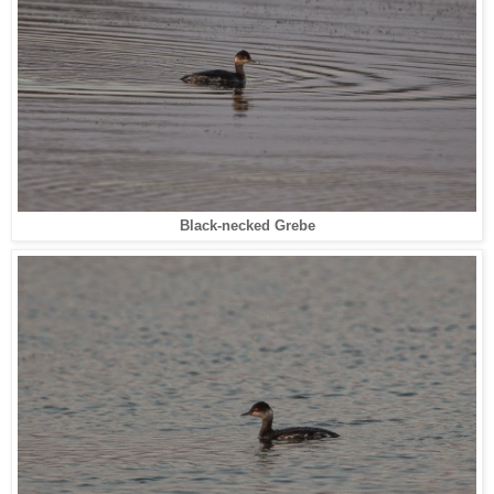
Black-necked Grebe