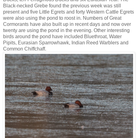
Black-necked Grebe found the previous week was still
present and five Little Egrets and forty Western Cattle Egrets
were also using the pond to roost in. Numbers of Great
Cormorants have also built up in recent days and now over
twenty are using the pond in the evening. Other interesting
birds around the pond have included Bluethroat, Water
Pipits, Eurasian Sparrowhawk, Indian Reed Warblers and
Common Chiffchaff.