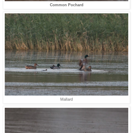
Common Pochard
Mallard