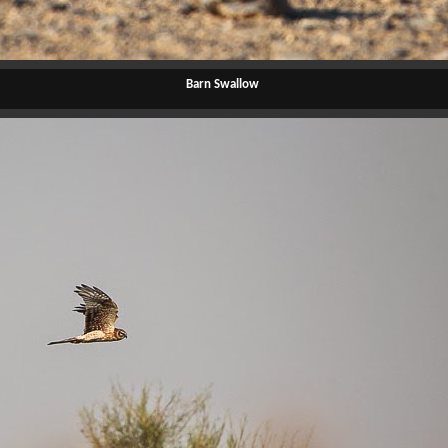
Barn Swallow