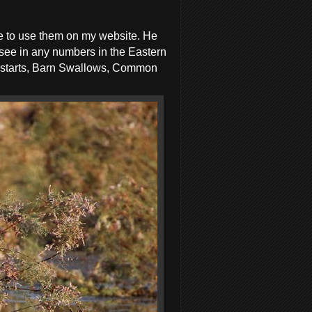
me to use them on my website. He
 see in any numbers in the Eastern
dstarts, Barn Swallows, Common