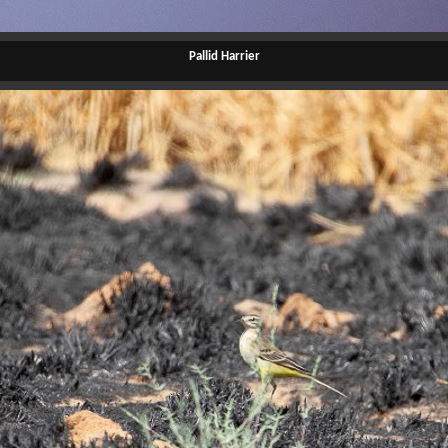
Pallid Harrier