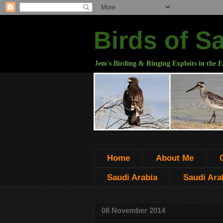
Birds of S
Jem's Birding & Ringing Exploits in the E
Home
About Me
Saudi Arabia
Saudi Arab
08 November 2014