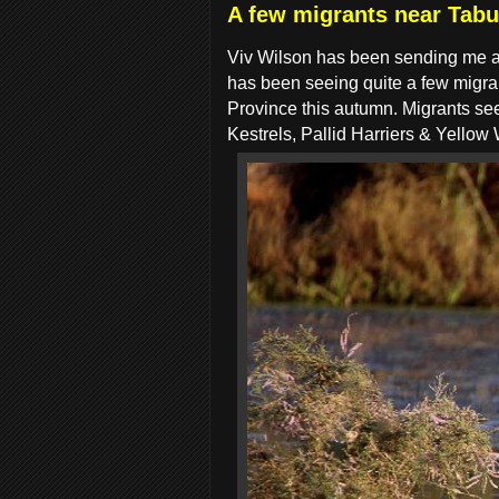
A few migrants near Tabu
Viv Wilson has been sending me a 
has been seeing quite a few migran
Province this autumn. Migrants 
Kestrels, Pallid Harriers & Yellow 