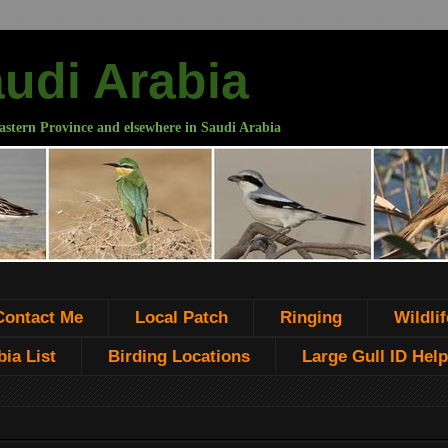
audi Arabia
astern Province and elsewhere in Saudi Arabia
Contact Me
Local Patch
Ringing
Wildlif
ia List
Birding Locations
Large Gull ID Help