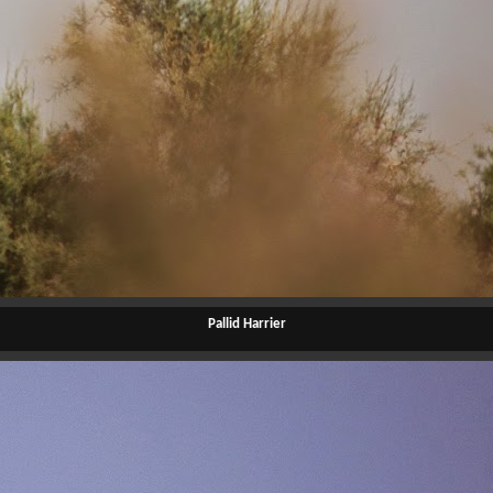
Pallid Harrier