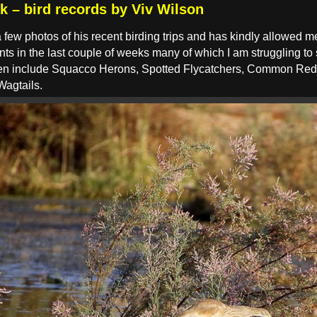
k – bird records by Viv Wilson
few photos of his recent birding trips and has kindly allowed 
ts in the last couple of weeks many of which I am struggling to
seen include Squacco Herons, Spotted Flycatchers, Common Re
Wagtails.