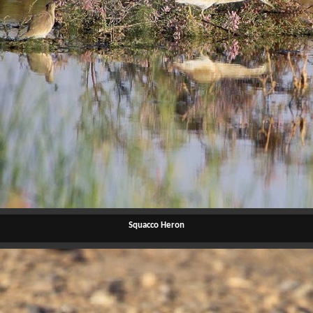
Squacco Heron