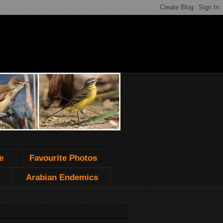
e
Favourite Photos
Arabian Endemics