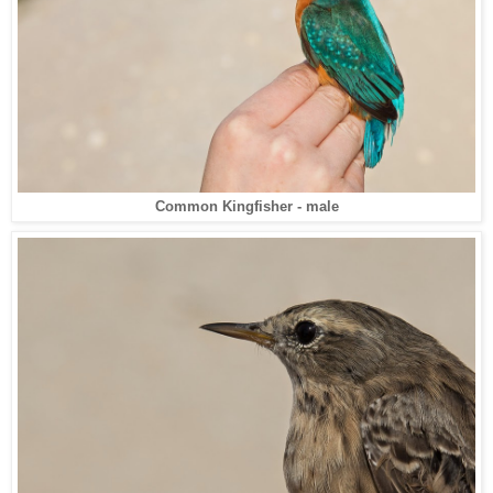
Common Kingfisher - male