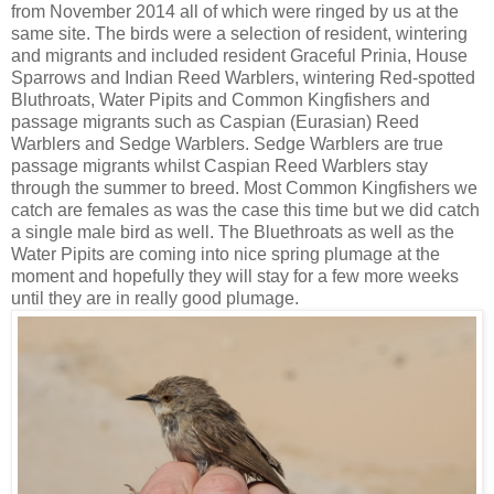
from November 2014 all of which were ringed by us at the
same site. The birds were a selection of resident, wintering
and migrants and included resident Graceful Prinia, House
Sparrows and Indian Reed Warblers, wintering Red-spotted
Bluthroats, Water Pipits and Common Kingfishers and
passage migrants such as Caspian (Eurasian) Reed
Warblers and Sedge Warblers. Sedge Warblers are true
passage migrants whilst Caspian Reed Warblers stay
through the summer to breed. Most Common Kingfishers we
catch are females as was the case this time but we did catch
a single male bird as well. The Bluethroats as well as the
Water Pipits are coming into nice spring plumage at the
moment and hopefully they will stay for a few more weeks
until they are in really good plumage.