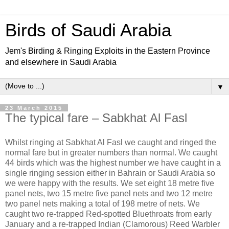
Birds of Saudi Arabia
Jem's Birding & Ringing Exploits in the Eastern Province
and elsewhere in Saudi Arabia
▼
23 March 2015
The typical fare – Sabkhat Al Fasl
Whilst ringing at Sabkhat Al Fasl we caught and ringed the
normal fare but in greater numbers than normal. We caught
44 birds which was the highest number we have caught in a
single ringing session either in Bahrain or Saudi Arabia so
we were happy with the results. We set eight 18 metre five
panel nets, two 15 metre five panel nets and two 12 metre
two panel nets making a total of 198 metre of nets. We
caught two re-trapped Red-spotted Bluethroats from early
January and a re-trapped Indian (Clamorous) Reed Warbler