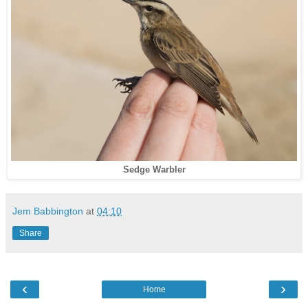
Sedge Warbler
Jem Babbington
at
04:10
Share
‹
›
Home