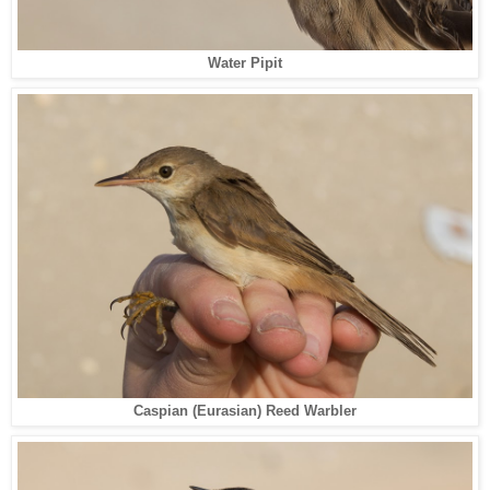
Water Pipit
Caspian (Eurasian) Reed Warbler