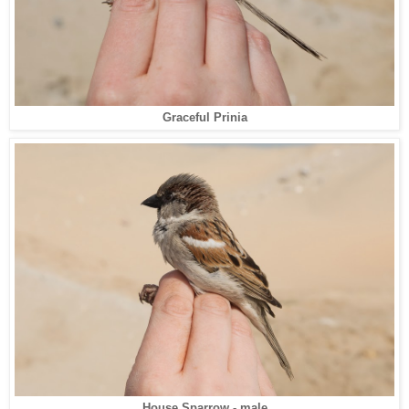
Graceful Prinia
House Sparrow - male