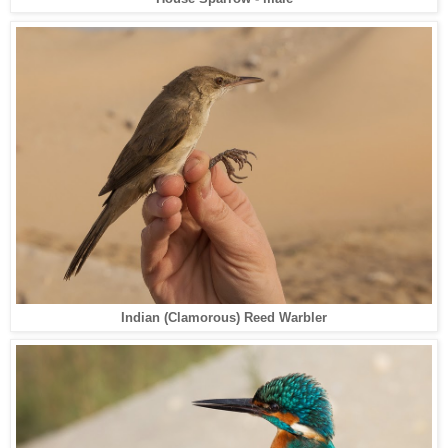
Indian (Clamorous) Reed Warbler