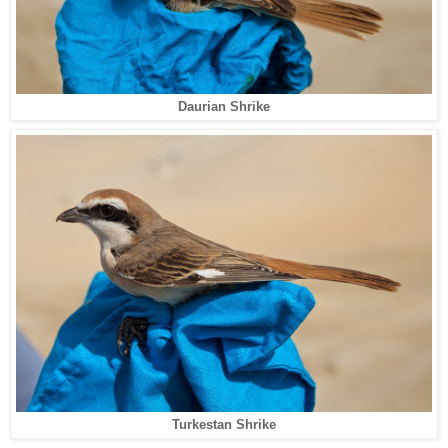
Daurian Shrike
Turkestan Shrike