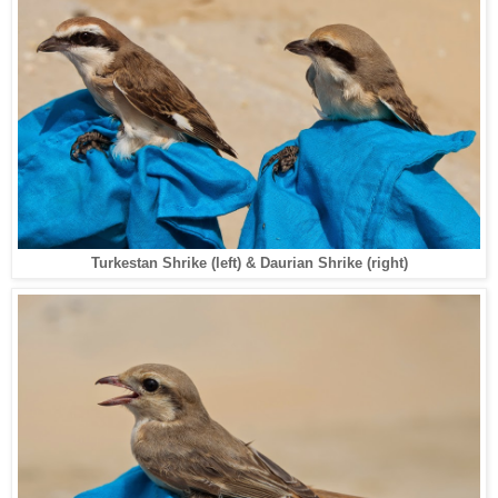
Turkestan Shrike (left) & Daurian Shrike (right)