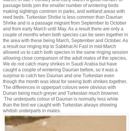
passage birds join the smaller number of wintering birds
making sightings common in parks, and wetland areas with
reed beds. Turkestan Shrike is less common than Daurian
Shrike and is a passage migrant from September to October
and from early March until May. As a result there are only a
couple of months when both species can be seen together in
the area with these being March, September and October. As
a result our ringing trip to Sabkhat Al Fasl in mid-March
allowed us to catch both species in the same ringing session
allowing close comparison of the adult males of the species.
We do not catch many shrikes in Saudi Arabia but have
caught a couple of wintering Daurian before, so it was a
surprise to catch two Daurian and one Turkestan even
though the month was ideal for seeing both shrikes together.
The differences in upperpart colours were obvious with
Durian being much greyer and Turkestan much browner.
The underparts colour of Daurian is normally less white
than the bird we caught with Turkestan always showing
whitish underparts in males.