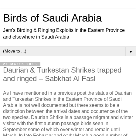
Birds of Saudi Arabia
Jem's Birding & Ringing Exploits in the Eastern Province
and elsewhere in Saudi Arabia
▼
21 March 2015
Daurian & Turkestan Shrikes trapped
and ringed – Sabkhat Al Fasl
As I have mentioned in a previous post the status of Daurian
and Turkestan Shrikes in the Eastern Province of Saudi
Arabia is not well documented but there seems to be a
distinction between the arrival dates and occurrence of the
two species. Daurian Shrike is a passage migrant and winter
visitor with the first autumn passage birds seen in
September some of which over-winter and remain until
March. In late February and early March a good number of