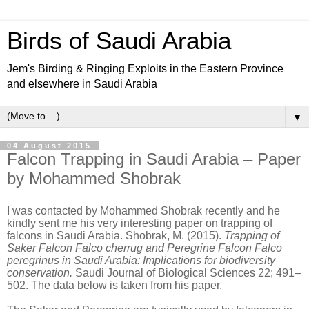
Birds of Saudi Arabia
Jem's Birding & Ringing Exploits in the Eastern Province
and elsewhere in Saudi Arabia
▼
04 August 2015
Falcon Trapping in Saudi Arabia – Paper
by Mohammed Shobrak
I was contacted by Mohammed Shobrak recently and he
kindly sent me his very interesting paper on trapping of
falcons in Saudi Arabia. Shobrak, M. (2015).
Trapping of
Saker Falcon Falco cherrug and
Peregrine Falcon Falco
peregrinus in Saudi Arabia: Implications for biodiversity
conservation.
Saudi Journal of Biological Sciences 22; 491–
502. The data below is taken from his paper.