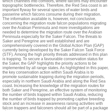
which channels into corridors, where falcons may encounter
topographic bottlenecks. Therefore, the Red Sea coast is an
important flyway for several species of water birds and
passerine which falcons consume during their migration.
The information available is, however, not conclusive,
concerning the migration route falcon populations migrating
over the Arabian Peninsula and more investigations are
needed to determine the migration route over the Arabian
Peninsula especially for the Saker Falcon.
The threats to
Saker and Peregrine are well established and are
comprehensively covered in the Global Action Plan (GAP)
currently being developed by the Saker Falcon Task Force
(STF). Among the high priority threats addressed in this plan
is trapping. To secure a favourable conservation status for
the Saker, the GAP highlights the priority actions to be
implemented by all range states. As highlighted in this paper,
the key conservation action within Saudi Arabia is to
promote sustainable trapping during the migration periods,
especially in northern Saudi Arabia and along the Red Sea
coast. Increasing the knowledge of the migration routes for
both Saker and Peregrine, an effective system of monitoring
the number of birds trapped within Saudi Arabia, reducing
the number of birds trapped by promoting captive breeding
stock and an increase in awareness raising activities with
falcon trappers and falconers should all be part of a package