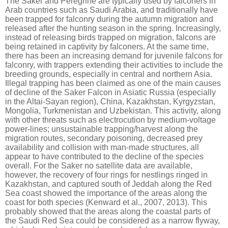
The Saker and Peregrine are typically used by falconers in
Arab countries such as Saudi Arabia, and traditionally have
been trapped for falconry during the autumn migration and
released after the hunting season in the spring. Increasingly,
instead of releasing birds trapped on migration, falcons are
being retained in captivity by falconers. At the same time,
there has been an increasing demand for juvenile falcons for
falconry, with trappers extending their activities to include the
breeding grounds, especially in central and northern Asia.
Illegal trapping has been claimed as one of the main causes
of decline of the Saker Falcon in Asiatic Russia (especially
in the Altai-Sayan region), China, Kazakhstan, Kyrgyzstan,
Mongolia, Turkmenistan and Uzbekistan. This activity, along
with other threats such as electrocution by medium-voltage
power-lines; unsustainable trapping/harvest along the
migration routes, secondary poisoning, decreased prey
availability and collision with man-made structures, all
appear to have contributed to the decline of the species
overall. For the Saker no satellite data are available,
however, the recovery of four rings for nestlings ringed in
Kazakhstan, and captured south of Jeddah along the Red
Sea coast showed the importance of the areas along the
coast for both species (Kenward et al., 2007, 2013). This
probably showed that the areas along the coastal parts of
the Saudi Red Sea could be considered as a narrow flyway,