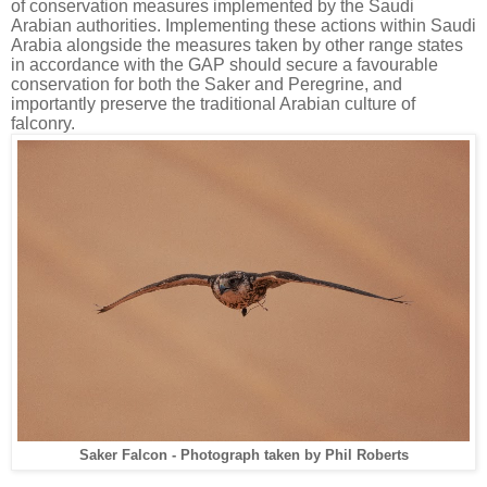
of conservation measures implemented by the Saudi
Arabian authorities. Implementing these actions within Saudi
Arabia alongside the measures taken by other range states
in accordance with the GAP should secure a favourable
conservation for both the Saker and Peregrine, and
importantly preserve the traditional Arabian culture of
falconry.
Saker Falcon - Photograph taken by Phil Roberts