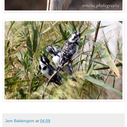
Jem Babbington
at
04:09