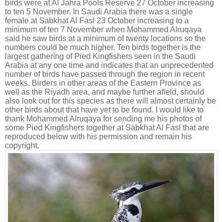
birds were at Al Jahra Pools Reserve 27 October increasing
to ten 5 November. In Saudi Arabia there was a single
female at Sabkhat Al Fasl 23 October increasing to a
minimum of ten 7 November when Mohammed Alruqaya
said he saw birds at a minimum of twenty locations so the
numbers could be much higher. Ten birds together is the
largest gathering of Pied Kingfishers seen in the Saudi
Arabia at any one time and indicates that an unprecedented
number of birds have passed through the region in recent
weeks. Birders in other areas of the Eastern Province as
well as the Riyadh area, and maybe further afield, should
also look out for this species as there will almost certainly be
other birds about that have yet to be found. I would like to
thank Mohammed Alruqaya for sending me his photos of
some Pied Kingfishers together at Sabkhat Al Fasl that are
reproduced below with his permission and remain his
copyright.