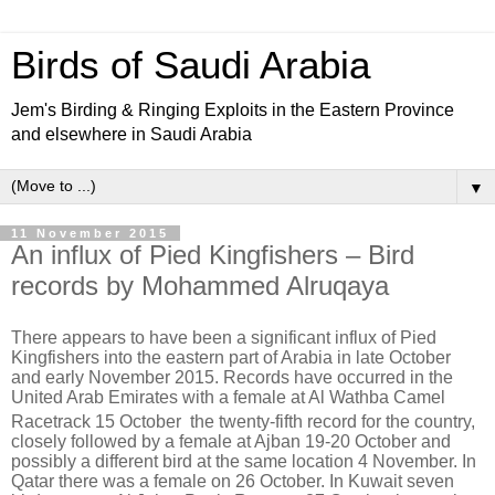
Birds of Saudi Arabia
Jem's Birding & Ringing Exploits in the Eastern Province
and elsewhere in Saudi Arabia
▼
11 November 2015
An influx of Pied Kingfishers – Bird
records by Mohammed Alruqaya
There appears to have been a significant influx of Pied
Kingfishers into the eastern part of Arabia in late October
and early November 2015. Records have occurred in the
United Arab Emirates with a female at Al Wathba Camel
Racetrack 15 October
the twenty-fifth
record for the country,
closely followed by a female at Ajban 19-20 October and
possibly a different bird at the same location 4 November. In
Qatar there was a female on 26 October. In Kuwait seven