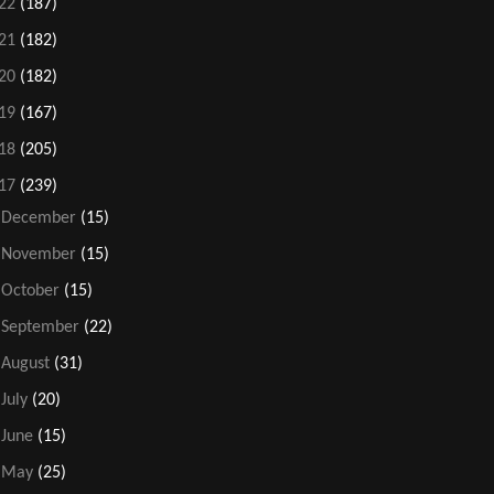
22
(187)
21
(182)
20
(182)
19
(167)
18
(205)
17
(239)
►
December
(15)
►
November
(15)
►
October
(15)
►
September
(22)
►
August
(31)
►
July
(20)
►
June
(15)
►
May
(25)