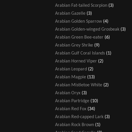
Arabian Fat-tailed Scorpion
(3)
Arabian Gazelle
(3)
Arabian Golden Sparrow
(4)
Arabian Golden-winged Grosbeak
(3)
Arabian Green Bee-eater
(6)
Arabian Grey Shrike
(9)
Arabian Gulf Coral Islands
(1)
Arabian Horned Viper
(2)
Arabian Leopard
(2)
Arabian Magpie
(13)
Arabian Mistletoe White
(2)
Arabian Oryx
(3)
Arabian Partridge
(10)
Arabian Red Fox
(34)
Arabian Red-capped Lark
(3)
Arabian Rock Brown
(1)