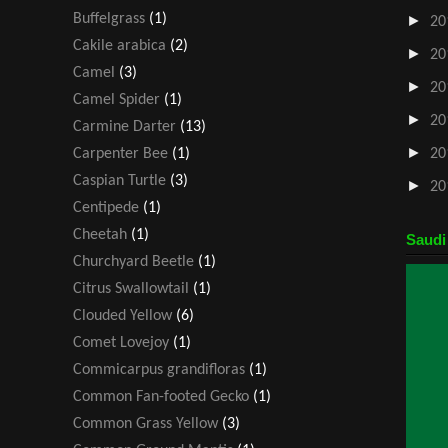
Buffelgrass
(1)
►
20
Cakile arabica
(2)
►
20
Camel
(3)
►
20
Camel Spider
(1)
►
20
Carmine Darter
(13)
►
Carpenter Bee
(1)
20
Caspian Turtle
(3)
►
20
Centipede
(1)
Cheetah
(1)
Saudi
Churchyard Beetle
(1)
Citrus Swallowtail
(1)
Clouded Yellow
(6)
Comet Lovejoy
(1)
Commicarpus grandifloras
(1)
Common Fan-footed Gecko
(1)
Common Grass Yellow
(3)