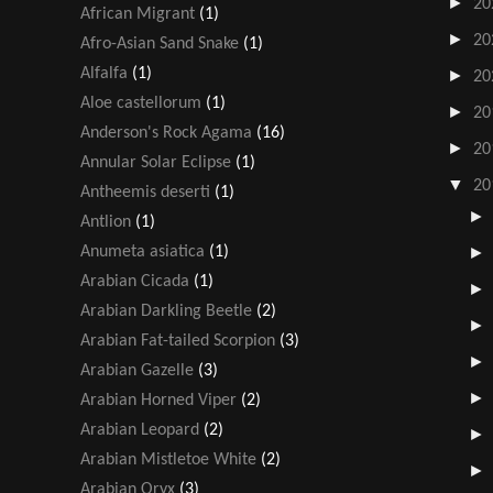
►
20
African Migrant
(1)
►
20
Afro-Asian Sand Snake
(1)
Alfalfa
(1)
►
20
Aloe castellorum
(1)
►
20
Anderson's Rock Agama
(16)
►
20
Annular Solar Eclipse
(1)
▼
20
Antheemis deserti
(1)
Antlion
(1)
Anumeta asiatica
(1)
Arabian Cicada
(1)
Arabian Darkling Beetle
(2)
Arabian Fat-tailed Scorpion
(3)
Arabian Gazelle
(3)
Arabian Horned Viper
(2)
Arabian Leopard
(2)
Arabian Mistletoe White
(2)
Arabian Oryx
(3)