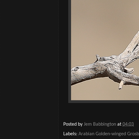
Posted by
Jem Babbington
at
04:03
Labels:
Arabian Golden-winged Gros