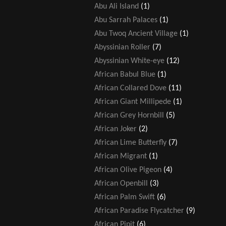
Abu Ali Island
(1)
Abu Sarrah Palaces
(1)
Abu Twoq Ancient Village
(1)
Abyssinian Roller
(7)
Abyssinian White-eye
(12)
African Babul Blue
(1)
African Collared Dove
(11)
African Giant Millipede
(1)
African Grey Hornbill
(5)
African Joker
(2)
African Lime Butterfly
(7)
African Migrant
(1)
African Olive Pigeon
(4)
African Openbill
(3)
African Palm Swift
(6)
African Paradise Flycatcher
(9)
African Pipit
(6)