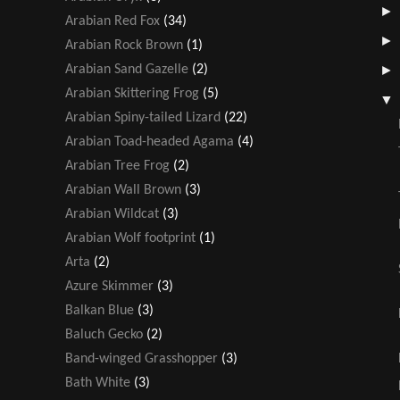
Arabian Red Fox
(34)
Arabian Rock Brown
(1)
Arabian Sand Gazelle
(2)
Arabian Skittering Frog
(5)
Arabian Spiny-tailed Lizard
(22)
Arabian Toad-headed Agama
(4)
Arabian Tree Frog
(2)
Arabian Wall Brown
(3)
Arabian Wildcat
(3)
Arabian Wolf footprint
(1)
Arta
(2)
Azure Skimmer
(3)
Balkan Blue
(3)
Baluch Gecko
(2)
Band-winged Grasshopper
(3)
Bath White
(3)