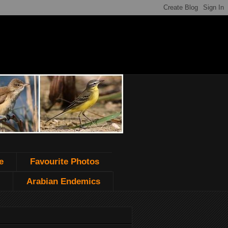
e
Favourite Photos
Arabian Endemics