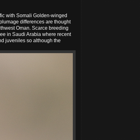
fic with Somali Golden-winged
plumage differences are thought
southwest Oman. Scarce breeding
 see in Saudi Arabia where recent
d juveniles so although the