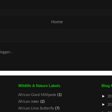
Home
Wildlife & Nature Labels
Blog 
African Giant Millipede
(1)
►
20
African Joker
(2)
►
20
African Lime Butterfly
(7)