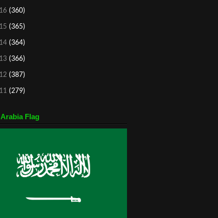
16
(360)
15
(365)
14
(364)
13
(366)
12
(387)
11
(279)
 Arabia Flag