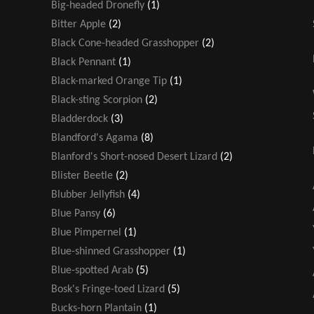
Big-headed Dronefly
(1)
Bitter Apple
(2)
Black Cone-headed Grasshopper
(2)
Black Pennant
(1)
Black-marked Orange Tip
(1)
Black-sting Scorpion
(2)
Bladderdock
(3)
Blandford's Agama
(8)
Blanford's Short-nosed Desert Lizard
(2)
Blister Beetle
(2)
Blubber Jellyfish
(4)
Blue Pansy
(6)
Blue Pimpernel
(1)
Blue-shinned Grasshopper
(1)
Blue-spotted Arab
(5)
Bosk's Fringe-toed Lizard
(5)
Bucks-horn Plantain
(1)