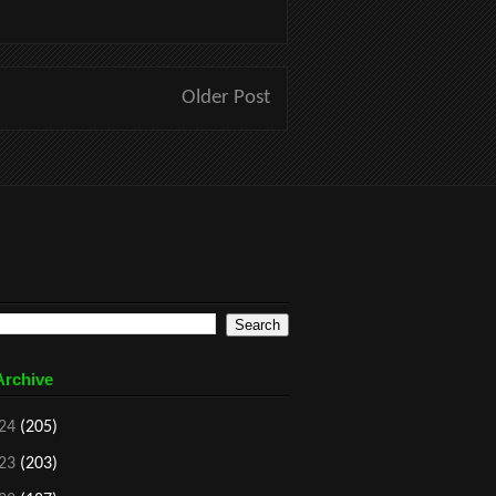
Older Post
Archive
24
(205)
23
(203)