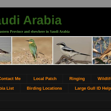
audi Arabia
astern Province and elsewhere in Saudi Arabia
Contact Me
Local Patch
Ringing
Wildlif
ia List
Birding Locations
Large Gull ID Help