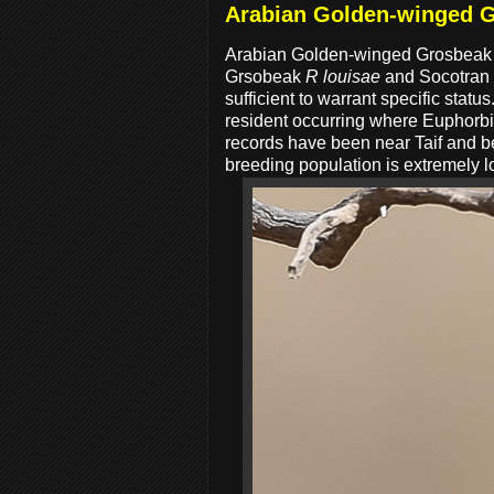
Arabian Golden-winged 
Arabian Golden-winged Grosbea
Grsobeak
R louisae
and Socotran
sufficient to warrant specific st
resident occurring where Euphorbia
records have been near Taif and b
breeding population is extremely lo