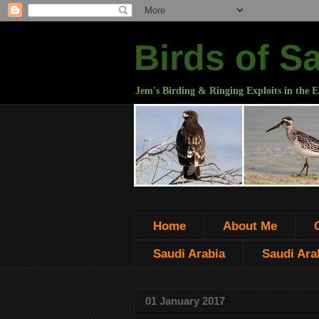
Birds of S
Jem's Birding & Ringing Exploits in the E
Home
About Me
Saudi Arabia
Saudi Arab
01 January 2017