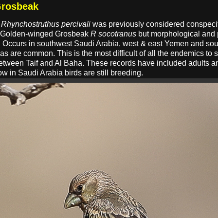
Grosbeak
k
Rhynchostruthus percivali
was previously considered conspeci
 Golden-winged Grosbeak
R socotranus
but morphological and 
atus. Occurs in southwest Saudi Arabia, west & east Yemen and 
s are common. This is the most difficult of all the endemics to
etween Taif and Al Baha. These records have included adults an
w in Saudi Arabia birds are still breeding.