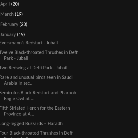
►
April
(20)
►
March
(19)
►
February
(23)
▼
January
(19)
Eversmann’s Redstart - Jubail
Twelve Black-throated Thrushes in Deffi
Park - Jubail
Two Redwing at Deffi Park - Jubail
Rare and unusual birds seen in Saudi
Arabia in sec...
Semirufus Black Redstart and Pharaoh
Eagle Owl at ...
Fifth Striated Heron for the Eastern
Province at A...
Long-legged Buzzards – Haradh
Four Black-throated Thrushes in Deffi