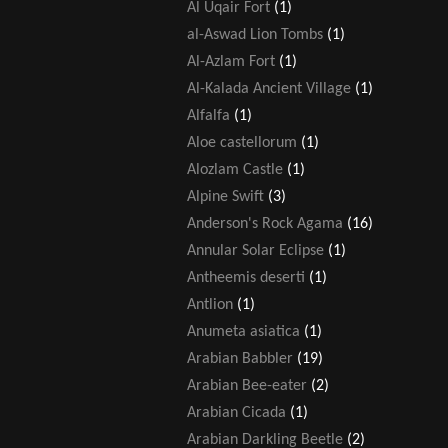
Al Uqair Fort
(1)
al-Aswad Lion Tombs
(1)
Al-Azlam Fort
(1)
Al-Kalada Ancient Village
(1)
Alfalfa
(1)
Aloe castellorum
(1)
Alozlam Castle
(1)
Alpine Swift
(3)
Anderson's Rock Agama
(16)
Annular Solar Eclipse
(1)
Antheemis deserti
(1)
Antlion
(1)
Anumeta asiatica
(1)
Arabian Babbler
(19)
Arabian Bee-eater
(2)
Arabian Cicada
(1)
Arabian Darkling Beetle
(2)