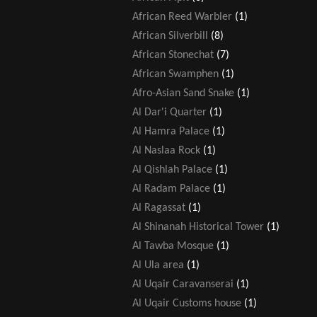
African Reed Warbler
(1)
African Silverbill
(8)
African Stonechat
(7)
African Swamphen
(1)
Afro-Asian Sand Snake
(1)
Al Dar'i Quarter
(1)
Al Hamra Palace
(1)
Al Naslaa Rock
(1)
Al Qishlah Palace
(1)
Al Radam Palace
(1)
Al Ragassat
(1)
Al Shinanah Historical Tower
(1)
Al Tawba Mosque
(1)
Al Ula area
(1)
Al Uqair Caravanserai
(1)
Al Uqair Customs house
(1)