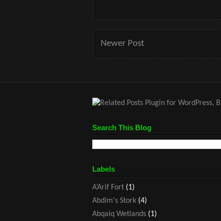
Newer Post
Search This Blog
Labels
A’Arif Fort
(1)
Abdim's Stork
(4)
Abqaiq Wetlands
(1)