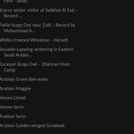
Park - Jubail
Scarce winter visitor at Sabkhat Al Fasl –
Record ...
Pallid Scops Owl near Zulfi – Record by
Mohammad A...
White-crowned Wheatear - Haradh
Sociable Lapwing wintering in Eastern
Saudi Arabia...
Eurasian Scops Owl – Dhahran Main
Camp
Arabian Green Bee-eater
Arabian Magpie
Yemen Linnet
Yemen Serin
Arabian Serin
Arabian Golden-winged Grosbeak