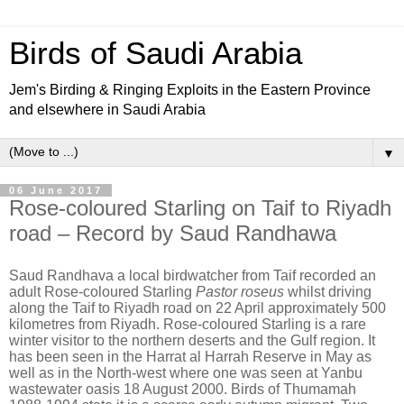
Birds of Saudi Arabia
Jem's Birding & Ringing Exploits in the Eastern Province
and elsewhere in Saudi Arabia
▼
06 June 2017
Rose-coloured Starling on Taif to Riyadh
road – Record by Saud Randhawa
Saud Randhava a local birdwatcher from Taif recorded an
adult Rose-coloured Starling
Pastor roseus
whilst driving
along the Taif to Riyadh road on 22 April approximately 500
kilometres from Riyadh. Rose-coloured Starling is a rare
winter visitor to the northern deserts and the Gulf region. It
has been seen in the Harrat al Harrah Reserve in May as
well as in the North-west where one was seen at Yanbu
wastewater oasis 18 August 2000. Birds of Thumamah