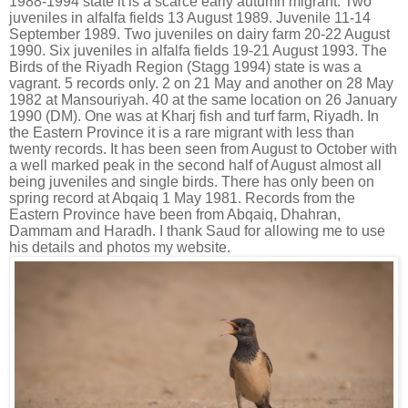
1988-1994 state it is a scarce early autumn migrant. Two
juveniles in alfalfa fields 13 August 1989. Juvenile 11-14
September 1989. Two juveniles on dairy farm 20-22 August
1990. Six juveniles in alfalfa fields 19-21 August 1993. The
Birds of the Riyadh Region (Stagg 1994) state is was a
vagrant. 5 records only. 2 on 21 May and another on 28 May
1982 at Mansouriyah. 40 at the same location on 26 January
1990 (DM). One was at Kharj fish and turf farm, Riyadh. In
the Eastern Province it is a rare migrant with less than
twenty records. It has been seen from August to October with
a well marked peak in the second half of August almost all
being juveniles and single birds. There has only been on
spring record at Abqaiq 1 May
1981. Records from the
Eastern Province have been from Abqaiq, Dhahran,
Dammam and Haradh. I thank Saud for allowing me to use
his details and photos my website.