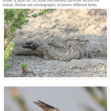
under a bush on 16 June the earliest summer record for
Jubail. Below are photographs of seven different birds.