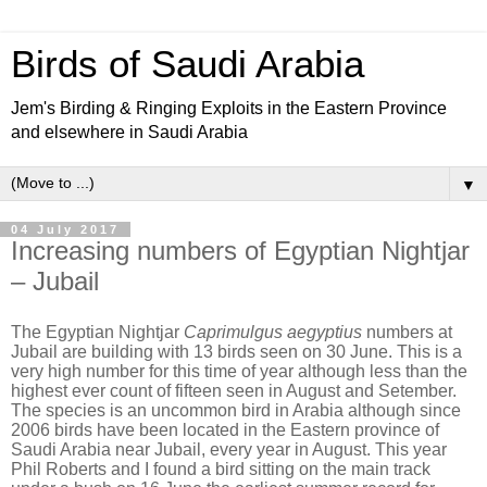
Birds of Saudi Arabia
Jem's Birding & Ringing Exploits in the Eastern Province
and elsewhere in Saudi Arabia
▼
04 July 2017
Increasing numbers of Egyptian Nightjar
– Jubail
The Egyptian Nightjar
Caprimulgus aegyptius
numbers at
Jubail are building with 13 birds seen on 30 June. This is a
very high number for this time of year although less than the
highest ever count of fifteen seen in August and Setember.
The species is an uncommon bird in Arabia although since
2006 birds have been located in the Eastern province of
Saudi Arabia near Jubail, every year in August. This year
Phil Roberts and I found a bird sitting on the main track