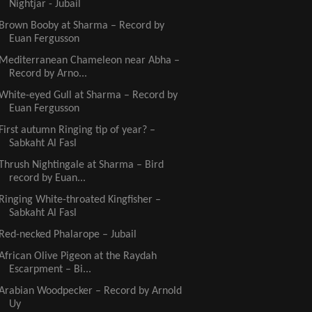
Nightjar - Jubail
Brown Booby at Sharma – Record by
Euan Fergusson
Mediterranean Chameleon near Abha –
Record by Arno...
White-eyed Gull at Sharma – Record by
Euan Fergusson
First autumn Ringing tip of year? –
Sabkaht Al Fasl
Thrush Nightingale at Sharma – Bird
record by Euan...
Ringing White-throated Kingfisher –
Sabkaht Al Fasl
Red-necked Phalarope – Jubail
African Olive Pigeon at the Raydah
Escarpment – Bi...
Arabian Woodpecker – Record by Arnold
Uy