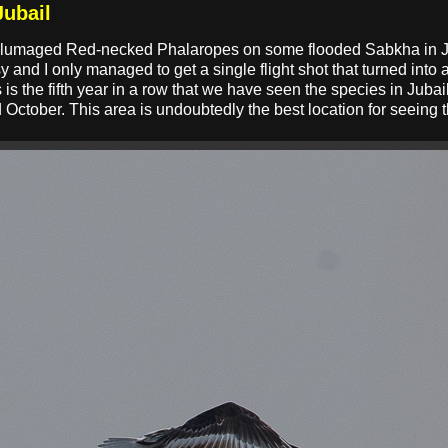
Jubail
r plumaged Red-necked Phalaropes on some flooded Sabkha in Ju
 and I only managed to get a single flight shot that turned into a
s is the fifth year in a row that we have seen the species in Jubai
ctober. This area is undoubtedly the best location for seeing 