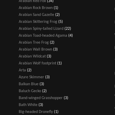
Arabian Red Fox
(34)
Arabian Rock Brown
(1)
Arabian Sand Gazelle
(2)
Arabian Skittering Frog
(5)
Arabian Spiny-tailed Lizard
(22)
Arabian Toad-headed Agama
(4)
Arabian Tree Frog
(2)
Arabian Wall Brown
(3)
Arabian Wildcat
(3)
Arabian Wolf footprint
(1)
Arta
(2)
Azure Skimmer
(3)
Balkan Blue
(3)
Baluch Gecko
(2)
Band-winged Grasshopper
(3)
Bath White
(3)
Big-headed Dronefly
(1)