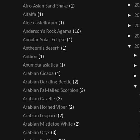
►
20
Afro-Asian Sand Snake
(1)
Alfalfa
(1)
►
20
Aloe castellorum
(1)
►
20
Anderson's Rock Agama
(16)
►
20
Annular Solar Eclipse
(1)
▼
20
Antheemis deserti
(1)
Antlion
(1)
Anumeta asiatica
(1)
Arabian Cicada
(1)
Arabian Darkling Beetle
(2)
Arabian Fat-tailed Scorpion
(3)
Arabian Gazelle
(3)
Arabian Horned Viper
(2)
Arabian Leopard
(2)
Arabian Mistletoe White
(2)
Arabian Oryx
(3)