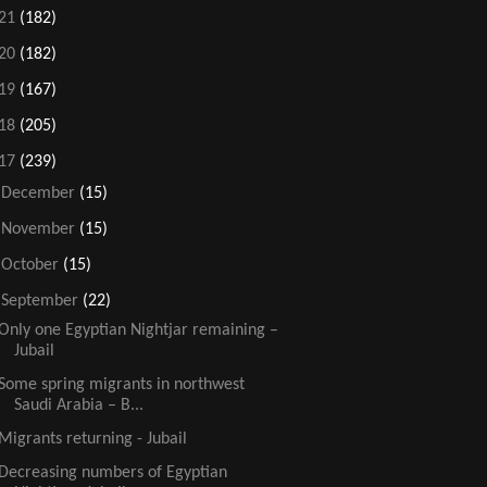
21
(182)
20
(182)
19
(167)
18
(205)
17
(239)
►
December
(15)
►
November
(15)
►
October
(15)
▼
September
(22)
Only one Egyptian Nightjar remaining –
Jubail
Some spring migrants in northwest
Saudi Arabia – B...
Migrants returning - Jubail
Decreasing numbers of Egyptian