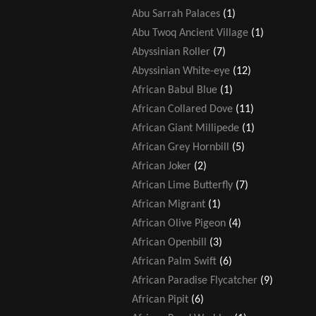
Abu Sarrah Palaces
(1)
Abu Twoq Ancient Village
(1)
Abyssinian Roller
(7)
Abyssinian White-eye
(12)
African Babul Blue
(1)
African Collared Dove
(11)
African Giant Millipede
(1)
African Grey Hornbill
(5)
African Joker
(2)
African Lime Butterfly
(7)
African Migrant
(1)
African Olive Pigeon
(4)
African Openbill
(3)
African Palm Swift
(6)
African Paradise Flycatcher
(9)
African Pipit
(6)