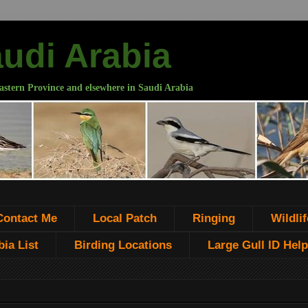
audi Arabia
astern Province and elsewhere in Saudi Arabia
Contact Me
Local Patch
Ringing
Wildlif
ia List
Birding Locations
Large Gull ID Help