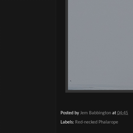
Posted by
Jem Babbington
at
04:45
Labels:
Red-necked Phalarope