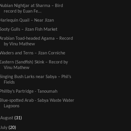
Nubian Nightjar at Sharma – Bird
record by Euan Fe...
Harlequin Quail – Near Jizan
Sooty Gulls – Jizan Fish Market
Arabian Toad-headed Agama – Record
by Vinu Mathew
Waders and Terns – Jizan Corniche
Eastern (Sandfish) Skink – Record by
Vinu Mathew
Singing Bush Larks near Sabya – Phil’s
Fields
Phillby’s Partridge - Tanoumah
Blue-spotted Arab - Sabya Waste Water
Lagoons
►
August
(31)
►
July
(20)