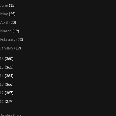
►
June
(15)
►
May
(25)
►
April
(20)
►
March
(19)
►
February
(23)
►
January
(19)
16
(360)
15
(365)
14
(364)
13
(366)
12
(387)
11
(279)
 Arabia Flag