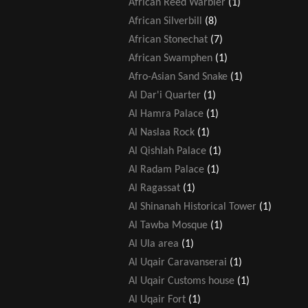
African Reed Warbler
(1)
African Silverbill
(8)
African Stonechat
(7)
African Swamphen
(1)
Afro-Asian Sand Snake
(1)
Al Dar'i Quarter
(1)
Al Hamra Palace
(1)
Al Naslaa Rock
(1)
Al Qishlah Palace
(1)
Al Radam Palace
(1)
Al Ragassat
(1)
Al Shinanah Historical Tower
(1)
Al Tawba Mosque
(1)
Al Ula area
(1)
Al Uqair Caravanserai
(1)
Al Uqair Customs house
(1)
Al Uqair Fort
(1)