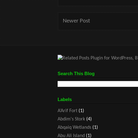
Newer Post
Search This Blog
Labels
A’Arif Fort
(1)
Abdim's Stork
(4)
Abqaiq Wetlands
(1)
Abu Ali Island
(1)