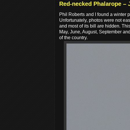
Red-necked Phalarope – 
Phil Roberts and I found a winte
Unfortunately, photos were not easy
and most of its bill are hidden. Thi
May, June, August, September and O
of the country.