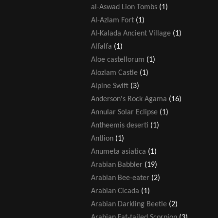
al-Aswad Lion Tombs
(1)
Al-Azlam Fort
(1)
Al-Kalada Ancient Village
(1)
Alfalfa
(1)
Aloe castellorum
(1)
Alozlam Castle
(1)
Alpine Swift
(3)
Anderson's Rock Agama
(16)
Annular Solar Eclipse
(1)
Antheemis deserti
(1)
Antlion
(1)
Anumeta asiatica
(1)
Arabian Babbler
(19)
Arabian Bee-eater
(2)
Arabian Cicada
(1)
Arabian Darkling Beetle
(2)
Arabian Fat-tailed Scorpion
(3)