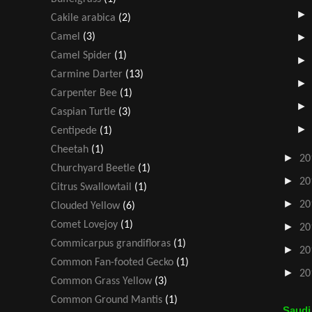
Cakile arabica
(2)
Camel
(3)
Camel Spider
(1)
Carmine Darter
(13)
Carpenter Bee
(1)
Caspian Turtle
(3)
Centipede
(1)
Cheetah
(1)
►
20
Churchyard Beetle
(1)
►
20
Citrus Swallowtail
(1)
►
20
Clouded Yellow
(6)
Comet Lovejoy
(1)
►
20
Commicarpus grandifloras
(1)
►
20
Common Fan-footed Gecko
(1)
►
20
Common Grass Yellow
(3)
Common Ground Mantis
(1)
Saudi