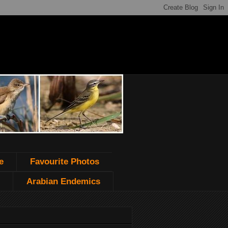
e
Favourite Photos
Arabian Endemics