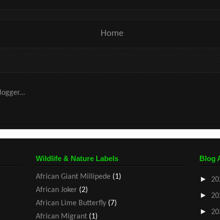
Home
Wildlife & Nature Labels
Blog 
African Giant Millipede
(1)
►
20
African Joker
(2)
►
20
African Lime Butterfly
(7)
►
20
African Migrant
(1)