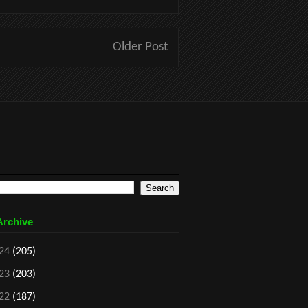
Older Post
Archive
24
(205)
23
(203)
22
(187)