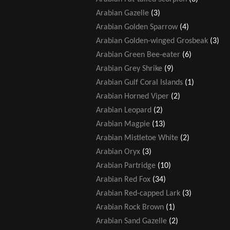
Arabian Gazelle
(3)
Arabian Golden Sparrow
(4)
Arabian Golden-winged Grosbeak
(3)
Arabian Green Bee-eater
(6)
Arabian Grey Shrike
(9)
Arabian Gulf Coral Islands
(1)
Arabian Horned Viper
(2)
Arabian Leopard
(2)
Arabian Magpie
(13)
Arabian Mistletoe White
(2)
Arabian Oryx
(3)
Arabian Partridge
(10)
Arabian Red Fox
(34)
Arabian Red-capped Lark
(3)
Arabian Rock Brown
(1)
Arabian Sand Gazelle
(2)