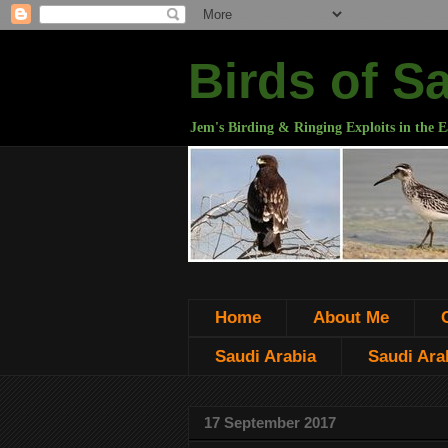
Birds of S
Jem's Birding & Ringing Exploits in the E
Home
About Me
Saudi Arabia
Saudi Arab
17 September 2017