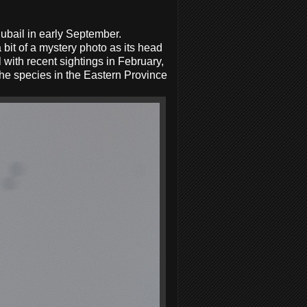
bail in early September.
 bit of a mystery photo as its head
l with recent sightings in February,
the species in the Eastern Province