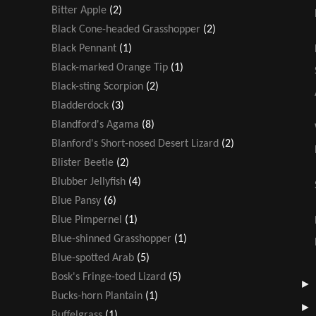
Bitter Apple
(2)
Black Cone-headed Grasshopper
(2)
Black Pennant
(1)
Black-marked Orange Tip
(1)
Black-sting Scorpion
(2)
Bladderdock
(3)
Blandford's Agama
(8)
Blanford's Short-nosed Desert Lizard
(2)
Blister Beetle
(2)
Blubber Jellyfish
(4)
Blue Pansy
(6)
Blue Pimpernel
(1)
Blue-shinned Grasshopper
(1)
Blue-spotted Arab
(5)
Bosk's Fringe-toed Lizard
(5)
Bucks-horn Plantain
(1)
Buffelgrass
(1)