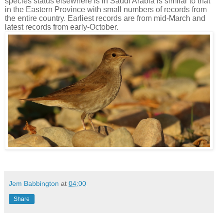
species status elsewhere is in Saudi Arabia is similar to that
in the Eastern Province with small numbers of records from
the entire country. Earliest records are from mid-March and
latest records from early-October.
Jem Babbington
at
04:00
Share