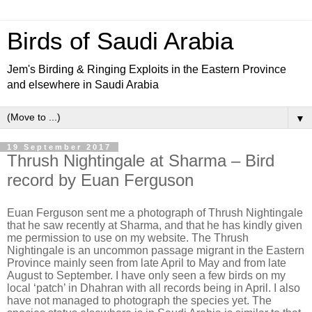
Birds of Saudi Arabia
Jem's Birding & Ringing Exploits in the Eastern Province
and elsewhere in Saudi Arabia
▼
19 September 2017
Thrush Nightingale at Sharma – Bird
record by Euan Ferguson
Euan Ferguson sent me a photograph of Thrush Nightingale
that he saw recently at Sharma, and that he has kindly given
me permission to use on my website. The Thrush
Nightingale is an uncommon passage migrant in the Eastern
Province mainly seen from late April to May and from late
August to September. I have only seen a few birds on my
local ‘patch’ in Dhahran with all records being in April. I also
have not managed to photograph the species yet. The