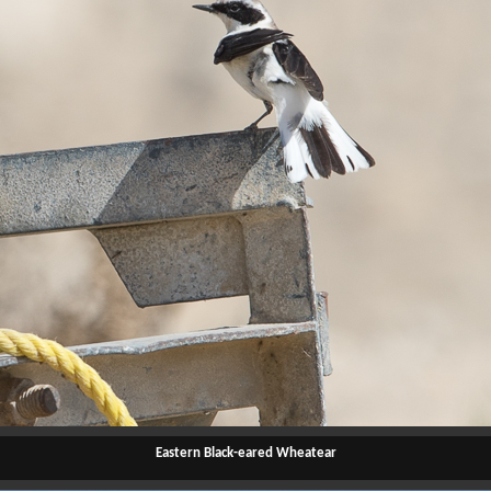
Eastern Black-eared Wheatear