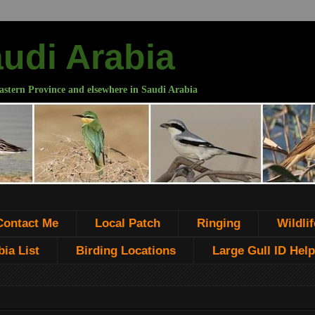
audi Arabia
astern Province and elsewhere in Saudi Arabia
Contact Me
Local Patch
Ringing
Wildlif
ia List
Birding Locations
Large Gull ID Help