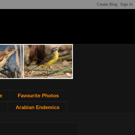
e
Favourite Photos
Arabian Endemics