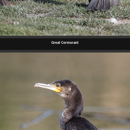
Great Cormorant