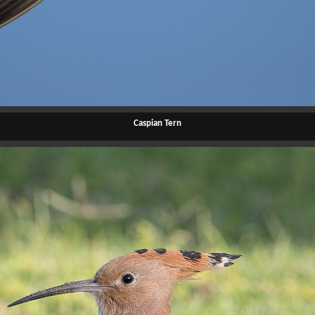
Caspian Tern