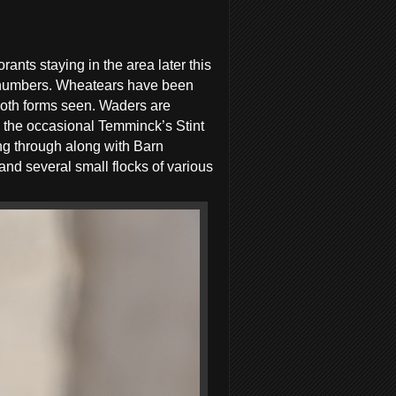
ants staying in the area later this
ge numbers. Wheatears have been
oth forms seen. Waders are
 the occasional Temminck’s Stint
g through along with Barn
d several small flocks of various