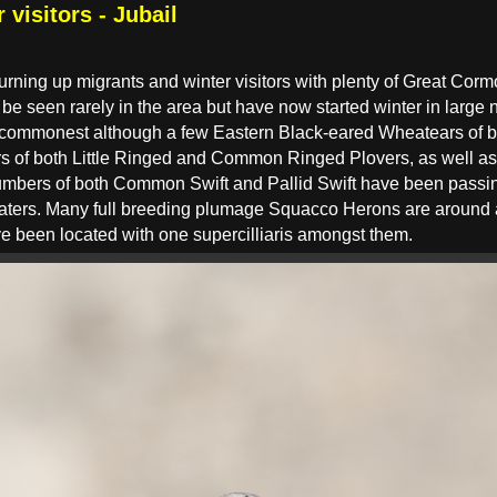
 visitors - Jubail
urning up migrants and winter visitors with plenty of Great Cormor
 be seen rarely in the area but have now started winter in lar
commonest although a few Eastern Black-eared Wheatears of b
 of both Little Ringed and Common Ringed Plovers, as well as
umbers of both Common Swift and Pallid Swift have been passin
ers. Many full breeding plumage Squacco Herons are around an
e been located with one supercilliaris amongst them.