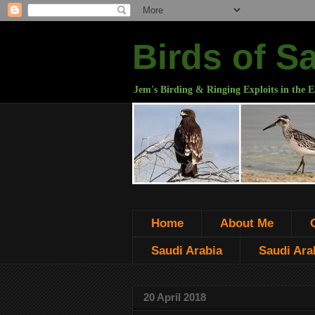
Birds of S
Jem's Birding & Ringing Exploits in the E
Home
About Me
Saudi Arabia
Saudi Arab
20 April 2018