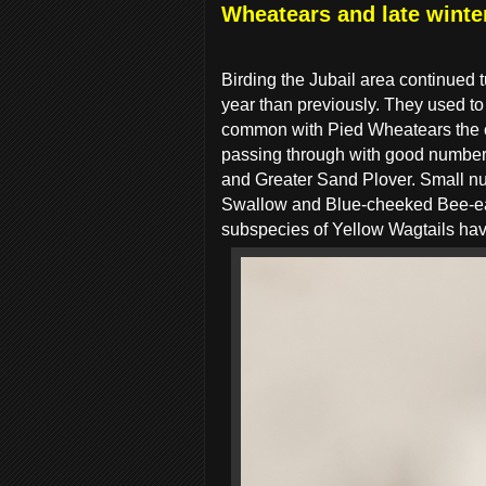
Wheatears and late winter
Birding the Jubail area continued t
year than previously. They used to
common with Pied Wheatears the 
passing through with good numbers
and Greater Sand Plover. Small n
Swallow and Blue-cheeked Bee-eat
subspecies of Yellow Wagtails hav