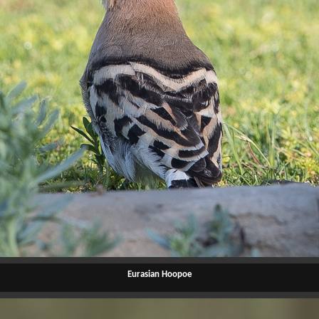
Eurasian Hoopoe