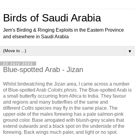
Birds of Saudi Arabia
Jem's Birding & Ringing Exploits in the Eastern Province
and elsewhere in Saudi Arabia
▼
23 July 2022
Blue-spotted Arab - Jizan
Whilst birdwatching the Jizan area, I came across a number
of Blue-spotted Arab
Colotis phisis.
The Blue-spotted Arab is
a small butterfly occurring from Africa to India. They favour
arid regions and many butterflies of the same and
different
Coltis
species may fly in the same place. The
upper-side of the males forewing has a pale salmon-pink
ground color. Base arrogated with bluish-grey scales that
extend outwards and a black spot on the underside of the
forewing. Back wings much paler, and light or no spot.