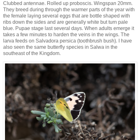
Clubbed antennae. Rolled up proboscis. Wingspan 20mm.
They breed during through the warmer parts of the year with
the female laying several eggs that are bottle shaped with
ribs down the sides and are generally white but turn pale
blue. Pupae stage last several days. When adults emerge it
takes a few minutes to harden the veins in the wings. The
larva feeds on Salvadora persica (toothbrush bush). I have
also seen the same butterfly species in Salwa in the
southeast of the Kingdom.