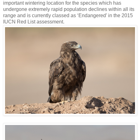
important wintering location for the species which has
undergone extremely rapid population declines within all its
range and is currently classed as ‘Endangered’ in the 2015
IUCN Red List assessment.