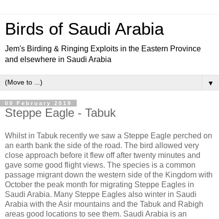
Birds of Saudi Arabia
Jem's Birding & Ringing Exploits in the Eastern Province
and elsewhere in Saudi Arabia
▼
09 February 2019
Steppe Eagle - Tabuk
Whilst in Tabuk recently we saw a Steppe Eagle perched on
an earth bank the side of the road. The bird allowed very
close approach before it flew off after twenty minutes and
gave some good flight views. The species is a common
passage migrant down the western side of the Kingdom with
October the peak month for migrating Steppe Eagles in
Saudi Arabia. Many Steppe Eagles also winter in Saudi
Arabia with the Asir mountains and the Tabuk and Rabigh
areas good locations to see them. Saudi Arabia is an