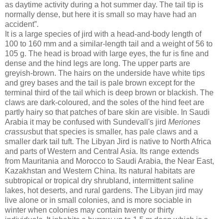
as daytime activity during a hot summer day. The tail tip is
normally dense, but here it is small so may have had an
accident”.
It is a large species of jird with a head-and-body length of
100 to 160 mm and a similar-length tail and a weight of 56 to
105 g. The head is broad with large eyes, the fur is fine and
dense and the hind legs are long. The upper parts are
greyish-brown. The hairs on the underside have white tips
and grey bases and the tail is pale brown except for the
terminal third of the tail which is deep brown or blackish. The
claws are dark-coloured, and the soles of the hind feet are
partly hairy so that patches of bare skin are visible. In Saudi
Arabia it may be confused with Sundevall's jird
Meriones
crassus
but that species is smaller, has pale claws and a
smaller dark tail tuft. The Libyan Jird is native to North Africa
and parts of Western and Central Asia. Its range extends
from Mauritania and Morocco to Saudi Arabia, the Near East,
Kazakhstan and Western China. Its natural habitats are
subtropical or tropical dry shrubland, intermittent saline
lakes, hot deserts, and rural gardens. The Libyan jird may
live alone or in small colonies, and is more sociable in
winter when colonies may contain twenty or thirty