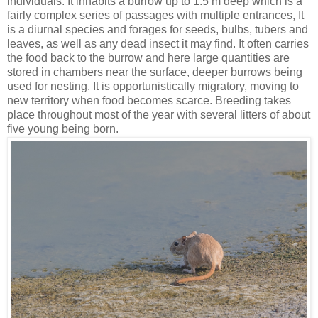
individuals. It inhabits a burrow up to 1.5 m deep which is a
fairly complex series of passages with multiple entrances, It
is a diurnal species and forages for seeds, bulbs, tubers and
leaves, as well as any dead insect it may find. It often carries
the food back to the burrow and here large quantities are
stored in chambers near the surface, deeper burrows being
used for nesting. It is opportunistically migratory, moving to
new territory when food becomes scarce. Breeding takes
place throughout most of the year with several litters of about
five young being born.