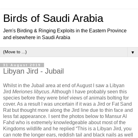
Birds of Saudi Arabia
Jem's Birding & Ringing Exploits in the Eastern Province
and elsewhere in Saudi Arabia
▼
31 August 2019
Libyan Jird - Jubail
Whilst in the Jubail area at end of August I saw a Libyan
Jird
Meriones libycus
. Although I have probably seen this
species before they were brief views of animals bolting for
cover. As a result I was uncertain if it was a Jird or Fat Sand
Rat but thought more along the Jird line due to thin face and
less fat appearance. I sent the photos below to Mansur Al
Fahd who is extremely knowledgeable about most of the
Kingdoms wildlife and he replied “This is a Libyan Jird, you
can note the longer ears, reddish tail and black nails as well