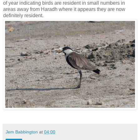
of year indicating birds are resident in small numbers in
areas away from Haradh where it appears they are now
definitely resident.
Jem Babbington
at
04:00