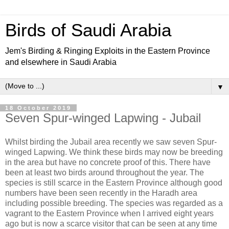
Birds of Saudi Arabia
Jem's Birding & Ringing Exploits in the Eastern Province
and elsewhere in Saudi Arabia
▼
18 October 2019
Seven Spur-winged Lapwing - Jubail
Whilst birding the Jubail area recently we saw seven Spur-
winged Lapwing. We think these birds may now be breeding
in the area but have no concrete proof of this. There have
been at least two birds around throughout the year. The
species is still scarce in the Eastern Province although good
numbers have been seen recently in the Haradh area
including possible breeding. The species was regarded as a
vagrant to the Eastern Province when I arrived eight years
ago but is now a scarce visitor that can be seen at any time