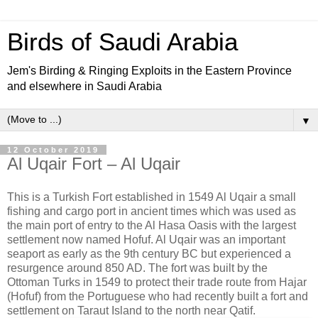
Birds of Saudi Arabia
Jem's Birding & Ringing Exploits in the Eastern Province
and elsewhere in Saudi Arabia
▼
12 October 2019
Al Uqair Fort – Al Uqair
This is a Turkish Fort established in 1549 Al Uqair a small
fishing and cargo port in ancient times which was used as
the main port of entry to the Al Hasa Oasis with the largest
settlement now named Hofuf. Al Uqair was an important
seaport as early as the 9
th century BC but experienced a
resurgence around 850 AD. The fort was built by the
Ottoman Turks in 1549 to protect their trade route from Hajar
(Hofuf) from the Portuguese who had recently built a fort and
settlement on Taraut Island to the north near Qatif.