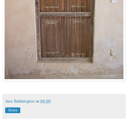
Jem Babbington
at
04:00
Share