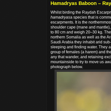
Hamadryas Baboon – Ra
Whilst birding the Raydah Escarp
hamadryas
a species that is commo
escarpments. It is the northernmost
shoulder cape (mane and mantle), 
to 80 cm and weigh 20–30 kg. They 
northern Somalia as well as the A
Saudi Arabia they inhabit arid sub-
sleeping and finding water. They are
group of females (a harem) and th
any that wander, and retaining ex
mountainside to try to move us aw
photograph below.