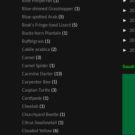
►
Blue Pimpernel
(1)
20
Blue-shinned Grasshopper
(1)
►
20
Blue-spotted Arab
(5)
►
20
Bosk's Fringe-toed Lizard
(5)
►
20
Bucks-horn Plantain
(1)
►
20
Buffelgrass
(1)
Cakile arabica
(2)
►
20
Camel
(3)
Camel Spider
(1)
Saudi
Carmine Darter
(13)
Carpenter Bee
(1)
Caspian Turtle
(3)
Centipede
(1)
Cheetah
(1)
Churchyard Beetle
(1)
Citrus Swallowtail
(1)
Clouded Yellow
(6)