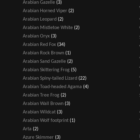
Arabian Gazelle
(3)
Arabian Horned Viper
(2)
Arabian Leopard
(2)
Arabian Mistletoe White
(2)
Arabian Oryx
(3)
Arabian Red Fox
(34)
Arabian Rock Brown
(1)
Arabian Sand Gazelle
(2)
Arabian Skittering Frog
(5)
Arabian Spiny-tailed Lizard
(22)
Arabian Toad-headed Agama
(4)
Arabian Tree Frog
(2)
Arabian Wall Brown
(3)
Arabian Wildcat
(3)
Arabian Wolf footprint
(1)
Arta
(2)
Azure Skimmer
(3)