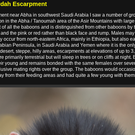
ydah Escarpment
ment near Abha in southwest Saudi Arabia I saw a number of 
n in the Abha / Tanoumah area of the Asir Mountains with large
 of all the baboons and is distinguished from other baboons by t
and the pink or red rather than black face and rump. Males m
occur from north-eastern Africa, mainly in Ethiopia, but also ea
rabian Peninsula, in Saudi Arabia and Yemen where it is the onl
desert, steppe, hilly areas, escarpments at elevations of up to 3,0
 primarily terrestrial but will sleep in trees or on cliffs at night
eir young and remains bonded with the same females over severa
clusive mating rights over the group. The baboons would occasi
ay from their feeding areas and had quite a few young with them