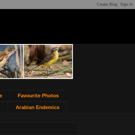
e
Favourite Photos
Arabian Endemics