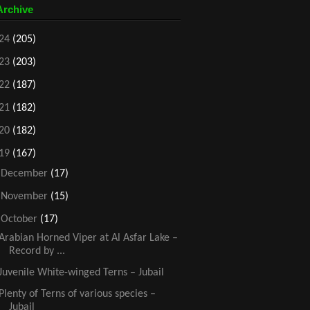
Archive
24
(205)
23
(203)
22
(187)
21
(182)
20
(182)
19
(167)
►
December
(17)
►
November
(15)
▼
October
(17)
Arabian Horned Viper at Al Asfar Lake –
Record by ...
Juvenile White-winged Terns – Jubail
Plenty of Terns of various species –
Jubail