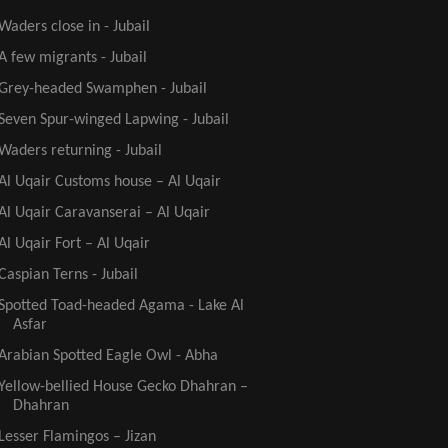
Waders close in - Jubail
A few migrants - Jubail
Grey-headed Swamphen - Jubail
Seven Spur-winged Lapwing - Jubail
Waders returning - Jubail
Al Uqair Customs house – Al Uqair
Al Uqair Caravanserai – Al Uqair
Al Uqair Fort – Al Uqair
Caspian Terns - Jubail
Spotted Toad-headed Agama - Lake Al
Asfar
Arabian Spotted Eagle Owl - Abha
Yellow-bellied House Gecko Dhahran –
Dhahran
Lesser Flamingos – Jizan