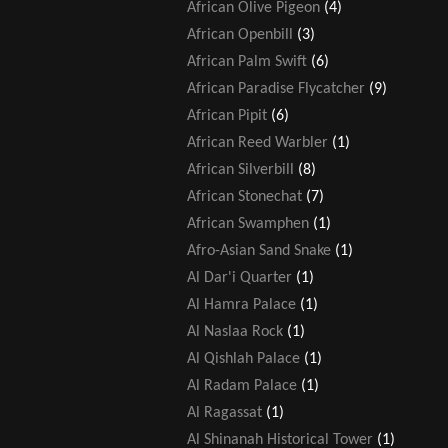
African Olive Pigeon
(4)
African Openbill
(3)
African Palm Swift
(6)
African Paradise Flycatcher
(9)
African Pipit
(6)
African Reed Warbler
(1)
African Silverbill
(8)
African Stonechat
(7)
African Swamphen
(1)
Afro-Asian Sand Snake
(1)
Al Dar'i Quarter
(1)
Al Hamra Palace
(1)
Al Naslaa Rock
(1)
Al Qishlah Palace
(1)
Al Radam Palace
(1)
Al Ragassat
(1)
Al Shinanah Historical Tower
(1)