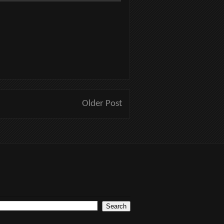
Older Post