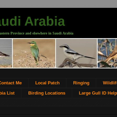
audi Arabia
astern Province and elsewhere in Saudi Arabia
Contact Me
Local Patch
Ringing
Wildlif
ia List
Birding Locations
Large Gull ID Help