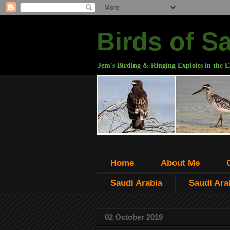
Birds of S
Jem's Birding & Ringing Exploits in the E
Home
About Me
Saudi Arabia
Saudi Arab
02 October 2019