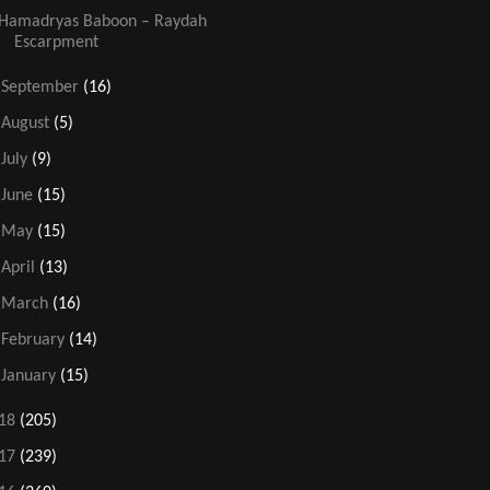
Hamadryas Baboon – Raydah
Escarpment
►
September
(16)
►
August
(5)
►
July
(9)
►
June
(15)
►
May
(15)
►
April
(13)
►
March
(16)
►
February
(14)
►
January
(15)
18
(205)
17
(239)