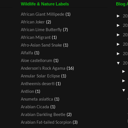
Wildlife & Nature Labels
Blog 
African Giant Millipede
(1)
►
20
African Joker
(2)
►
20
African Lime Butterfly
(7)
►
20
African Migrant
(1)
►
20
Afro-Asian Sand Snake
(1)
Alfalfa
(1)
►
20
Aloe castellorum
(1)
▼
20
Anderson's Rock Agama
(16)
Annular Solar Eclipse
(1)
Antheemis deserti
(1)
Antlion
(1)
Anumeta asiatica
(1)
Arabian Cicada
(1)
Arabian Darkling Beetle
(2)
Arabian Fat-tailed Scorpion
(3)