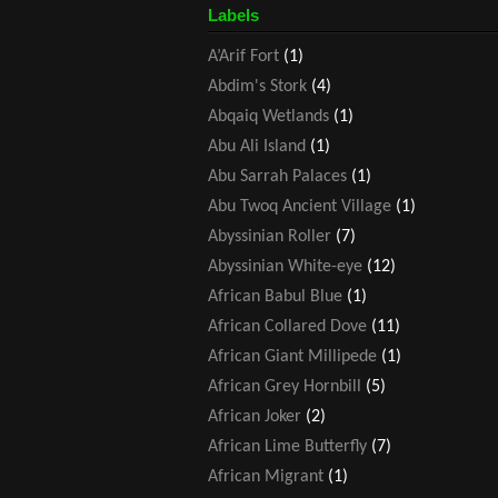
Labels
A’Arif Fort
(1)
Abdim's Stork
(4)
Abqaiq Wetlands
(1)
Abu Ali Island
(1)
Abu Sarrah Palaces
(1)
Abu Twoq Ancient Village
(1)
Abyssinian Roller
(7)
Abyssinian White-eye
(12)
African Babul Blue
(1)
African Collared Dove
(11)
African Giant Millipede
(1)
African Grey Hornbill
(5)
African Joker
(2)
African Lime Butterfly
(7)
African Migrant
(1)