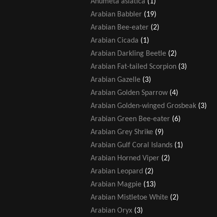
Anumeta asiatica
(1)
Arabian Babbler
(19)
Arabian Bee-eater
(2)
Arabian Cicada
(1)
Arabian Darkling Beetle
(2)
Arabian Fat-tailed Scorpion
(3)
Arabian Gazelle
(3)
Arabian Golden Sparrow
(4)
Arabian Golden-winged Grosbeak
(3)
Arabian Green Bee-eater
(6)
Arabian Grey Shrike
(9)
Arabian Gulf Coral Islands
(1)
Arabian Horned Viper
(2)
Arabian Leopard
(2)
Arabian Magpie
(13)
Arabian Mistletoe White
(2)
Arabian Oryx
(3)