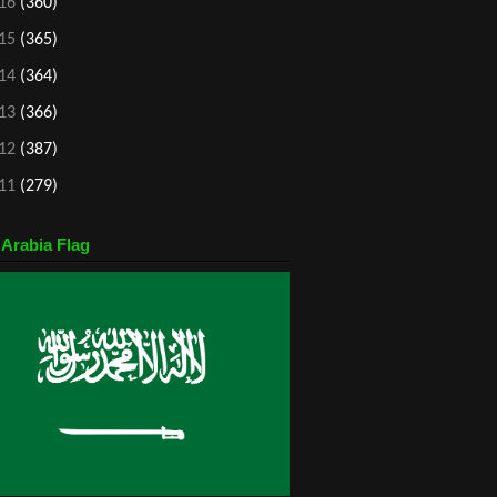
16
(360)
15
(365)
14
(364)
13
(366)
12
(387)
11
(279)
 Arabia Flag