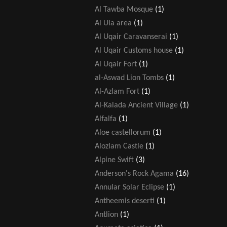
Al Tawba Mosque
(1)
Al Ula area
(1)
Al Uqair Caravanserai
(1)
Al Uqair Customs house
(1)
Al Uqair Fort
(1)
al-Aswad Lion Tombs
(1)
Al-Azlam Fort
(1)
Al-Kalada Ancient Village
(1)
Alfalfa
(1)
Aloe castellorum
(1)
Alozlam Castle
(1)
Alpine Swift
(3)
Anderson's Rock Agama
(16)
Annular Solar Eclipse
(1)
Antheemis deserti
(1)
Antlion
(1)