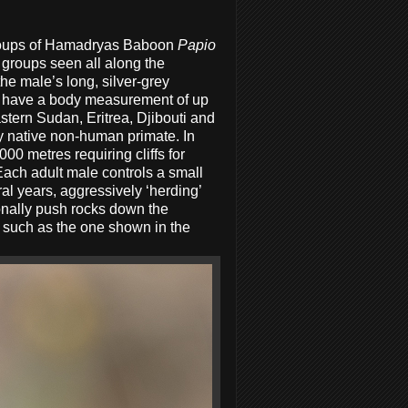
groups of Hamadryas Baboon
Papio
 groups seen all along the
he male’s long, silver-grey
ay have a body measurement of up
stern Sudan, Eritrea, Djibouti and
y native non-human primate. In
00 metres requiring cliffs for
. Each adult male controls a small
l years, aggressively ‘herding’
onally push rocks down the
 such as the one shown in the