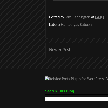
Posted by
Jem Babbington
at
04:00
Labels:
Hamadryas Baboon
Newer Post
Search This Blog