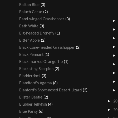
Balkan Blue
(3)
Baluch Gecko
(2)
Band-winged Grasshopper
(3)
Bath White
(3)
Big-headed Dronefly
(1)
Bitter Apple
(2)
Black Cone-headed Grasshopper
(2)
Black Pennant
(1)
Black-marked Orange Tip
(1)
Black-sting Scorpion
(2)
Bladderdock
(3)
Blandford's Agama
(8)
Blanford's Short-nosed Desert Lizard
(2)
Blister Beetle
(2)
►
20
Blubber Jellyfish
(4)
►
20
Blue Pansy
(6)