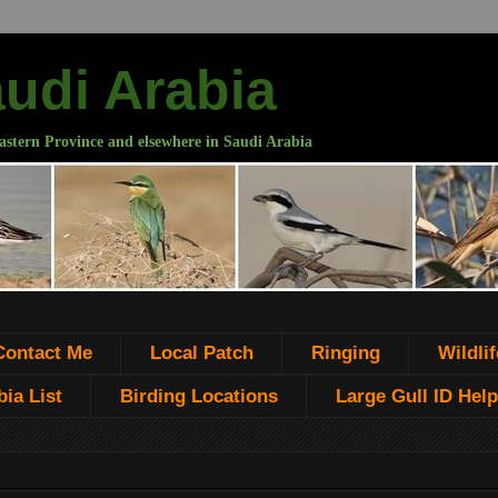
audi Arabia
astern Province and elsewhere in Saudi Arabia
Contact Me
Local Patch
Ringing
Wildlif
ia List
Birding Locations
Large Gull ID Help