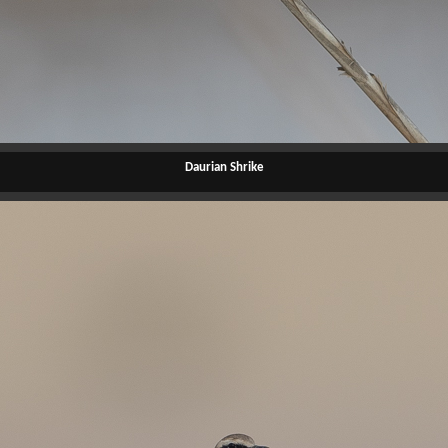
Daurian Shrike