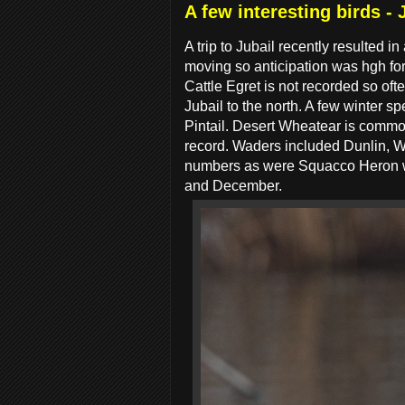
A few interesting birds - 
A trip to Jubail recently resulted i
moving so anticipation was hgh for
Cattle Egret is not recorded so oft
Jubail to the north. A few winter 
Pintail. Desert Wheatear is common
record. Waders included Dunlin, 
numbers as were Squacco Heron whi
and December.