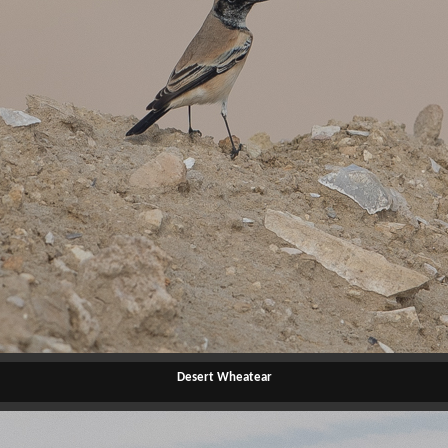
Desert Wheatear