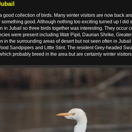
Jubail
n a good collection of birds. Many winter visitors are now back and
 something good. Although nothing too exciting turned up I did
en in Jubail so three birds together was interesting. They occur
species were present including Watr Pipit, Daurian Shrike, Great
 in the surrounding areas of desert but not seen often in Jubail
Wood Sandpipers and Little Stint. The resident Grey-headed S
ch probably breed in the area but are certainly winter visito