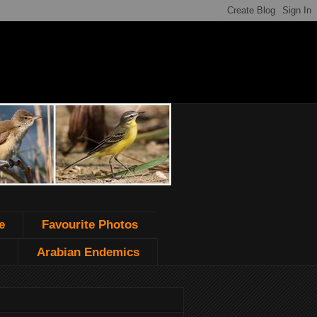
e
Favourite Photos
Arabian Endemics