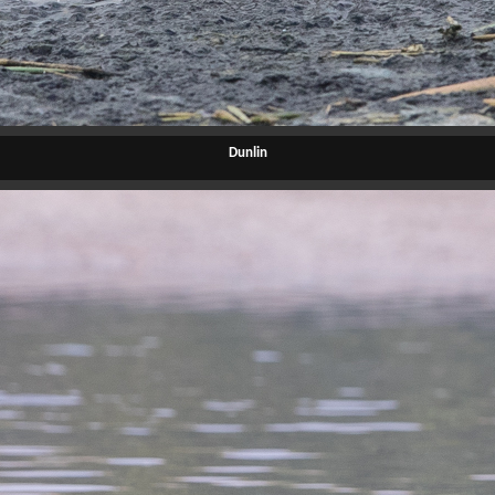
Dunlin