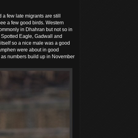
 a few late migrants are still
 see a few good birds. Western
 commonly in Dhahran but not so in
er Spotted Eagle, Gadwall and
 itself so a nice male was a good
wamphen were about in good
rs as numbers build up in November