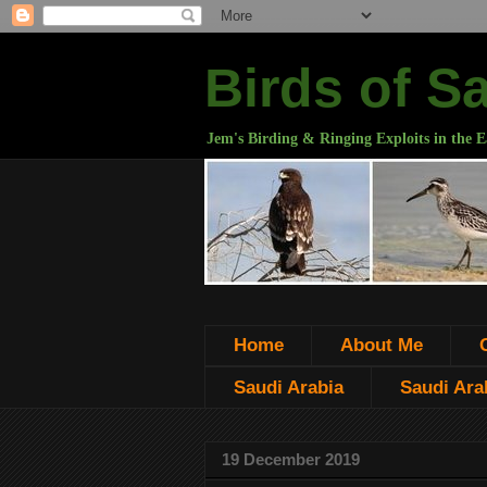
Birds of S
Jem's Birding & Ringing Exploits in the E
Home
About Me
Saudi Arabia
Saudi Arab
19 December 2019