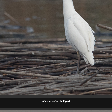
Western Cattle Egret