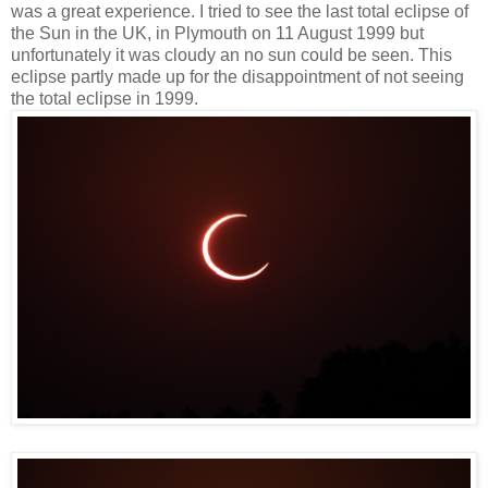
was a great experience. I tried to see the last total eclipse of
the Sun in the UK, in Plymouth on 11 August 1999 but
unfortunately it was cloudy an no sun could be seen. This
eclipse partly made up for the disappointment of not seeing
the total eclipse in 1999.