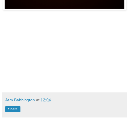
Jem Babbington
at
12:04
Share