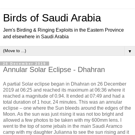
Birds of Saudi Arabia
Jem's Birding & Ringing Exploits in the Eastern Province
and elsewhere in Saudi Arabia
▼
26 December 2019
Annular Solar Eclipse - Dhahran
A partial Solar eclipse began in Dhahran on 26 December
2019 at 06:25 and reached its maximum at 06:36 where it
reached a magnitude of 0.94. It ended at 07:49 and had a
total duration of 1 hour, 24 minutes. This was an annular
eclipse – one where the Sun bleeds around the edges of the
Moon. As the sun was just rising it was not too bright and
allowed a few photos to be taken with my 600mm lens. I
went to the top of some jebals in the main Saudi Aramco
camp with my daughter Julianna to see the sun rising and it