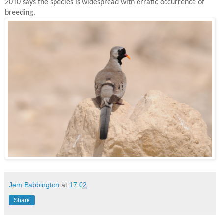
2010 says the species is widespread with erratic occurrence of
breeding.
Jem Babbington
at
17:02
Share