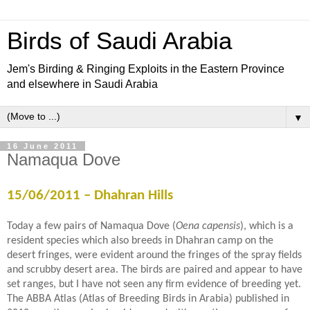
Birds of Saudi Arabia
Jem's Birding & Ringing Exploits in the Eastern Province
and elsewhere in Saudi Arabia
▼
16 June 2011
Namaqua Dove
15/06/2011 – Dhahran Hills
Today a few pairs of Namaqua Dove (
Oena capensis
), which is a
resident species which also breeds in Dhahran camp on the
desert fringes, were evident around the fringes of the spray fields
and scrubby desert area. The birds are paired and appear to have
set ranges, but I have not seen any firm evidence of breeding yet.
The ABBA Atlas (Atlas of Breeding Birds in Arabia) published in