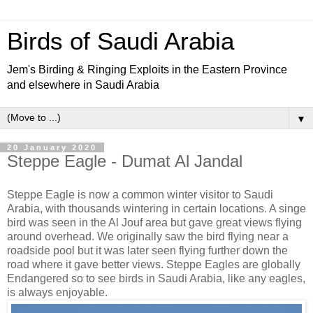
Birds of Saudi Arabia
Jem's Birding & Ringing Exploits in the Eastern Province
and elsewhere in Saudi Arabia
▼
20 January 2020
Steppe Eagle - Dumat Al Jandal
Steppe Eagle is now a common winter visitor to Saudi
Arabia, with thousands wintering in certain locations. A singe
bird was seen in the Al Jouf area but gave great views flying
around overhead. We originally saw the bird flying near a
roadside pool but it was later seen flying further down the
road where it gave better views. Steppe Eagles are globally
Endangered so to see birds in Saudi Arabia, like any eagles,
is always enjoyable.